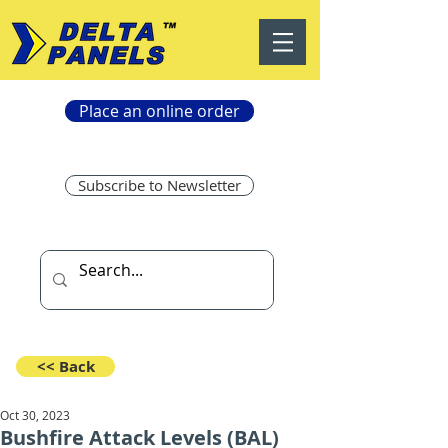
Place an online order
Subscribe to Newsletter
<< Back
Oct 30, 2023
Bushfire Attack Levels (BAL)