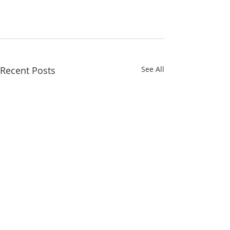
Recent Posts
See All