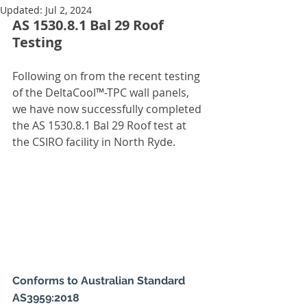
Updated:
Jul 2, 2024
AS 1530.8.1 Bal 29 Roof 
Testing
Following on from the recent testing 
of the DeltaCool™-TPC wall panels, 
we have now successfully completed 
the AS 1530.8.1 Bal 29 Roof test at 
the CSIRO facility in North Ryde.
Conforms to Australian Standard 
AS3959:2018