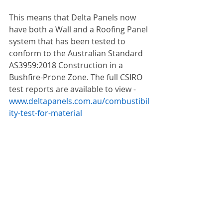
This means that Delta Panels now 
have both a Wall and a Roofing Panel 
system that has been tested to 
conform to the Australian Standard 
AS3959:2018 Construction in a 
Bushfire-Prone Zone. The full CSIRO 
test reports are available to view - 
www.deltapanels.com.au/combustibil
ity-test-for-material