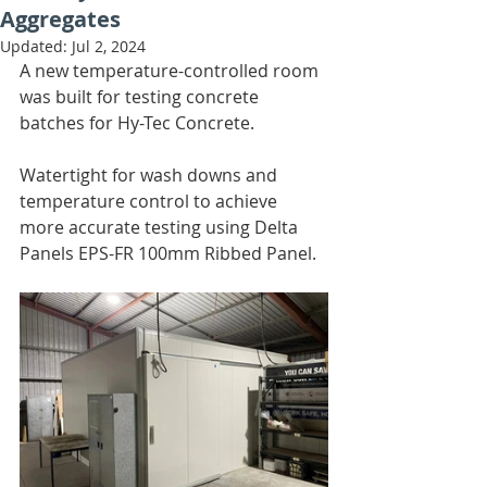
Aggregates
Updated:
Jul 2, 2024
A new temperature-controlled room 
was built for testing concrete 
batches for Hy-Tec Concrete. 
Watertight for wash downs and 
temperature control to achieve 
more accurate testing using Delta 
Panels EPS-FR 100mm Ribbed Panel.