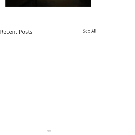
Recent Posts
See All