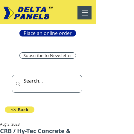
Place an online order
Subscribe to Newsletter
<< Back
Aug 3, 2023
CRB / Hy-Tec Concrete &