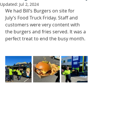
Updated:
Jul 2, 2024
We had Bill’s Burgers on site for 
July’s Food Truck Friday. Staff and 
customers were very content with 
the burgers and fries served. It was a 
perfect treat to end the busy month. 