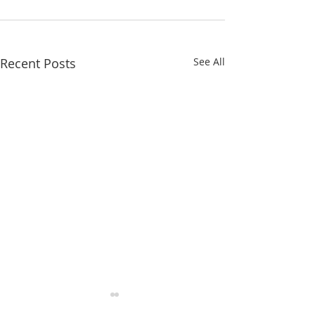
Recent Posts
See All