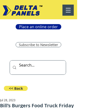
Place an online order
Subscribe to Newsletter
<< Back
Jul 28, 2023
Bill’s Burgers Food Truck Friday