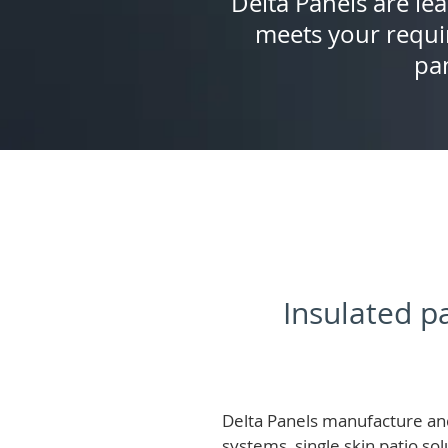
Delta Panels are lea
meets your requi
pan
Insulated pa
Delta Panels manufacture and
systems, single skin patio so