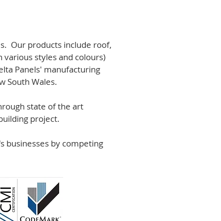
s. Our products include roof,
n various styles and colours)
lta Panels' manufacturing
ew South Wales.
rough state of the art
uilding project.
r's businesses by competing