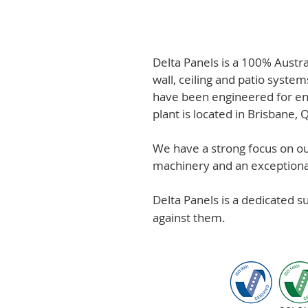
Delta Panels is a 100% Austr
wall, ceiling and patio system
have been engineered for en
plant is located in Brisbane,
We have a strong focus on out
machinery and an exceptional 
Delta Panels is a dedicated 
against them.