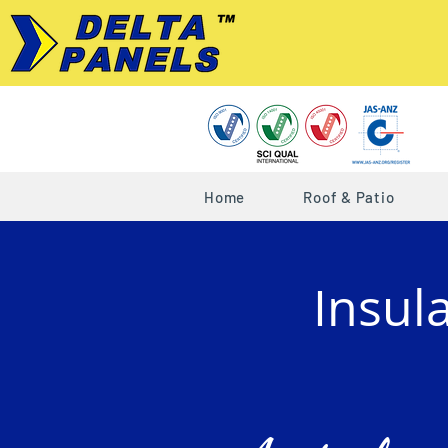
Home
Roof & Patio
Insul