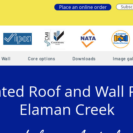
Place an online order
Subsc
Wall
Core options
Downloads
Image gal
ated Roof and Wall 
Elaman Creek