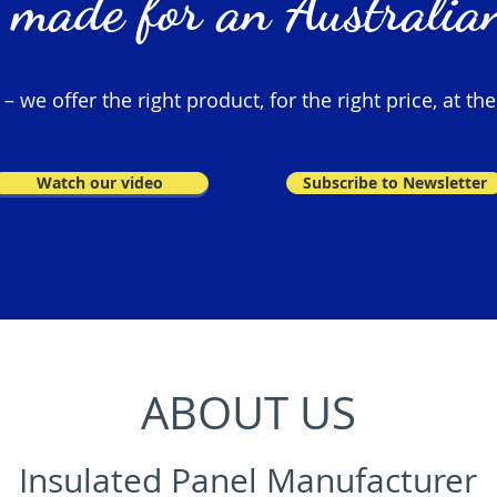
 made for an Australian
 we offer the right product, for the right price, at the
Watch our video
Subscribe to Newsletter
ABOUT US
Insulated Panel Manufacturer