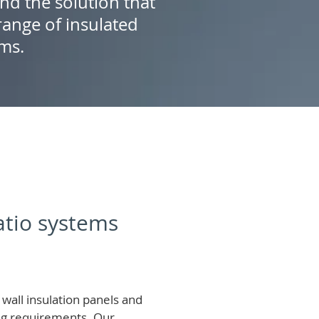
ind the solution that
ange of insulated
ems.
patio systems
wall insulation panels and
ing requirements.
Our