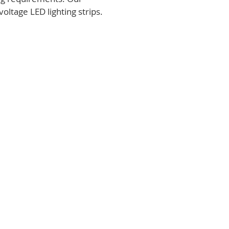
voltage LED lighting strips.