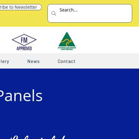
ribe to Newsletter
lery
News
Contact
Panels