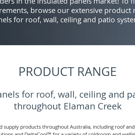
ders in the insulated panels market! To f
rements, browse our extensive product r
els for roof, wall, ceiling and patio syst
PRODUCT RANGE
nels for roof, wall, ceiling and 
throughout Elaman Creek
 supply products throughout Australia, including roof and 
lutions and
DeltaCool
™
for a variety of coldroom and wall