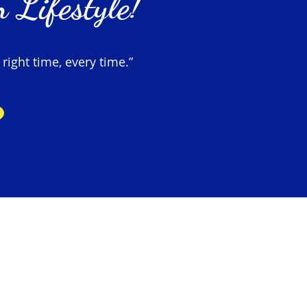
 Lifestyle!
 right time, every time.”