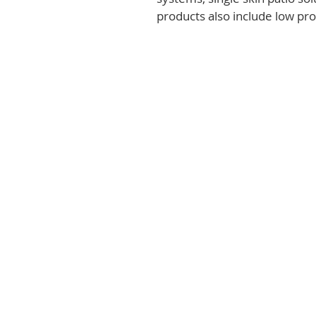
products also include low prof