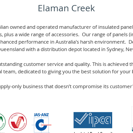
Elaman Creek
alian owned and operated manufacturer of i
nsulated panel
s, plus a wide range of accessories. Our range of panels (i
hanced performance in Australia's harsh environment. De
 Queensland with a distribution depot located in Sydney, N
standing customer service and quality. This is achieved th
team, dedicated to giving you the best solution for your b
supply-only business that doesn’t compromise its custome