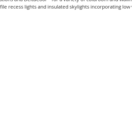
ile recess lights and insulated skylights incorporating low 