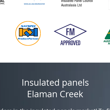
Insulated Panel Council
Australasia Ltd
Insulated panels
Elaman Creek