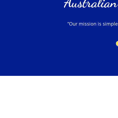
Australian
“Our mission is simple –