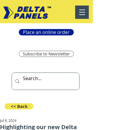
Place an online order
Subscribe to Newsletter
<< Back
Jul 8, 2024
Highlighting our new Delta