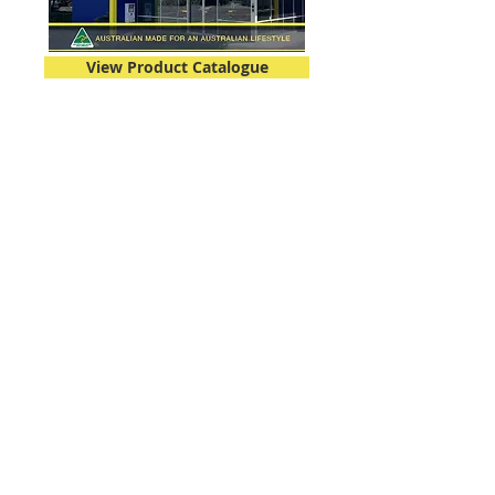
View Product Catalogue
07 3271 2170
info@deltapanels.com
HEAD OFFICE
731 Boundary Road
RICHLANDS QLD 4077
SYDNEY DEPOT
11 The Old Northern Road
NARELLAN NSW 2567
SUNSHINE COAST OFFICE