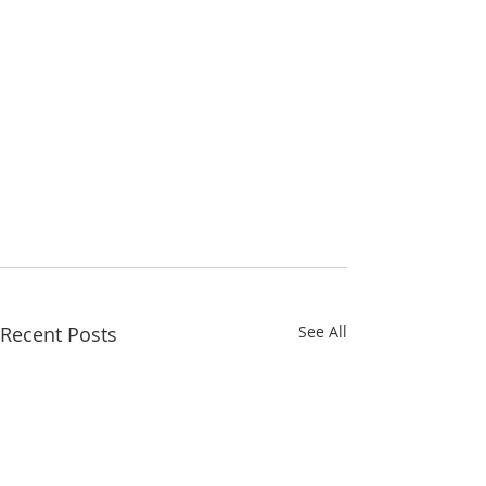
Recent Posts
See All