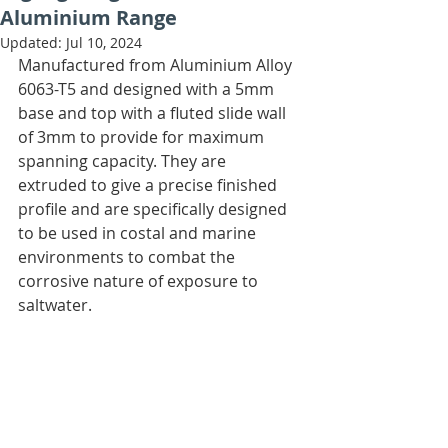
Aluminium Range
Updated:
Jul 10, 2024
Manufactured from Aluminium Alloy 
6063-T5 and designed with a 5mm 
base and top with a fluted slide wall 
of 3mm to provide for maximum 
spanning capacity. They are 
extruded to give a precise finished 
profile and are specifically designed 
to be used in costal and marine 
environments to combat the 
corrosive nature of exposure to 
saltwater.