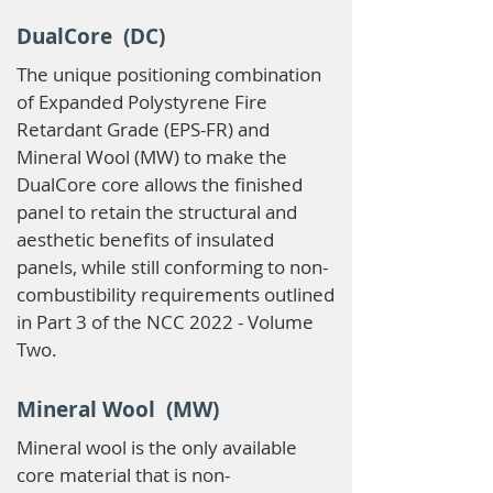
DualCore (DC)
The unique positioning combination
of Expanded Polystyrene Fire
Retardant Grade (EPS-FR) and
Mineral Wool (MW) to make the
DualCore core allows the finished
panel to retain the structural and
aesthetic benefits of insulated
panels, while still conforming to non-
combustibility requirements outlined
in Part 3 of the NCC 2022 - Volume
Two.
Mineral Wool (MW)
Mineral wool is the only available
core material that is non-