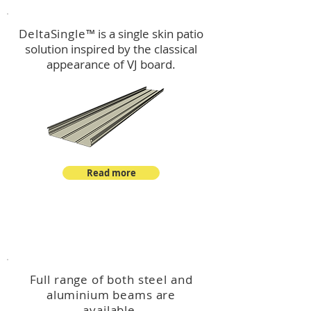
DeltaSingle
™ is a single skin patio
solution inspired by the classical
appearance of VJ board.
Read more
™
DeltaBeam
Full range of both steel and
aluminium beams are
available.