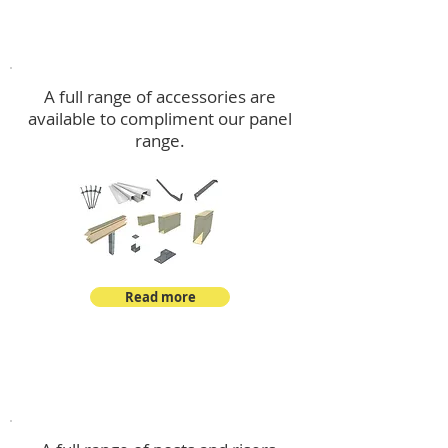
Accessories
A full range of accessories are
available to compliment our panel
range.
Read more
Post Kits