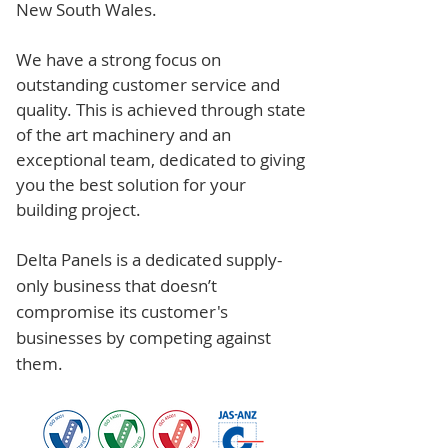
New South Wales.
We have a strong focus on
outstanding customer service and
quality. This is achieved through state
of the art machinery and an
exceptional team, dedicated to giving
you the best solution for your
building project.
Delta Panels is a dedicated supply-
only business that doesn’t
compromise its customer's
businesses by competing against
them.