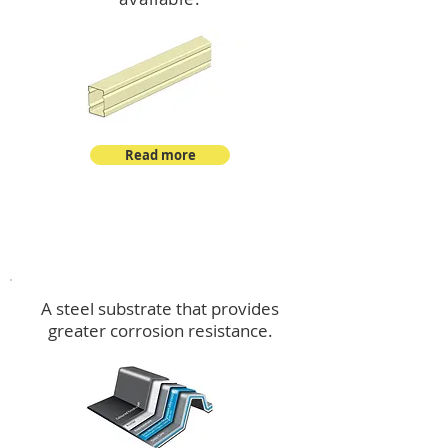
Read more
™
DeltaMax
A steel substrate that provides
greater corrosion resistance.