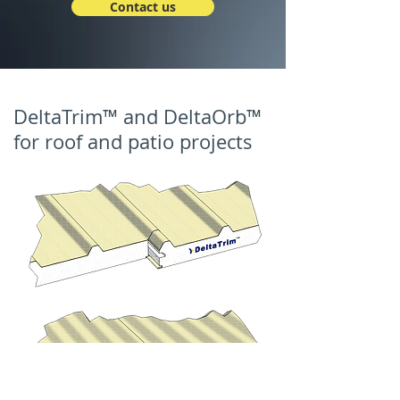
Contact us
DeltaTrim™ and DeltaOrb™
for roof and patio projects