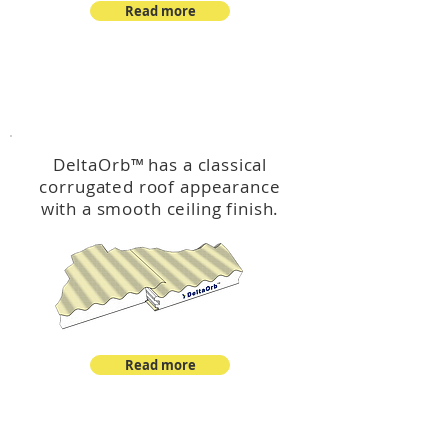
Read more
™
DeltaOrb
DeltaOrb
™
has a classical
corrugated roof appearance
with a smooth ceiling finish.
Read more