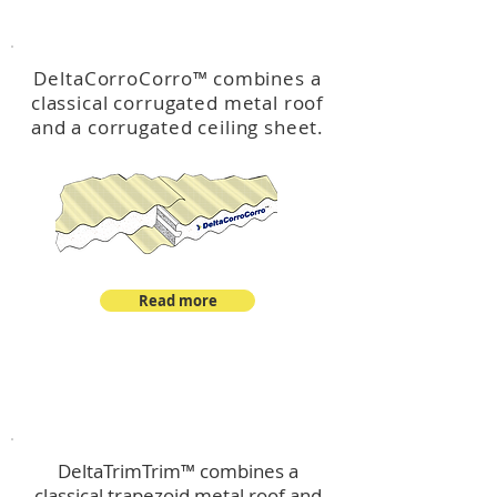
™
DeltaCorroCorro
DeltaCorroCorro
™
combines a
classical corrugated metal roof
and a corrugated ceiling sheet.
Read more
™
DeltaTrimTrim
DeltaTrimTrim™ combines a
classical trapezoid metal roof and