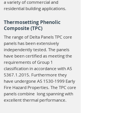
a variety of commercial and
residential building applications.
Thermosetting Phenolic
Composite (TPC)
The range of Delta Panels TPC core
panels has been extensively
independently tested. The panels
have been certified as meeting the
requirements of Group 1
classification in accordance with AS
5367.1.2015
. Furthermore they
have undergone AS
1530-1999
Early
Fire Hazard Properties. The TPC core
panels combine long spanning with
excellent thermal performance.