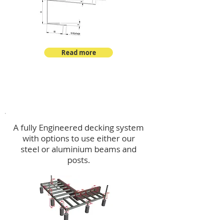
Read more
Decking
A fully Engineered decking system
with options to use either our
steel or aluminium beams and
posts.