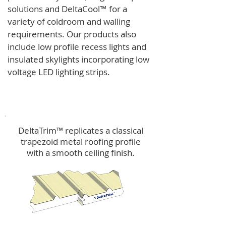
solutions and
DeltaCool
™
for a
variety of coldroom and walling
requirements.
Our products also
include low profile recess lights and
insulated skylights incorporating low
voltage LED lighting strips.
DeltaTrim™
DeltaTrim™ replicates a classical
trapezoid metal roofing profile
with a smooth ceiling finish.