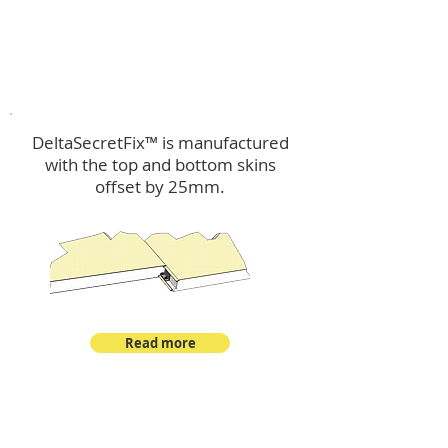
™
DeltaSecretFix
DeltaSecretFix™ is manufactured
with the top and bottom skins
offset by 25mm.
Read more
™
DeltaSingle