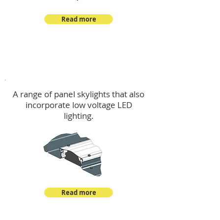
Read more
Skylights & Lighting Options
A range of panel skylights that also
incorporate low voltage LED
lighting.
Read more