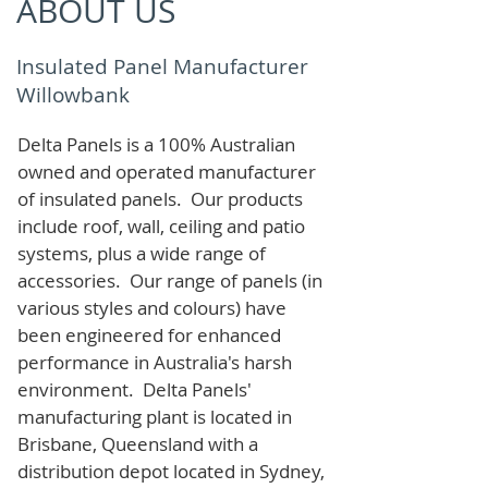
ABOUT US
Insulated Panel Manufacturer
Willowbank
Delta Panels is a 100% Australian
owned and operated manufacturer
of i
nsulated panels. Our products
include roof, wall, ceiling and patio
systems, plus a wide range of
accessories. Our range of panels (in
various styles and colours) have
been engineered for enhanced
performance in Australia's harsh
environment. Delta Panels'
manufacturing plant is located in
Brisbane, Queensland with a
distribution depot located in Sydney,