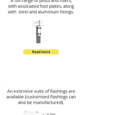
A full range of posts and risers,
with associated foot plates, along
with steel and aluminium fixings.
Read more
Flashings
An extensive suite of flashings are
available (customised flashings can
also be manufactured).