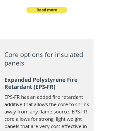
Read more
Core options for insulated
panels
Expanded Polystyrene Fire
Retardant (EPS-FR)
EPS-FR has an added fire retardant
additive that allows the core to shrink
away from any flame source. EPS-FR
core allows for strong, light weight
panels that are very cost effective in