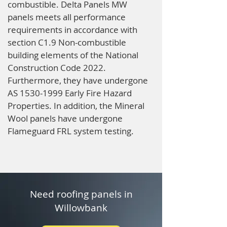
combustible. Delta Panels MW
panels meets all performance
requirements in accordance with
section C1.9 Non-combustible
building elements of the National
Construction Code 2022.
Furthermore, they have undergone
AS
1530-1999
Early Fire Hazard
Properties. In addition, the Mineral
Wool panels have undergone
Flameguard FRL system testing.
Need roofing panels in
Willowbank