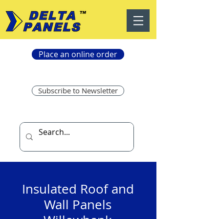
Place an online order
Subscribe to Newsletter
Insulated Roof and
Wall Panels