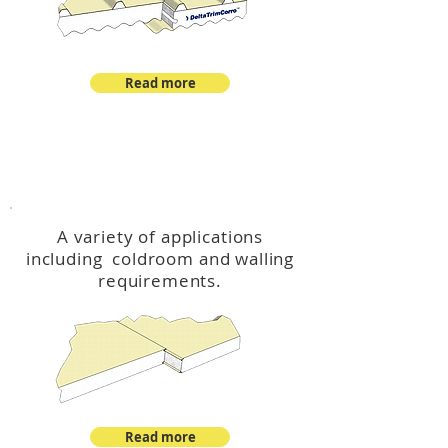
Read more
™
DeltaCool
A variety of applications
including coldroom and walling
requirements.
Read more