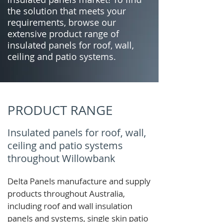
the solution that meets your
requirements, browse our
extensive product range of
insulated panels for roof, wall,
ceiling and patio systems.
PRODUCT RANGE
Insulated panels for roof, wall,
ceiling and patio systems
throughout Willowbank
Delta Panels manufacture and supply
products throughout Australia,
including roof and wall insulation
panels and systems, single skin patio