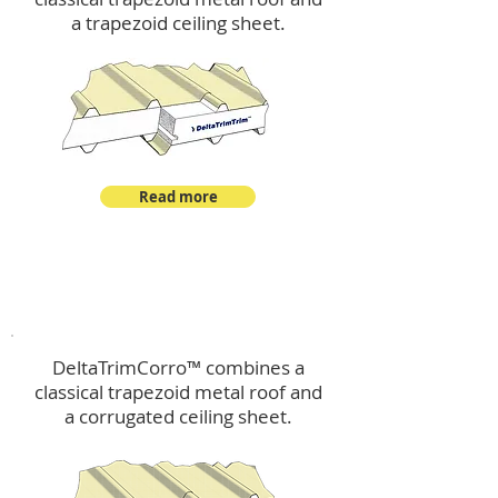
a trapezoid ceiling sheet.
Read more
™
DeltaTrimCorro
DeltaTrimCorro™ combines a
classical trapezoid metal roof
and
a corrugated ceiling sheet.