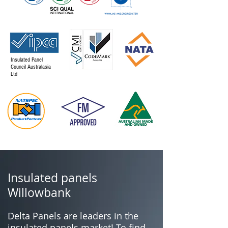
Insulated Panel
Council Australasia
Ltd
Insulated panels
Willowbank
Delta Panels are leaders in the
insulated panels market! To find