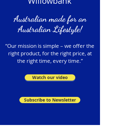
Willowbank
Australian made for an
Australian Lifestyle!
“Our mission is simple – we offer the
right product, for the right price, at
the right time, every time.”
Watch our video
Subscribe to Newsletter