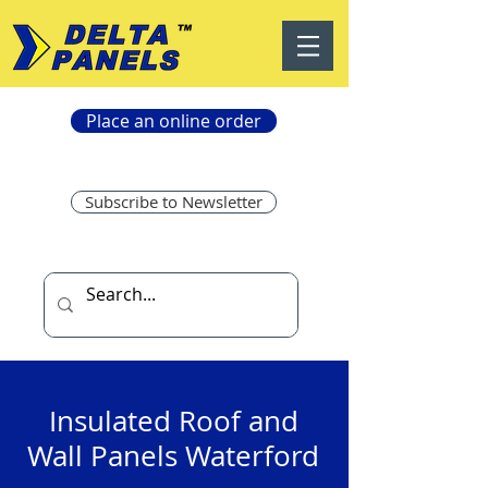
Place an online order
Subscribe to Newsletter
Insulated Roof and
Wall Panels Waterford