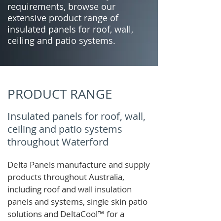
requirements, browse our
extensive product range of
insulated panels for roof, wall,
ceiling and patio systems.
PRODUCT RANGE
Insulated panels for roof, wall,
ceiling and patio systems
throughout Waterford
Delta Panels manufacture and supply
products throughout Australia,
including roof and wall insulation
panels and systems, single skin patio
solutions and
DeltaCool
™
for a