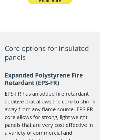
Read more
Core options for insulated
panels
Expanded Polystyrene Fire
Retardant (EPS-FR)
EPS-FR has an added fire retardant
additive that allows the core to shrink
away from any flame source. EPS-FR
core allows for strong, light weight
panels that are very cost effective in
a variety of commercial and