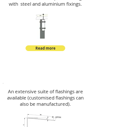
with steel and aluminium fixings.
Read more
Flashings
An extensive suite of flashings are
available (customised flashings can
also be manufactured).