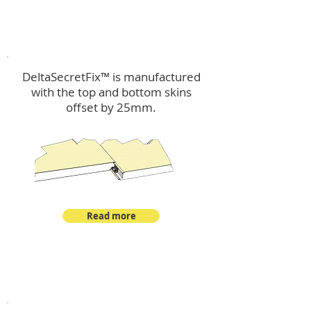
™
DeltaSecretFix
DeltaSecretFix™ is manufactured
with the top and bottom skins
offset by 25mm.
Read more
™
DeltaSingle