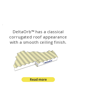
™
DeltaOrb
DeltaOrb
™
has a classical
corrugated roof appearance
with a smooth ceiling finish.
Read more
™
DeltaCorroCorro