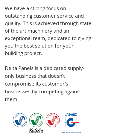
We have a strong focus on
outstanding customer service and
quality. This is achieved through state
of the art machinery and an
exceptional team, dedicated to giving
you the best solution for your
building project.
Delta Panels is a dedicated supply-
only business that doesn’t
compromise its customer's
businesses by competing against
them.