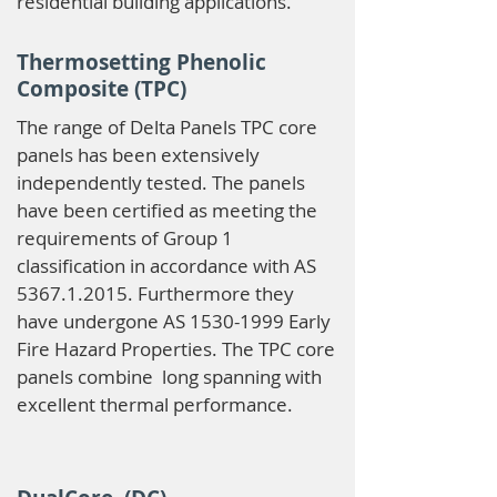
residential building applications.
Thermosetting Phenolic
Composite (TPC)
The range of Delta Panels TPC core
panels has been extensively
independently tested. The panels
have been certified as meeting the
requirements of Group 1
classification in accordance with AS
5367.1.2015
. Furthermore they
have undergone AS
1530-1999
Early
Fire Hazard Properties. The TPC core
panels combine long spanning with
excellent thermal performance.