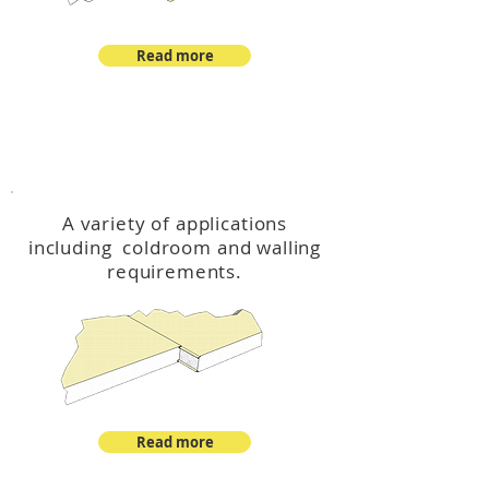
Read more
™
DeltaCool
A variety of applications
including coldroom and walling
requirements.
Read more