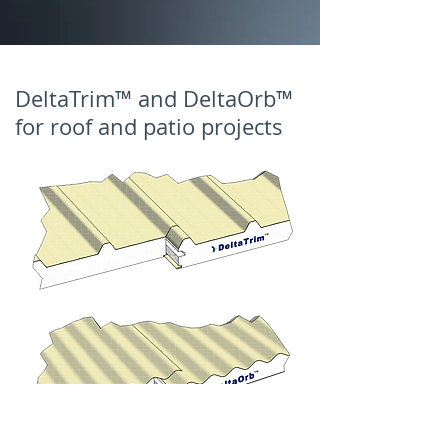
DeltaTrim™ and DeltaOrb™
for roof and patio projects