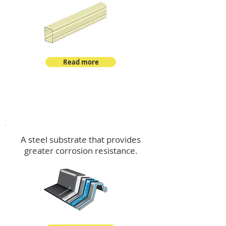
Read more
™
DeltaMax
A steel substrate that provides
greater corrosion resistance.