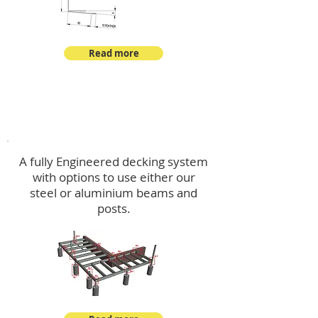
Read more
Decking
A fully Engineered decking system
with options to use either our
steel or aluminium beams and
posts.