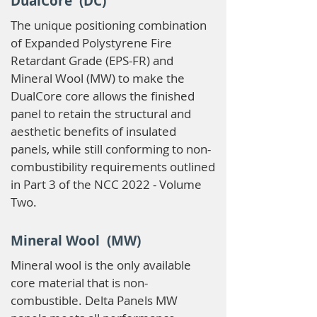
DualCore (DC)
The unique positioning combination
of Expanded Polystyrene Fire
Retardant Grade (EPS-FR) and
Mineral Wool (MW) to make the
DualCore core allows the finished
panel to retain the structural and
aesthetic benefits of insulated
panels, while still conforming to non-
combustibility requirements outlined
in Part 3 of the NCC 2022 - Volume
Two.
Mineral Wool (MW)
Mineral wool is the only available
core material that is non-
combustible. Delta Panels MW