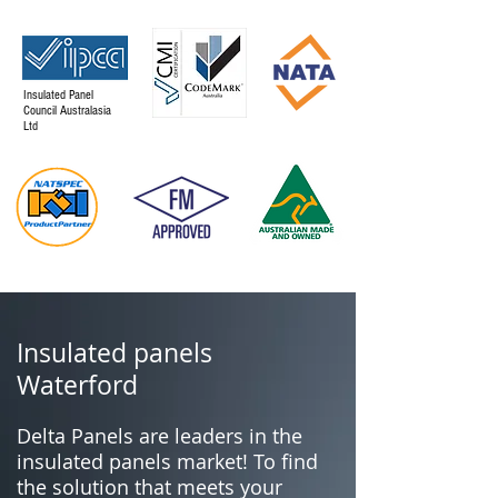
Insulated Panel
Council Australasia
Ltd
Insulated panels
Waterford
Delta Panels are leaders in the
insulated panels market! To find
the solution that meets your