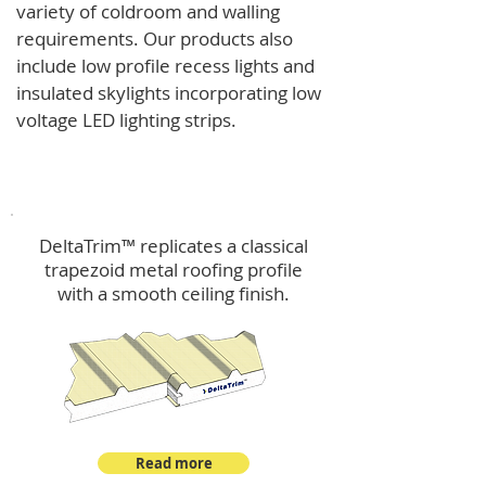
variety of coldroom and walling
requirements.
Our products also
include low profile recess lights and
insulated skylights incorporating low
voltage LED lighting strips.
DeltaTrim™
DeltaTrim™ replicates a classical
trapezoid metal roofing profile
with a smooth ceiling finish.
Read more