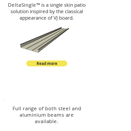
DeltaSingle
™ is a single skin patio
solution inspired by the classical
appearance of VJ board.
Read more
™
DeltaBeam
Full range of both steel and
aluminium beams are
available.