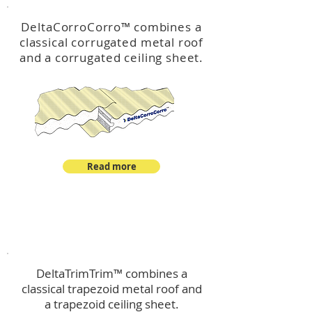
DeltaCorroCorro
™
combines a
classical corrugated metal roof
and a corrugated ceiling sheet.
Read more
™
DeltaTrimTrim
DeltaTrimTrim™ combines a
classical trapezoid metal roof and
a trapezoid ceiling sheet.