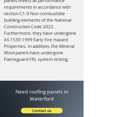
panels meets all performance
requirements in accordance with
section C1.9 Non-combustible
building elements of the National
Construction Code 2022.
Furthermore, they have undergone
AS
1530-1999
Early Fire Hazard
Properties. In addition, the Mineral
Wool panels have undergone
Flameguard FRL system testing.
Need roofing panels in
Waterford
Contact us