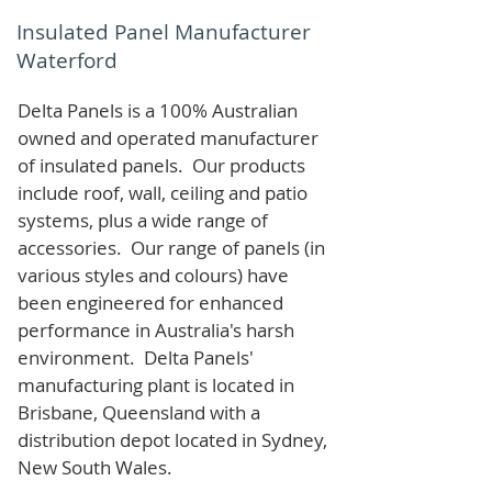
Insulated Panel Manufacturer
Waterford
Delta Panels is a 100% Australian
owned and operated manufacturer
of i
nsulated panels. Our products
include roof, wall, ceiling and patio
systems, plus a wide range of
accessories. Our range of panels (in
various styles and colours) have
been engineered for enhanced
performance in Australia's harsh
environment. Delta Panels'
manufacturing plant is located in
Brisbane, Queensland with a
distribution depot located in Sydney,
New South Wales.