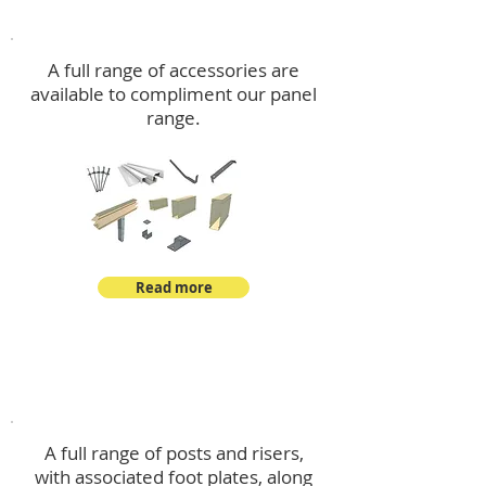
Accessories
A full range of accessories are
available to compliment our panel
range.
Read more
Post Kits
A full range of posts and risers,
with associated foot plates, along