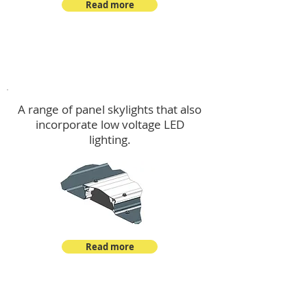
Read more
Skylights & Lighting Options
A range of panel skylights that also
incorporate low voltage LED
lighting.
Read more