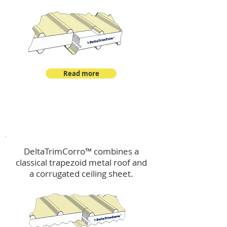
Read more
™
DeltaTrimCorro
DeltaTrimCorro™ combines a
classical trapezoid metal roof
and
a corrugated ceiling sheet.