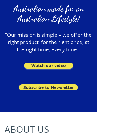
Australian made for an
Australian Lifestyle!
“Our mission is simple – we offer the
right product, for the right price, at
the right time, every time.”
Watch our video
Subscribe to Newsletter
ABOUT US