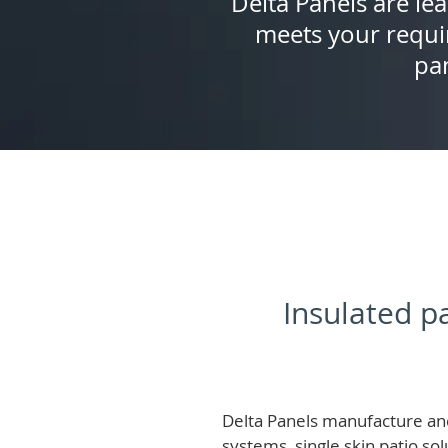
Delta Panels are lea
meets your requi
pan
Insulated pa
Delta Panels manufacture and
systems, single skin patio so