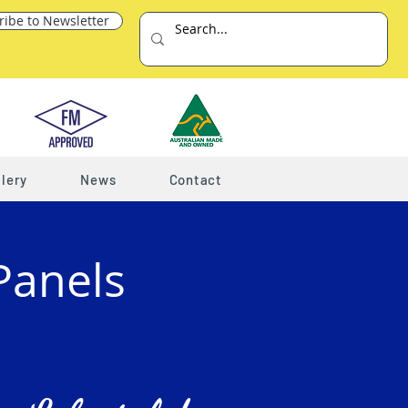
ribe to Newsletter
lery
News
Contact
Panels