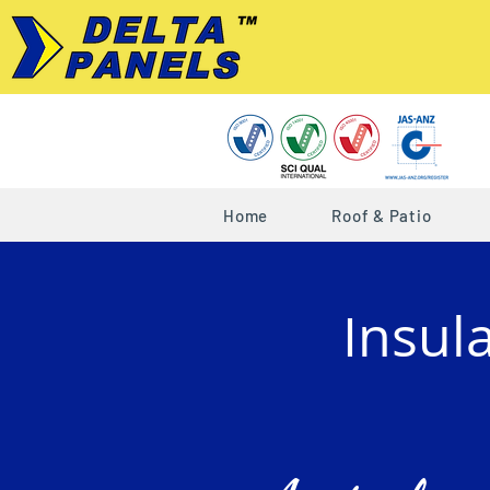
Home
Roof & Patio
Insul