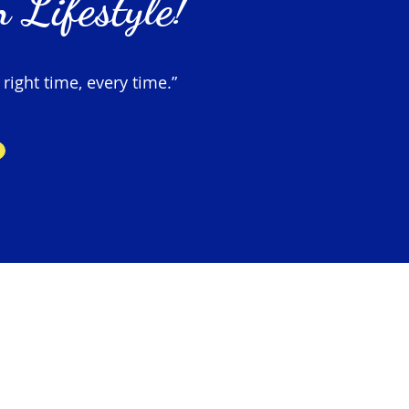
 Lifestyle!
 right time, every time.”