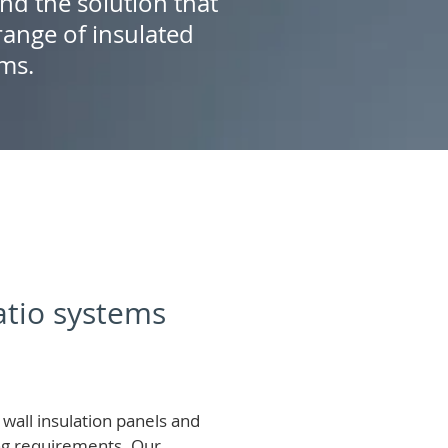
ind the solution that
ange of insulated
ems.
patio systems
wall insulation panels and
ing requirements.
Our