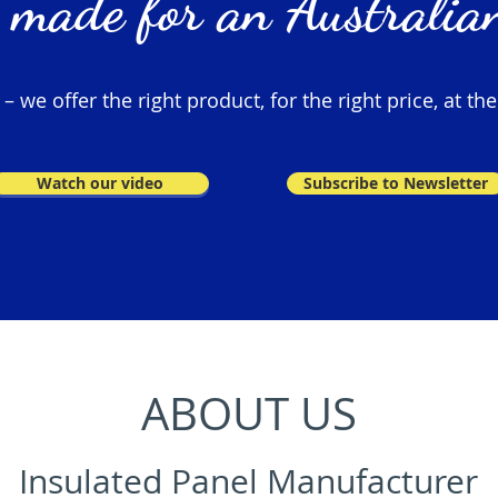
 made for an Australian
 we offer the right product, for the right price, at the
Watch our video
Subscribe to Newsletter
ABOUT US
Insulated Panel Manufacturer