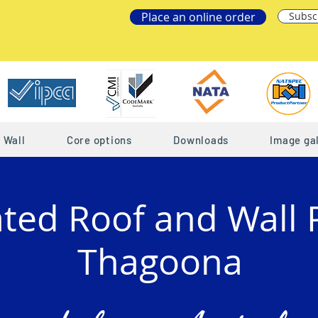
Place an online order
Subsc
Wall
Core options
Downloads
Image gal
ated Roof and Wall 
Thagoona