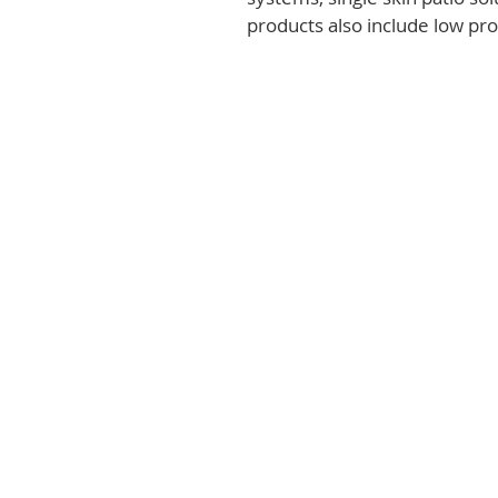
products also include low prof