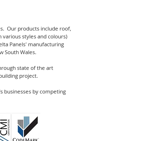
s. Our products include roof,
n various styles and colours)
lta Panels' manufacturing
ew South Wales.
rough state of the art
uilding project.
r's businesses by competing