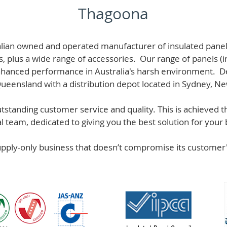
Thagoona
alian owned and operated manufacturer of i
nsulated panel
s, plus a wide range of accessories. Our range of panels (i
hanced performance in Australia's harsh environment. De
 Queensland with a distribution depot located in Sydney, N
standing customer service and quality. This is achieved th
team, dedicated to giving you the best solution for your b
supply-only business that doesn’t compromise its custome