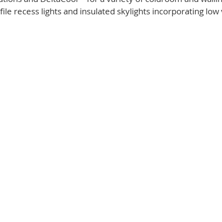
ile recess lights and insulated skylights incorporating low 