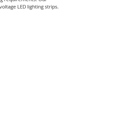
voltage LED lighting strips.