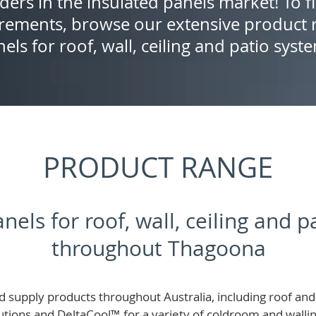
ders in the insulated panels market! To f
rements, browse our extensive product r
els for roof, wall, ceiling and patio syst
PRODUCT RANGE
nels for roof, wall, ceiling and 
throughout Thagoona
 supply products throughout Australia, including roof and 
lutions and
DeltaCool
™
for a variety of coldroom and wall