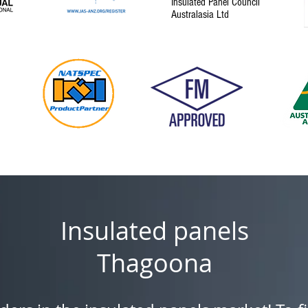
Insulated Panel Council
Australasia Ltd
Insulated panels
Thagoona