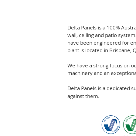
Delta Panels is a 100% Austr
wall, ceiling and patio system
have been engineered for en
plant is located in Brisbane,
We have a strong focus on out
machinery and an exceptional 
Delta Panels is a dedicated 
against them.