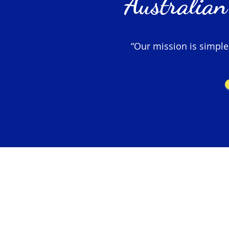
Australian
“Our mission is simple –