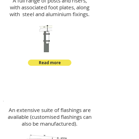
A full range of posts and risers,
with associated foot plates, along
with steel and aluminium fixings.
Read more
Flashings
An extensive suite of flashings are
available (customised flashings can
also be manufactured).