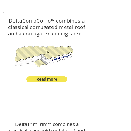
™
DeltaCorroCorro
DeltaCorroCorro
™
combines a
classical corrugated metal roof
and a corrugated ceiling sheet.
Read more
™
DeltaTrimTrim
DeltaTrimTrim™ combines a
classical trapezoid metal roof and