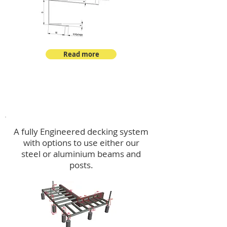
Read more
Decking
A fully Engineered decking system
with options to use either our
steel or aluminium beams and
posts.