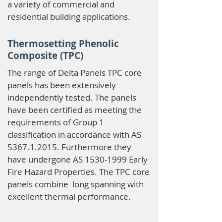
a variety of commercial and
residential building applications.
Thermosetting Phenolic
Composite (TPC)
The range of Delta Panels TPC core
panels has been extensively
independently tested. The panels
have been certified as meeting the
requirements of Group 1
classification in accordance with AS
5367.1.2015
. Furthermore they
have undergone AS
1530-1999
Early
Fire Hazard Properties. The TPC core
panels combine long spanning with
excellent thermal performance.