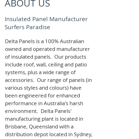
ABOUT US
Insulated Panel Manufacturer
Surfers Paradise
Delta Panels is a 100% Australian
owned and operated manufacturer
of i
nsulated panels. Our products
include roof, wall, ceiling and patio
systems, plus a wide range of
accessories. Our range of panels (in
various styles and colours) have
been engineered for enhanced
performance in Australia's harsh
environment. Delta Panels'
manufacturing plant is located in
Brisbane, Queensland with a
distribution depot located in Sydney,