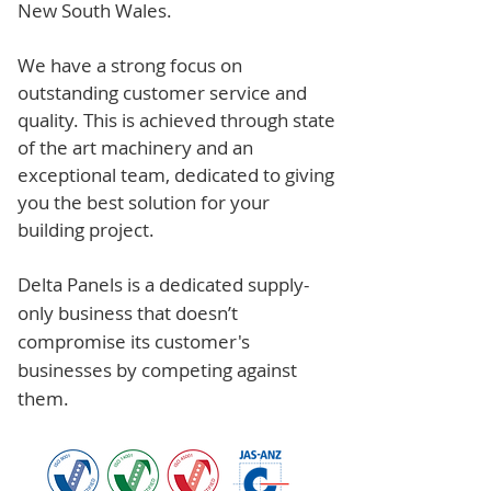
New South Wales.
We have a strong focus on
outstanding customer service and
quality. This is achieved through state
of the art machinery and an
exceptional team, dedicated to giving
you the best solution for your
building project.
Delta Panels is a dedicated supply-
only business that doesn’t
compromise its customer's
businesses by competing against
them.