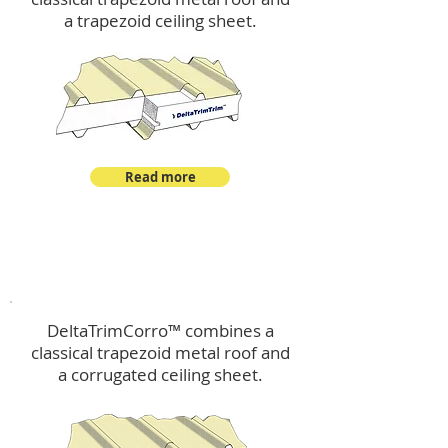
a trapezoid ceiling sheet.
Read more
™
DeltaTrimCorro
DeltaTrimCorro™ combines a
classical trapezoid metal roof
and
a corrugated ceiling sheet.