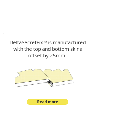
™
DeltaSecretFix
DeltaSecretFix™ is manufactured
with the top and bottom skins
offset by 25mm.
Read more
™
DeltaSingle