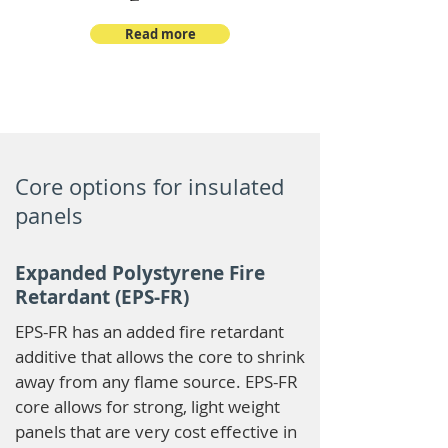
Read more
Core options for insulated
panels
Expanded Polystyrene Fire
Retardant (EPS-FR)
EPS-FR has an added fire retardant
additive that allows the core to shrink
away from any flame source. EPS-FR
core allows for strong, light weight
panels that are very cost effective in