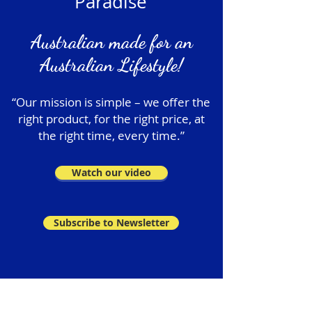
Paradise
Australian made for an
Australian Lifestyle!
“Our mission is simple – we offer the
right product, for the right price, at
the right time, every time.”
Watch our video
Subscribe to Newsletter