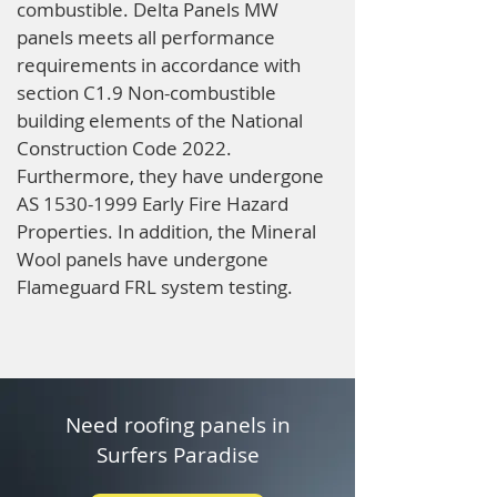
combustible. Delta Panels MW
panels meets all performance
requirements in accordance with
section C1.9 Non-combustible
building elements of the National
Construction Code 2022.
Furthermore, they have undergone
AS
1530-1999
Early Fire Hazard
Properties. In addition, the Mineral
Wool panels have undergone
Flameguard FRL system testing.
Need roofing panels in
Surfers Paradise