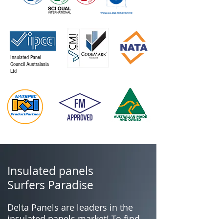
Insulated Panel
Council Australasia
Ltd
Insulated panels
Surfers Paradise
Delta Panels are leaders in the
insulated panels market! To find