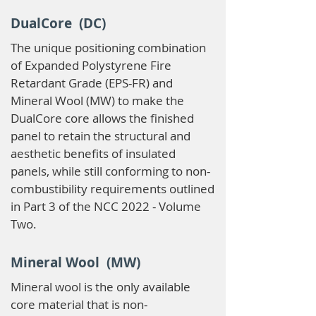
DualCore (DC)
The unique positioning combination
of Expanded Polystyrene Fire
Retardant Grade (EPS-FR) and
Mineral Wool (MW) to make the
DualCore core allows the finished
panel to retain the structural and
aesthetic benefits of insulated
panels, while still conforming to non-
combustibility requirements outlined
in Part 3 of the NCC 2022 - Volume
Two.
Mineral Wool (MW)
Mineral wool is the only available
core material that is non-