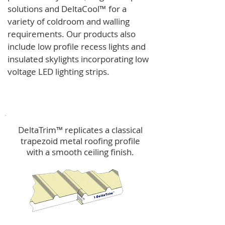
solutions and
DeltaCool
™
for a
variety of coldroom and walling
requirements.
Our products also
include low profile recess lights and
insulated skylights incorporating low
voltage LED lighting strips.
DeltaTrim™
DeltaTrim™ replicates a classical
trapezoid metal roofing profile
with a smooth ceiling finish.