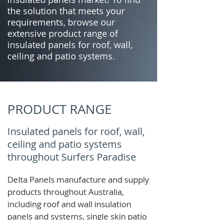
the solution that meets your
requirements, browse our
extensive product range of
insulated panels for roof, wall,
ceiling and patio systems.
PRODUCT RANGE
Insulated panels for roof, wall,
ceiling and patio systems
throughout Surfers Paradise
Delta Panels manufacture and supply
products throughout Australia,
including roof and wall insulation
panels and systems, single skin patio