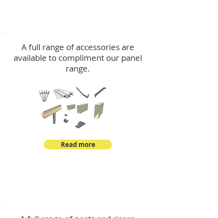
Accessories
A full range of accessories are
available to compliment our panel
range.
Read more
Post Kits