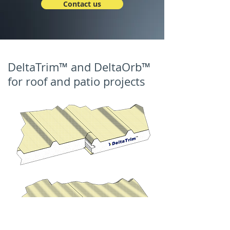
Contact us
DeltaTrim™ and DeltaOrb™
for roof and patio projects