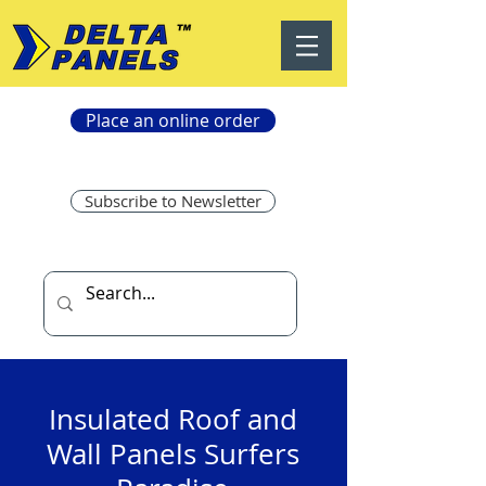
Place an online order
Subscribe to Newsletter
Insulated Roof and
Wall Panels Surfers