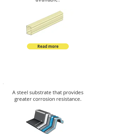
Read more
™
DeltaMax
A steel substrate that provides
greater corrosion resistance.