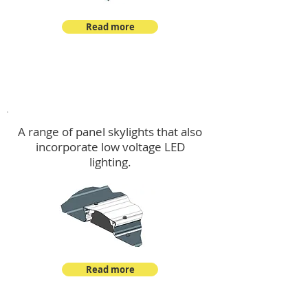
Read more
Skylights & Lighting Options
A range of panel skylights that also
incorporate low voltage LED
lighting.
Read more