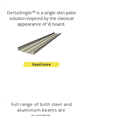
DeltaSingle
™ is a single skin patio
solution inspired by the classical
appearance of VJ board.
Read more
™
DeltaBeam
Full range of both steel and
aluminium beams are
available.