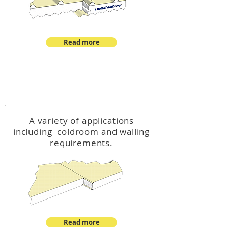
Read more
™
DeltaCool
A variety of applications
including coldroom and walling
requirements.
Read more