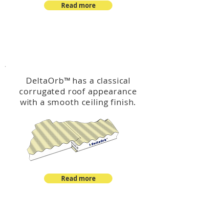
Read more
™
DeltaOrb
DeltaOrb
™
has a classical
corrugated roof appearance
with a smooth ceiling finish.
Read more