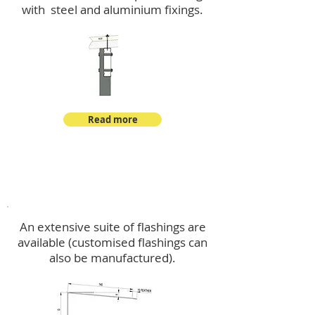
with steel and aluminium fixings.
Read more
Flashings
An extensive suite of flashings are
available (customised flashings can
also be manufactured).