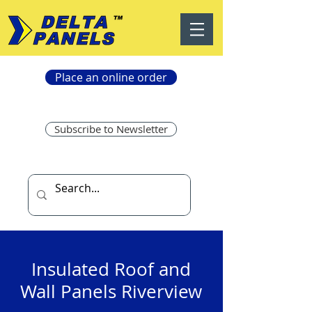
Place an online order
Subscribe to Newsletter
Insulated Roof and
Wall Panels Riverview