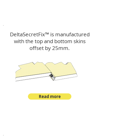
™
DeltaSecretFix
DeltaSecretFix™ is manufactured
with the top and bottom skins
offset by 25mm.
Read more
™
DeltaSingle