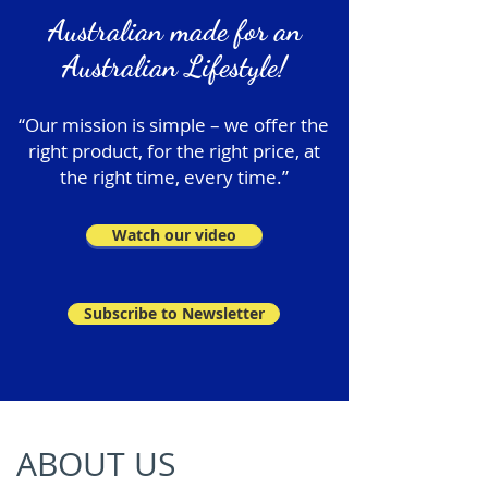
Australian made for an
Australian Lifestyle!
“Our mission is simple – we offer the
right product, for the right price, at
the right time, every time.”
Watch our video
Subscribe to Newsletter
ABOUT US