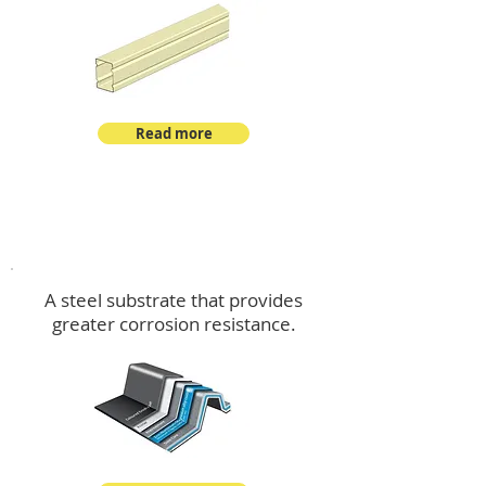
Read more
™
DeltaMax
A steel substrate that provides
greater corrosion resistance.