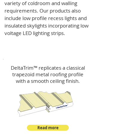
variety of coldroom and walling
requirements.
Our products also
include low profile recess lights and
insulated skylights incorporating low
voltage LED lighting strips.
DeltaTrim™
DeltaTrim™ replicates a classical
trapezoid metal roofing profile
with a smooth ceiling finish.
Read more