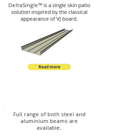
DeltaSingle
™ is a single skin patio
solution inspired by the classical
appearance of VJ board.
Read more
™
DeltaBeam
Full range of both steel and
aluminium beams are
available.