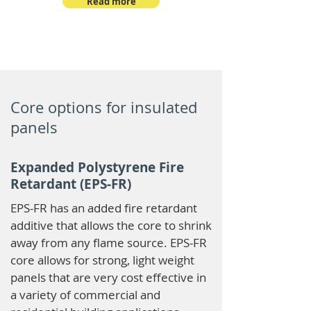
Read more
Core options for insulated
panels
Expanded Polystyrene Fire
Retardant (EPS-FR)
EPS-FR has an added fire retardant
additive that allows the core to shrink
away from any flame source. EPS-FR
core allows for strong, light weight
panels that are very cost effective in
a variety of commercial and