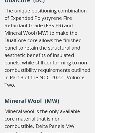
DualCore (DC)
The unique positioning combination
of Expanded Polystyrene Fire
Retardant Grade (EPS-FR) and
Mineral Wool (MW) to make the
DualCore core allows the finished
panel to retain the structural and
aesthetic benefits of insulated
panels, while still conforming to non-
combustibility requirements outlined
in Part 3 of the NCC 2022 - Volume
Two.
Mineral Wool (MW)
Mineral wool is the only available
core material that is non-
combustible. Delta Panels MW