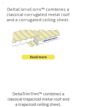
DeltaCorroCorro
™
combines a
classical corrugated metal roof
and a corrugated ceiling sheet.
Read more
™
DeltaTrimTrim
DeltaTrimTrim™ combines a
classical trapezoid metal roof and
a trapezoid ceiling sheet.