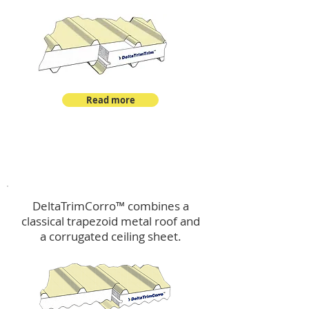
Read more
™
DeltaTrimCorro
DeltaTrimCorro™ combines a
classical trapezoid metal roof
and
a corrugated ceiling sheet.