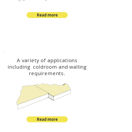
Read more
™
DeltaCool
A variety of applications
including coldroom and walling
requirements.
Read more