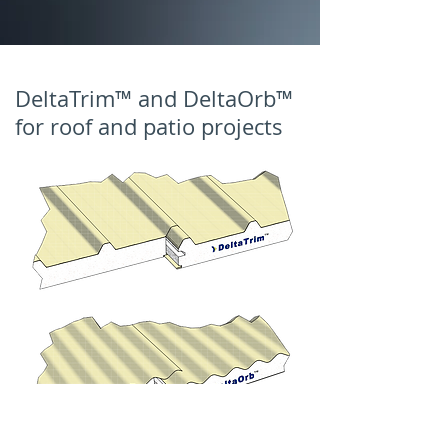
DeltaTrim™ and DeltaOrb™
for roof and patio projects