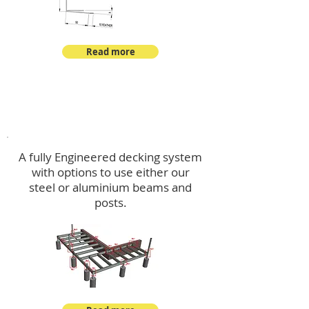
Read more
Decking
A fully Engineered decking system
with options to use either our
steel or aluminium beams and
posts.