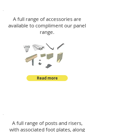
Accessories
A full range of accessories are
available to compliment our panel
range.
Read more
Post Kits
A full range of posts and risers,
with associated foot plates, along