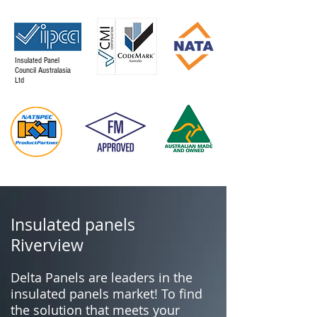
Insulated Panel
Council Australasia
Ltd
Insulated panels
Riverview
Delta Panels are leaders in the
insulated panels market! To find
the solution that meets your