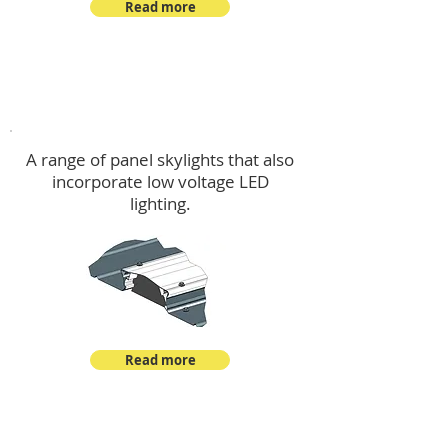
Read more
Skylights & Lighting Options
A range of panel skylights that also
incorporate low voltage LED
lighting.
Read more