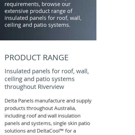
requirements, browse our
extensive product range of
insulated panels for roof, wall,
ceiling and patio systems.
PRODUCT RANGE
Insulated panels for roof, wall,
ceiling and patio systems
throughout Riverview
Delta Panels manufacture and supply
products throughout Australia,
including roof and wall insulation
panels and systems, single skin patio
solutions and
DeltaCool
™
for a