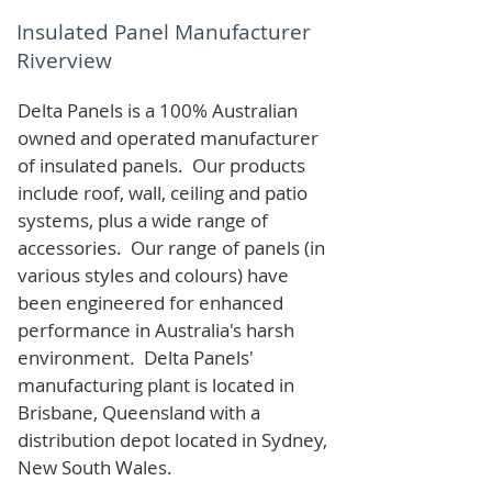
Insulated Panel Manufacturer
Riverview
Delta Panels is a 100% Australian
owned and operated manufacturer
of i
nsulated panels. Our products
include roof, wall, ceiling and patio
systems, plus a wide range of
accessories. Our range of panels (in
various styles and colours) have
been engineered for enhanced
performance in Australia's harsh
environment. Delta Panels'
manufacturing plant is located in
Brisbane, Queensland with a
distribution depot located in Sydney,
New South Wales.