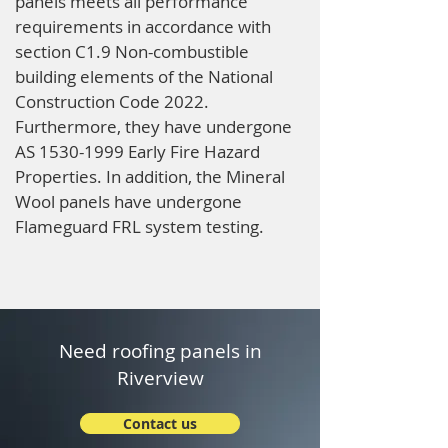
panels meets all performance
requirements in accordance with
section C1.9 Non-combustible
building elements of the National
Construction Code 2022.
Furthermore, they have undergone
AS
1530-1999
Early Fire Hazard
Properties. In addition, the Mineral
Wool panels have undergone
Flameguard FRL system testing.
Need roofing panels in
Riverview
Contact us