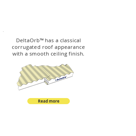
™
DeltaOrb
DeltaOrb
™
has a classical
corrugated roof appearance
with a smooth ceiling finish.
Read more
™
DeltaCorroCorro