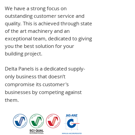
We have a strong focus on
outstanding customer service and
quality. This is achieved through state
of the art machinery and an
exceptional team, dedicated to giving
you the best solution for your
building project.
Delta Panels is a dedicated supply-
only business that doesn’t
compromise its customer's
businesses by competing against
them.