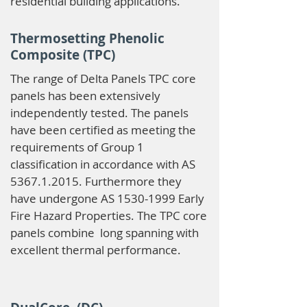
residential building applications.
Thermosetting Phenolic
Composite (TPC)
The range of Delta Panels TPC core
panels has been extensively
independently tested. The panels
have been certified as meeting the
requirements of Group 1
classification in accordance with AS
5367.1.2015
. Furthermore they
have undergone AS
1530-1999
Early
Fire Hazard Properties. The TPC core
panels combine long spanning with
excellent thermal performance.