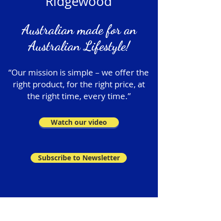
Ridgewood
Australian made for an
Australian Lifestyle!
“Our mission is simple – we offer the
right product, for the right price, at
the right time, every time.”
Watch our video
Subscribe to Newsletter