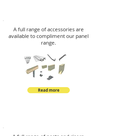
Accessories
A full range of accessories are
available to compliment our panel
range.
Read more
Post Kits