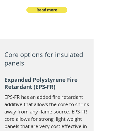
Read more
Core options for insulated
panels
Expanded Polystyrene Fire
Retardant (EPS-FR)
EPS-FR has an added fire retardant
additive that allows the core to shrink
away from any flame source. EPS-FR
core allows for strong, light weight
panels that are very cost effective in