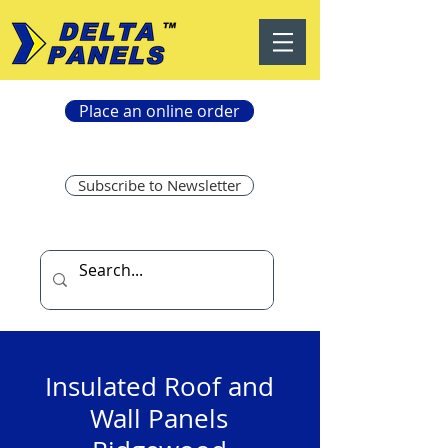
Place an online order
Subscribe to Newsletter
Insulated Roof and
Wall Panels