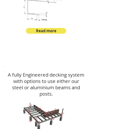
Read more
Decking
A fully Engineered decking system
with options to use either our
steel or aluminium beams and
posts.