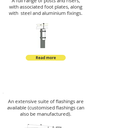
A full range of posts and risers,
with associated foot plates, along
with steel and aluminium fixings.
Read more
Flashings
An extensive suite of flashings are
available (customised flashings can
also be manufactured).