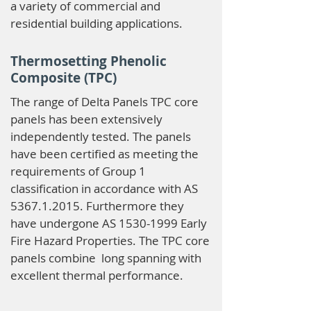
a variety of commercial and
residential building applications.
Thermosetting Phenolic
Composite (TPC)
The range of Delta Panels TPC core
panels has been extensively
independently tested. The panels
have been certified as meeting the
requirements of Group 1
classification in accordance with AS
5367.1.2015
. Furthermore they
have undergone AS
1530-1999
Early
Fire Hazard Properties. The TPC core
panels combine long spanning with
excellent thermal performance.