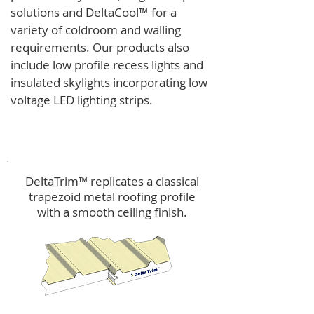
solutions and
DeltaCool
™
for a
variety of coldroom and walling
requirements.
Our products also
include low profile recess lights and
insulated skylights incorporating low
voltage LED lighting strips.
DeltaTrim™
DeltaTrim™ replicates a classical
trapezoid metal roofing profile
with a smooth ceiling finish.