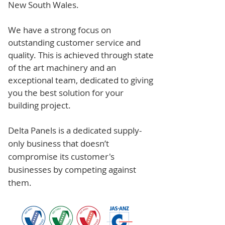
New South Wales.
We have a strong focus on
outstanding customer service and
quality. This is achieved through state
of the art machinery and an
exceptional team, dedicated to giving
you the best solution for your
building project.
Delta Panels is a dedicated supply-
only business that doesn’t
compromise its customer's
businesses by competing against
them.