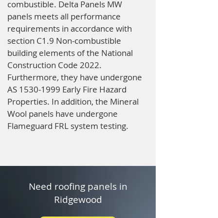
combustible. Delta Panels MW
panels meets all performance
requirements in accordance with
section C1.9 Non-combustible
building elements of the National
Construction Code 2022.
Furthermore, they have undergone
AS
1530-1999
Early Fire Hazard
Properties. In addition, the Mineral
Wool panels have undergone
Flameguard FRL system testing.
Need roofing panels in
Ridgewood