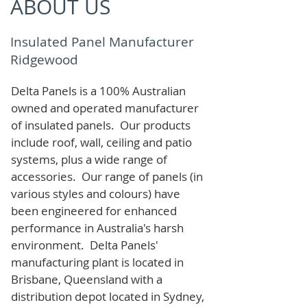
ABOUT US
Insulated Panel Manufacturer
Ridgewood
Delta Panels is a 100% Australian
owned and operated manufacturer
of i
nsulated panels. Our products
include roof, wall, ceiling and patio
systems, plus a wide range of
accessories. Our range of panels (in
various styles and colours) have
been engineered for enhanced
performance in Australia's harsh
environment. Delta Panels'
manufacturing plant is located in
Brisbane, Queensland with a
distribution depot located in Sydney,