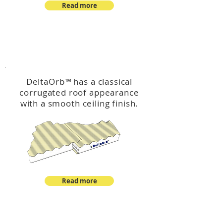
Read more
™
DeltaOrb
DeltaOrb
™
has a classical
corrugated roof appearance
with a smooth ceiling finish.
Read more