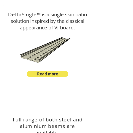
DeltaSingle
™ is a single skin patio
solution inspired by the classical
appearance of VJ board.
Read more
™
DeltaBeam
Full range of both steel and
aluminium beams are
available.