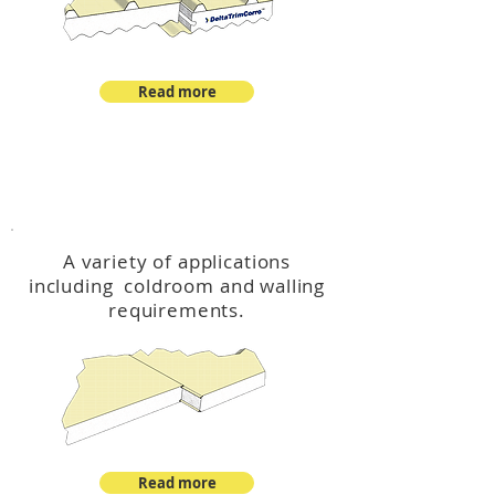
Read more
™
DeltaCool
A variety of applications
including coldroom and walling
requirements.
Read more