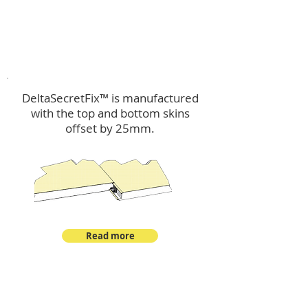
™
DeltaSecretFix
DeltaSecretFix™ is manufactured
with the top and bottom skins
offset by 25mm.
Read more
™
DeltaSingle