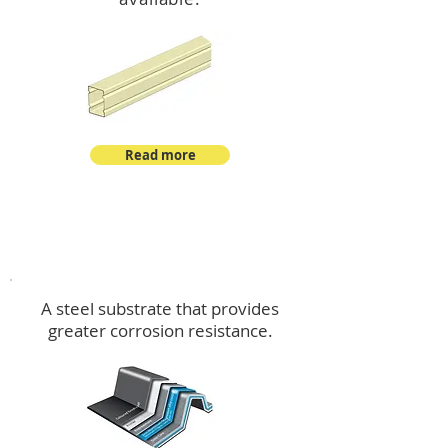
Read more
™
DeltaMax
A steel substrate that provides
greater corrosion resistance.