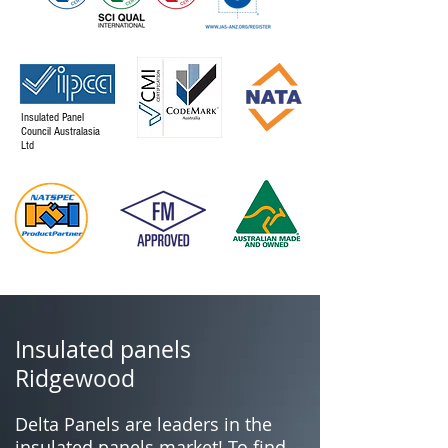
Insulated Panel
Council Australasia
Ltd
Insulated panels
Ridgewood
Delta Panels are leaders in the
insulated panels market! To find