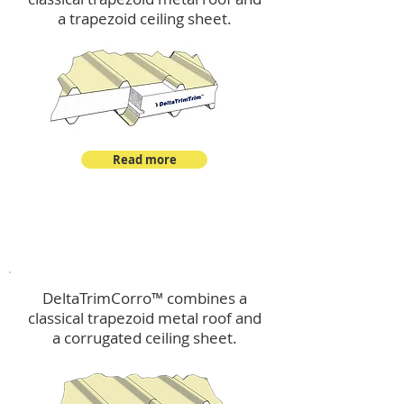
a trapezoid ceiling sheet.
Read more
™
DeltaTrimCorro
DeltaTrimCorro™ combines a
classical trapezoid metal roof
and
a corrugated ceiling sheet.