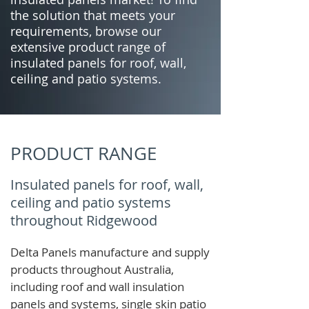
the solution that meets your
requirements, browse our
extensive product range of
insulated panels for roof, wall,
ceiling and patio systems.
PRODUCT RANGE
Insulated panels for roof, wall,
ceiling and patio systems
throughout Ridgewood
Delta Panels manufacture and supply
products throughout Australia,
including roof and wall insulation
panels and systems, single skin patio