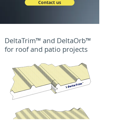
Contact us
DeltaTrim™ and DeltaOrb™
for roof and patio projects