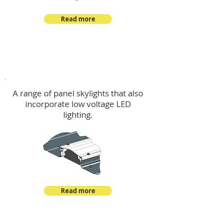
Read more
Skylights & Lighting Options
A range of panel skylights that also
incorporate low voltage LED
lighting.
Read more