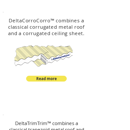
™
DeltaCorroCorro
DeltaCorroCorro
™
combines a
classical corrugated metal roof
and a corrugated ceiling sheet.
Read more
™
DeltaTrimTrim
DeltaTrimTrim™ combines a
classical trapezoid metal roof and