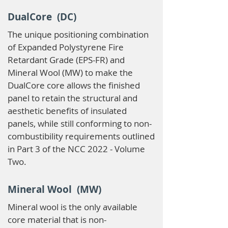
DualCore (DC)
The unique positioning combination
of Expanded Polystyrene Fire
Retardant Grade (EPS-FR) and
Mineral Wool (MW) to make the
DualCore core allows the finished
panel to retain the structural and
aesthetic benefits of insulated
panels, while still conforming to non-
combustibility requirements outlined
in Part 3 of the NCC 2022 - Volume
Two.
Mineral Wool (MW)
Mineral wool is the only available
core material that is non-