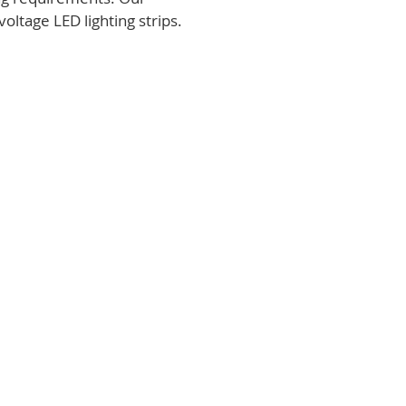
voltage LED lighting strips.