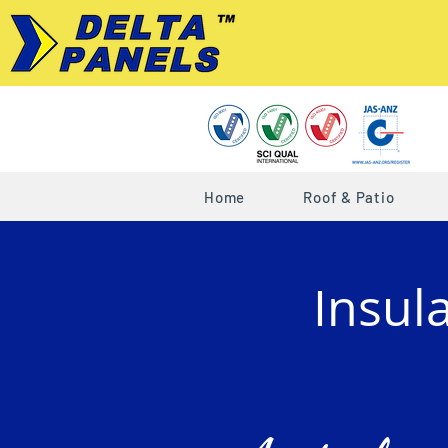
Home
Roof & Patio
Insul