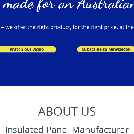
 made for an Australian
 we offer the right product, for the right price, at the
Watch our video
Subscribe to Newsletter
ABOUT US
Insulated Panel Manufacturer