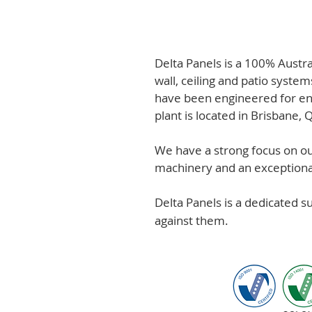
Delta Panels is a 100% Austr
wall, ceiling and patio system
have been engineered for en
plant is located in Brisbane,
We have a strong focus on out
machinery and an exceptional 
Delta Panels is a dedicated 
against them.