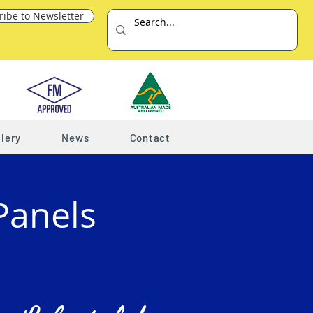
ribe to Newsletter
lery
News
Contact
Panels