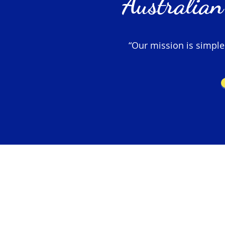
Australian
“Our mission is simple –