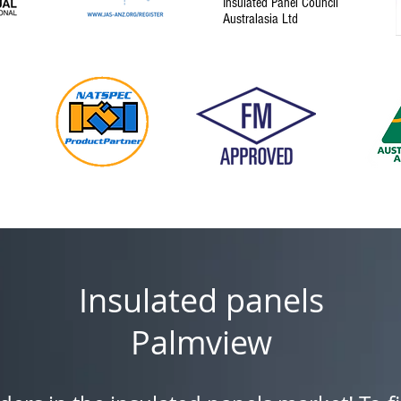
Insulated Panel Council
Australasia Ltd
Insulated panels
Palmview