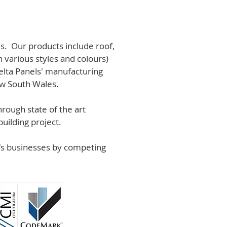
s. Our products include roof,
n various styles and colours)
lta Panels' manufacturing
ew South Wales.
rough state of the art
uilding project.
r's businesses by competing