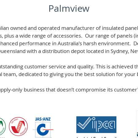
Palmview
alian owned and operated manufacturer of i
nsulated panel
s, plus a wide range of accessories. Our range of panels (i
hanced performance in Australia's harsh environment. De
 Queensland with a distribution depot located in Sydney, N
standing customer service and quality. This is achieved th
team, dedicated to giving you the best solution for your b
supply-only business that doesn’t compromise its custome