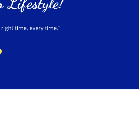
 Lifestyle!
 right time, every time.”