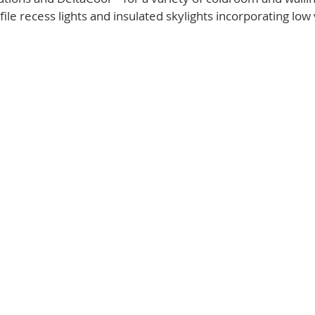
ile recess lights and insulated skylights incorporating low 