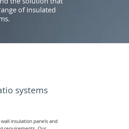
ind the solution that
ange of insulated
ems.
patio systems
wall insulation panels and
ing requirements.
Our