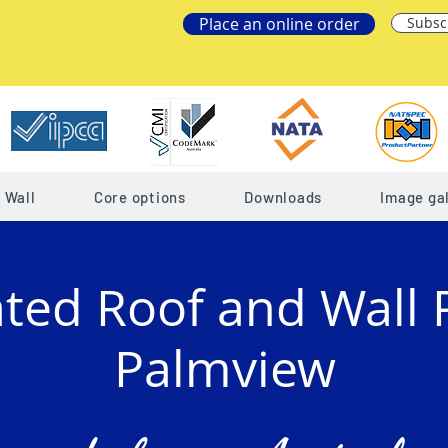
Place an online order
Subsc
Wall
Core options
Downloads
Image gal
ated Roof and Wall 
Palmview