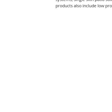
products also include low prof