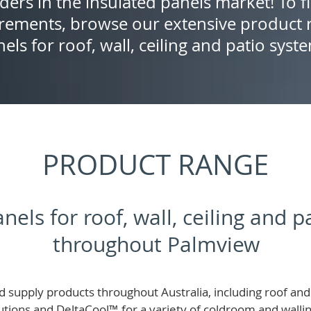
ders in the insulated panels market! To f
rements, browse our extensive product r
els for roof, wall, ceiling and patio syst
PRODUCT RANGE
nels for roof, wall, ceiling and 
throughout Palmview
 supply products throughout Australia, including roof and 
lutions and
DeltaCool
™
for a variety of coldroom and wall