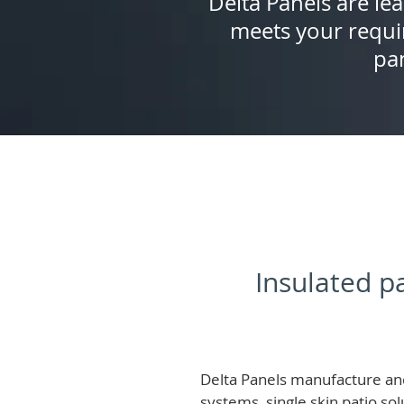
Delta Panels are lea
meets your requi
pan
Insulated pa
Delta Panels manufacture and
systems, single skin patio so