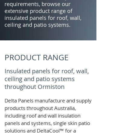
requirements, browse our
extensive product range of
insulated panels for roof, wall,
ceiling and patio systems.
PRODUCT RANGE
Insulated panels for roof, wall,
ceiling and patio systems
throughout Ormiston
Delta Panels manufacture and supply
products throughout Australia,
including roof and wall insulation
panels and systems, single skin patio
solutions and
DeltaCool
™
for a