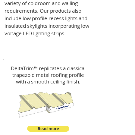
variety of coldroom and walling
requirements.
Our products also
include low profile recess lights and
insulated skylights incorporating low
voltage LED lighting strips.
DeltaTrim™
DeltaTrim™ replicates a classical
trapezoid metal roofing profile
with a smooth ceiling finish.
Read more