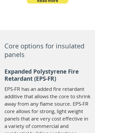
Read more
Core options for insulated
panels
Expanded Polystyrene Fire
Retardant (EPS-FR)
EPS-FR has an added fire retardant
additive that allows the core to shrink
away from any flame source. EPS-FR
core allows for strong, light weight
panels that are very cost effective in
a variety of commercial and