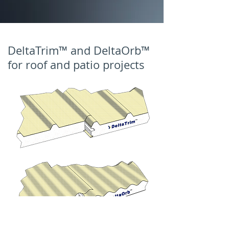
DeltaTrim™ and DeltaOrb™
for roof and patio projects