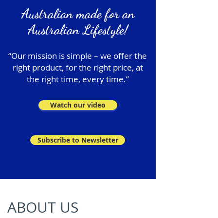
Australian made for an
Australian Lifestyle!
“Our mission is simple – we offer the
right product, for the right price, at
the right time, every time.”
Watch our video
Subscribe to Newsletter
ABOUT US