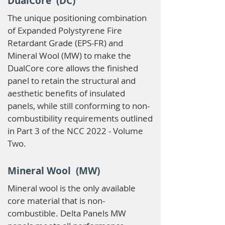
DualCore (DC)
The unique positioning combination
of Expanded Polystyrene Fire
Retardant Grade (EPS-FR) and
Mineral Wool (MW) to make the
DualCore core allows the finished
panel to retain the structural and
aesthetic benefits of insulated
panels, while still conforming to non-
combustibility requirements outlined
in Part 3 of the NCC 2022 - Volume
Two.
Mineral Wool (MW)
Mineral wool is the only available
core material that is non-
combustible. Delta Panels MW