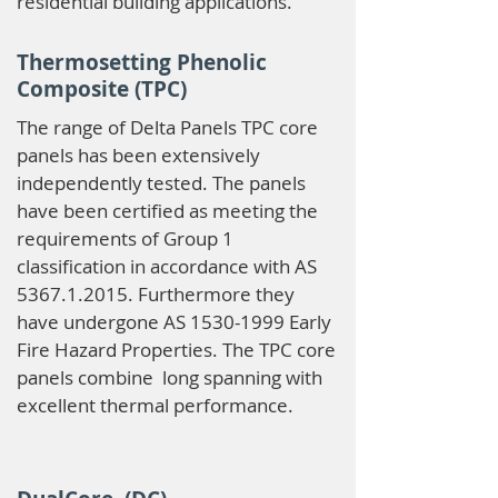
residential building applications.
Thermosetting Phenolic
Composite (TPC)
The range of Delta Panels TPC core
panels has been extensively
independently tested. The panels
have been certified as meeting the
requirements of Group 1
classification in accordance with AS
5367.1.2015
. Furthermore they
have undergone AS
1530-1999
Early
Fire Hazard Properties. The TPC core
panels combine long spanning with
excellent thermal performance.