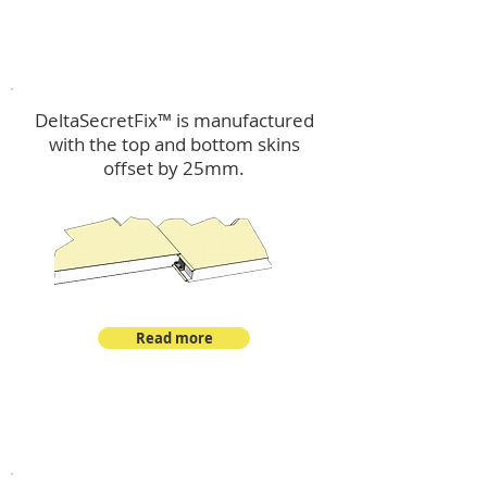
™
DeltaSecretFix
DeltaSecretFix™ is manufactured
with the top and bottom skins
offset by 25mm.
Read more
™
DeltaSingle