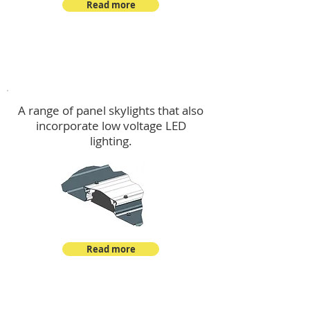
Read more
Skylights & Lighting Options
A range of panel skylights that also
incorporate low voltage LED
lighting.
Read more