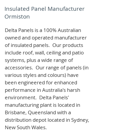
Insulated Panel Manufacturer
Ormiston
Delta Panels is a 100% Australian
owned and operated manufacturer
of i
nsulated panels. Our products
include roof, wall, ceiling and patio
systems, plus a wide range of
accessories. Our range of panels (in
various styles and colours) have
been engineered for enhanced
performance in Australia's harsh
environment. Delta Panels'
manufacturing plant is located in
Brisbane, Queensland with a
distribution depot located in Sydney,
New South Wales.