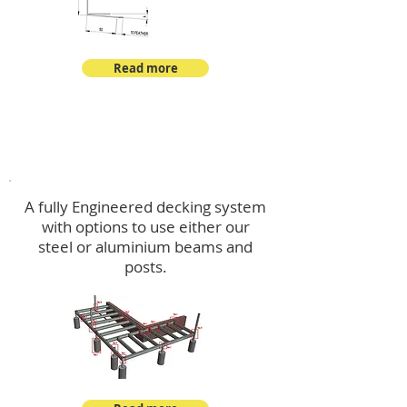
Read more
Decking
A fully Engineered decking system
with options to use either our
steel or aluminium beams and
posts.