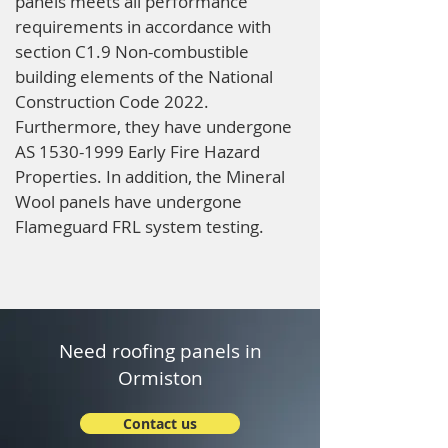
panels meets all performance
requirements in accordance with
section C1.9 Non-combustible
building elements of the National
Construction Code 2022.
Furthermore, they have undergone
AS
1530-1999
Early Fire Hazard
Properties. In addition, the Mineral
Wool panels have undergone
Flameguard FRL system testing.
Need roofing panels in
Ormiston
Contact us