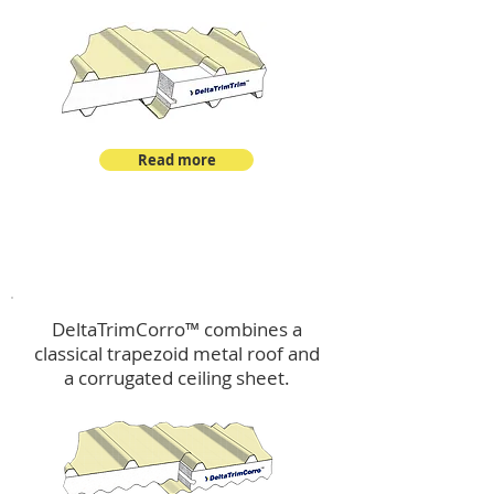
Read more
™
DeltaTrimCorro
DeltaTrimCorro™ combines a
classical trapezoid metal roof
and
a corrugated ceiling sheet.