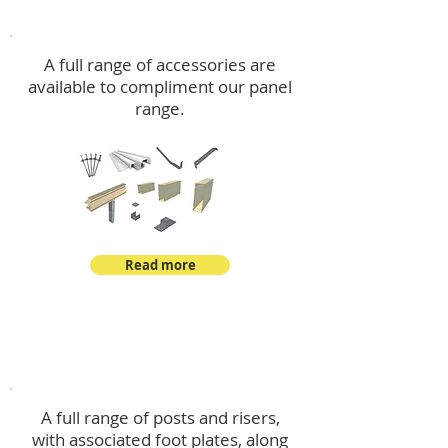
Accessories
A full range of accessories are
available to compliment our panel
range.
Read more
Post Kits
A full range of posts and risers,
with associated foot plates, along