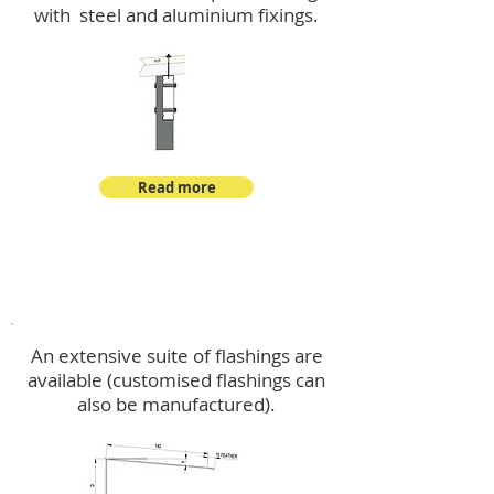
with steel and aluminium fixings.
Read more
Flashings
An extensive suite of flashings are
available (customised flashings can
also be manufactured).