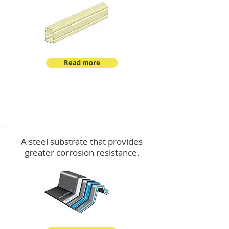
Read more
™
DeltaMax
A steel substrate that provides
greater corrosion resistance.