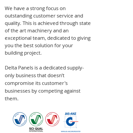
We have a strong focus on
outstanding customer service and
quality. This is achieved through state
of the art machinery and an
exceptional team, dedicated to giving
you the best solution for your
building project.
Delta Panels is a dedicated supply-
only business that doesn’t
compromise its customer's
businesses by competing against
them.