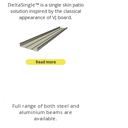
DeltaSingle
™ is a single skin patio
solution inspired by the classical
appearance of VJ board.
Read more
™
DeltaBeam
Full range of both steel and
aluminium beams are
available.