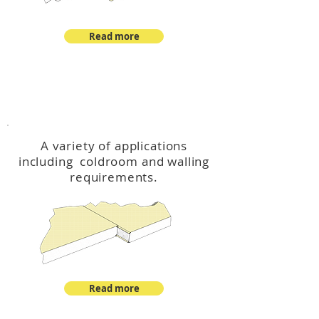
Read more
™
DeltaCool
A variety of applications
including coldroom and walling
requirements.
Read more