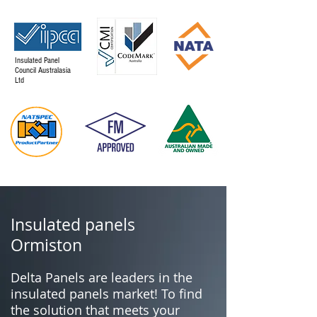
Insulated Panel
Council Australasia
Ltd
Insulated panels
Ormiston
Delta Panels are leaders in the
insulated panels market! To find
the solution that meets your