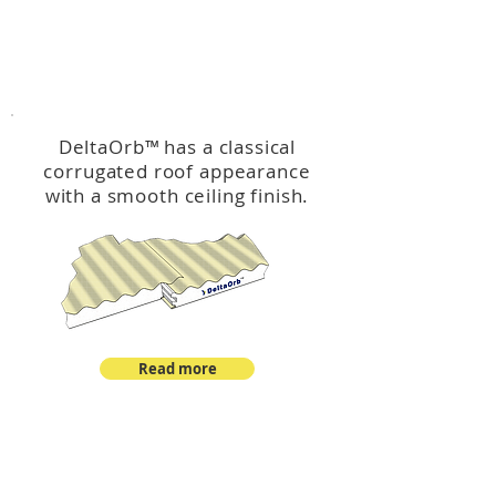
™
DeltaOrb
DeltaOrb
™
has a classical
corrugated roof appearance
with a smooth ceiling finish.
Read more
™
DeltaCorroCorro