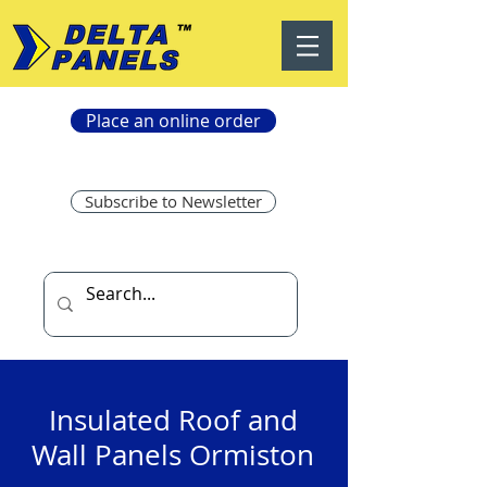
Place an online order
Subscribe to Newsletter
Insulated Roof and
Wall Panels Ormiston