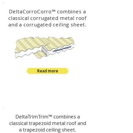
DeltaCorroCorro
™
combines a
classical corrugated metal roof
and a corrugated ceiling sheet.
Read more
™
DeltaTrimTrim
DeltaTrimTrim™ combines a
classical trapezoid metal roof and
a trapezoid ceiling sheet.