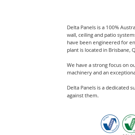
Delta Panels is a 100% Austr
wall, ceiling and patio system
have been engineered for en
plant is located in Brisbane,
We have a strong focus on out
machinery and an exceptional 
Delta Panels is a dedicated 
against them.