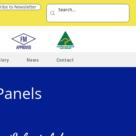
ribe to Newsletter
lery
News
Contact
Panels