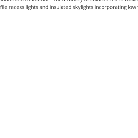
ile recess lights and insulated skylights incorporating low 