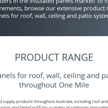
ders in the insulated panels market! To f
rements, browse our extensive product r
els for roof, wall, ceiling and patio syst
PRODUCT RANGE
nels for roof, wall, ceiling and 
throughout One Mile
 supply products throughout Australia, including roof and 
lutions and
DeltaCool
™
for a variety of coldroom and wall