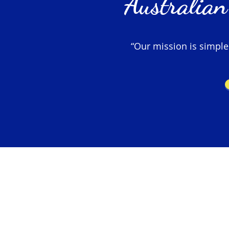
Australian
“Our mission is simple –