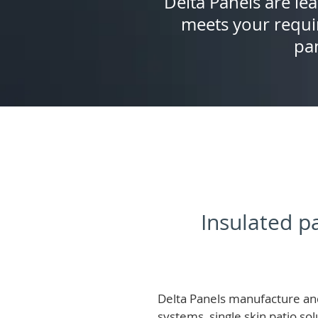
Delta Panels are lea
meets your requi
pan
Insulated pa
Delta Panels manufacture and
systems, single skin patio so