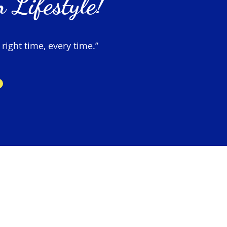
 Lifestyle!
 right time, every time.”