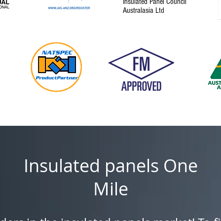
Insulated Panel Council
Australasia Ltd
Insulated panels One
Mile