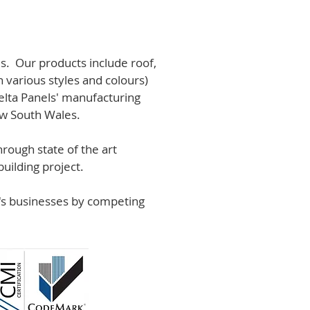
s. Our products include roof,
n various styles and colours)
lta Panels' manufacturing
ew South Wales.
rough state of the art
uilding project.
r's businesses by competing