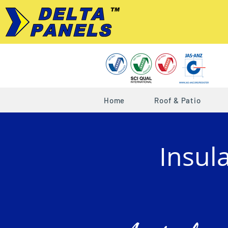
Home
Roof & Patio
Insul