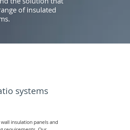
ind the solution that
ange of insulated
ems.
patio systems
wall insulation panels and
ing requirements.
Our