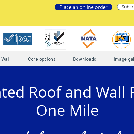
Place an online order
Subsc
Wall
Core options
Downloads
Image gal
ated Roof and Wall 
One Mile