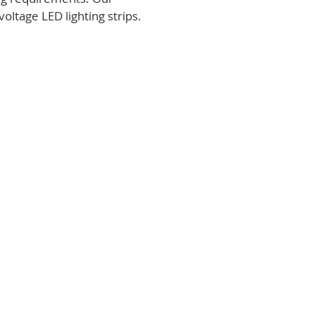
voltage LED lighting strips.