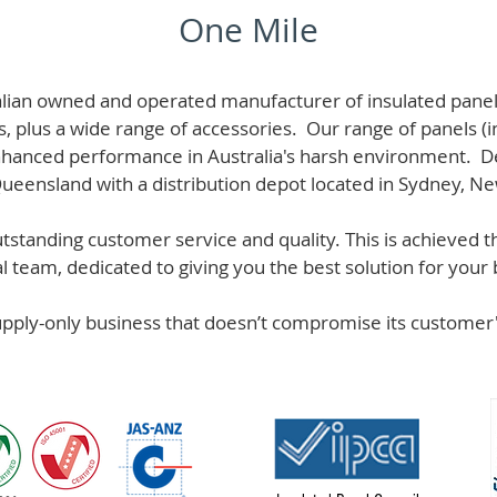
One Mile
alian owned and operated manufacturer of i
nsulated panel
s, plus a wide range of accessories. Our range of panels (i
hanced performance in Australia's harsh environment. De
 Queensland with a distribution depot located in Sydney, N
standing customer service and quality. This is achieved th
team, dedicated to giving you the best solution for your b
supply-only business that doesn’t compromise its custome