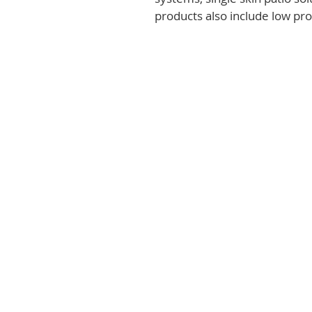
products also include low prof