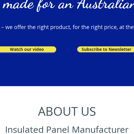
 made for an Australian
 we offer the right product, for the right price, at the
Watch our video
Subscribe to Newsletter
ABOUT US
Insulated Panel Manufacturer