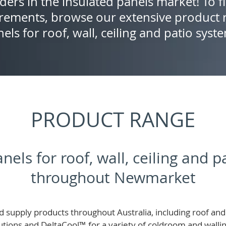
ders in the insulated panels market! To f
rements, browse our extensive product r
els for roof, wall, ceiling and patio syst
PRODUCT RANGE
nels for roof, wall, ceiling and 
throughout Newmarket
 supply products throughout Australia, including roof and 
lutions and
DeltaCool
™
for a variety of coldroom and wall