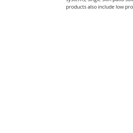
products also include low prof