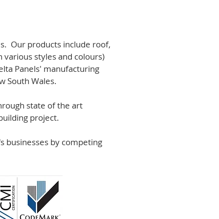
s. Our products include roof,
n various styles and colours)
lta Panels' manufacturing
ew South Wales.
rough state of the art
uilding project.
r's businesses by competing