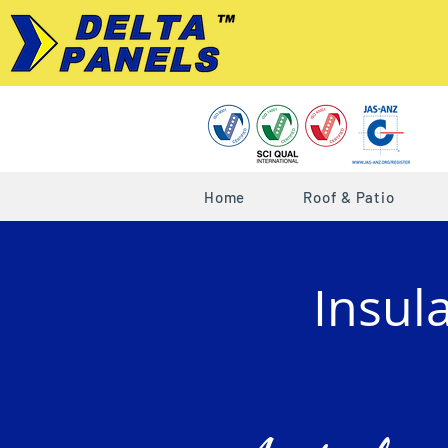
Home
Roof & Patio
Insul