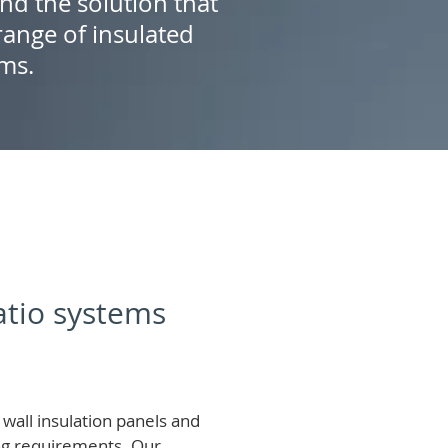
ind the solution that
ange of insulated
ems.
patio systems
wall insulation panels and
ing requirements.
Our