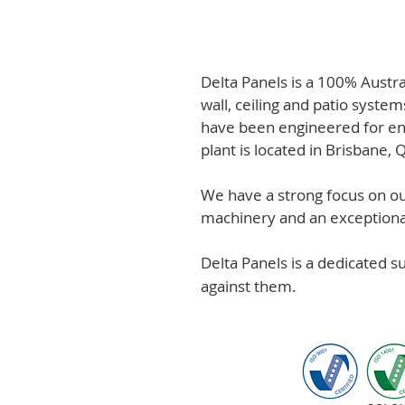
Delta Panels is a 100% Austr
wall, ceiling and patio system
have been engineered for en
plant is located in Brisbane,
We have a strong focus on out
machinery and an exceptional 
Delta Panels is a dedicated 
against them.