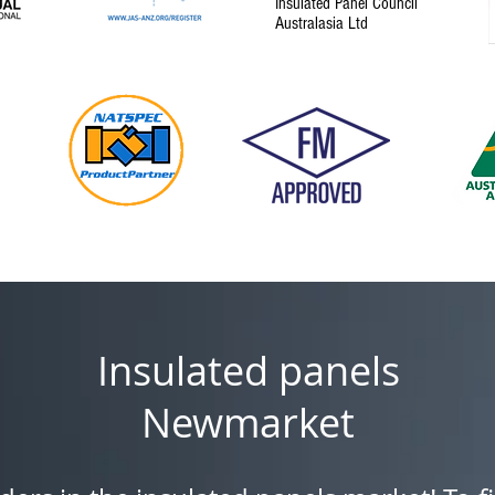
Insulated Panel Council
Australasia Ltd
Insulated panels
Newmarket