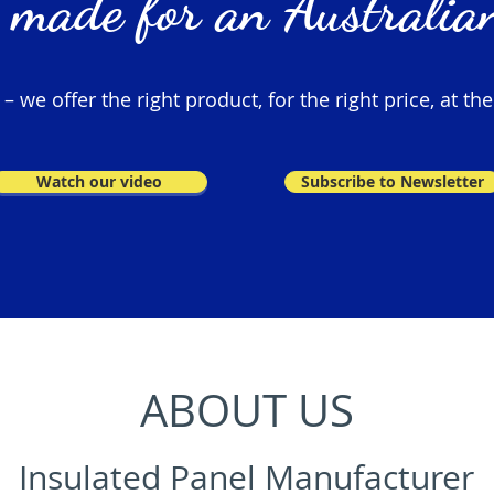
 made for an Australian
 we offer the right product, for the right price, at the
Watch our video
Subscribe to Newsletter
ABOUT US
Insulated Panel Manufacturer