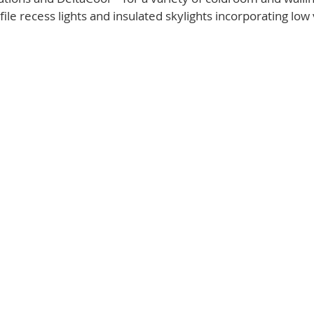
ile recess lights and insulated skylights incorporating low 