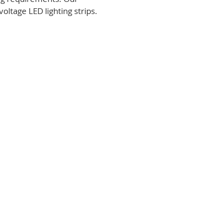
voltage LED lighting strips.