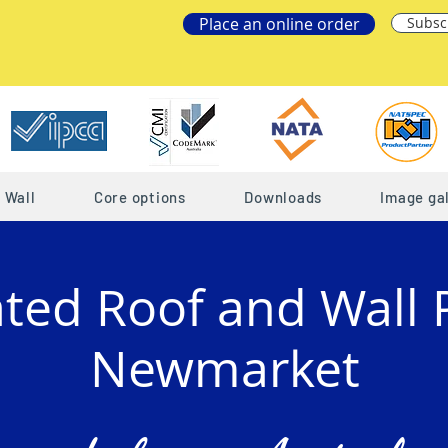
Place an online order
Subsc
Wall
Core options
Downloads
Image gal
ated Roof and Wall 
Newmarket