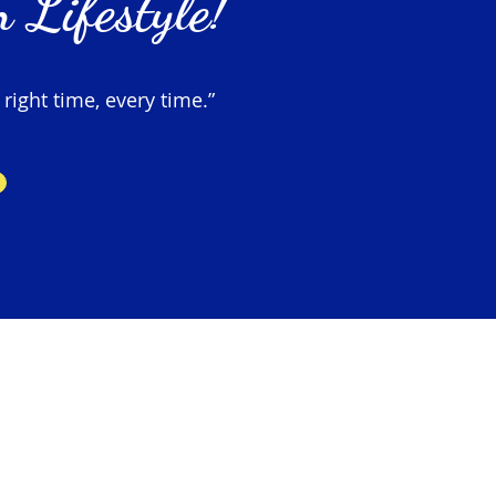
 Lifestyle!
 right time, every time.”