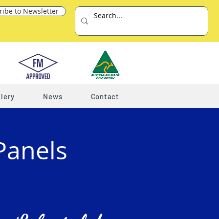
ribe to Newsletter
lery
News
Contact
Panels