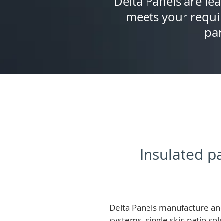
Delta Panels are lea
meets your requi
pan
Insulated pa
Delta Panels manufacture and
systems, single skin patio so