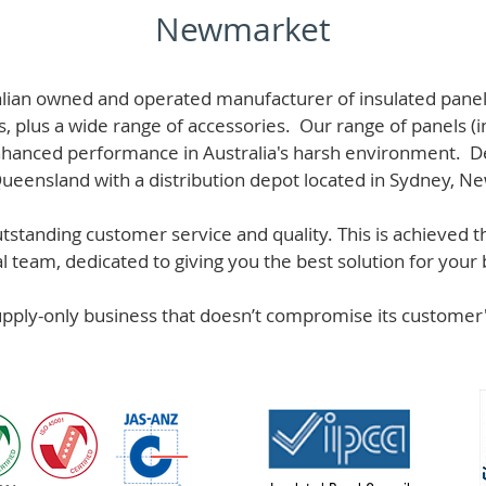
Newmarket
alian owned and operated manufacturer of i
nsulated panel
s, plus a wide range of accessories. Our range of panels (i
hanced performance in Australia's harsh environment. De
 Queensland with a distribution depot located in Sydney, N
standing customer service and quality. This is achieved th
team, dedicated to giving you the best solution for your b
supply-only business that doesn’t compromise its custome