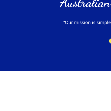
Australian
“Our mission is simple –