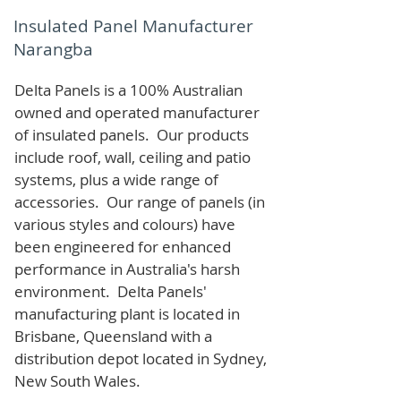
Insulated Panel Manufacturer
Narangba
Delta Panels is a 100% Australian
owned and operated manufacturer
of i
nsulated panels. Our products
include roof, wall, ceiling and patio
systems, plus a wide range of
accessories. Our range of panels (in
various styles and colours) have
been engineered for enhanced
performance in Australia's harsh
environment. Delta Panels'
manufacturing plant is located in
Brisbane, Queensland with a
distribution depot located in Sydney,
New South Wales.