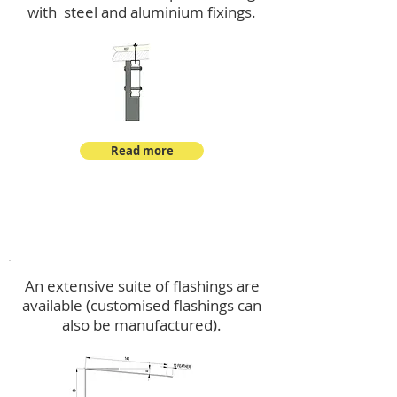
with steel and aluminium fixings.
Read more
Flashings
An extensive suite of flashings are
available (customised flashings can
also be manufactured).