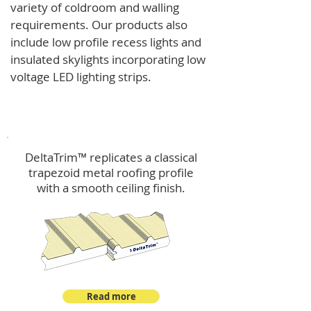
variety of coldroom and walling
requirements.
Our products also
include low profile recess lights and
insulated skylights incorporating low
voltage LED lighting strips.
DeltaTrim™
DeltaTrim™ replicates a classical
trapezoid metal roofing profile
with a smooth ceiling finish.
Read more