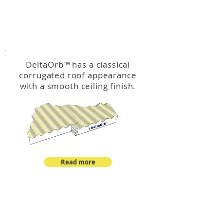
™
DeltaOrb
DeltaOrb
™
has a classical
corrugated roof appearance
with a smooth ceiling finish.
Read more
™
DeltaCorroCorro