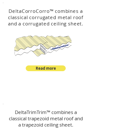
DeltaCorroCorro
™
combines a
classical corrugated metal roof
and a corrugated ceiling sheet.
Read more
™
DeltaTrimTrim
DeltaTrimTrim™ combines a
classical trapezoid metal roof and
a trapezoid ceiling sheet.