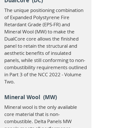
DualCore (DC)
The unique positioning combination
of Expanded Polystyrene Fire
Retardant Grade (EPS-FR) and
Mineral Wool (MW) to make the
DualCore core allows the finished
panel to retain the structural and
aesthetic benefits of insulated
panels, while still conforming to non-
combustibility requirements outlined
in Part 3 of the NCC 2022 - Volume
Two.
Mineral Wool (MW)
Mineral wool is the only available
core material that is non-
combustible. Delta Panels MW