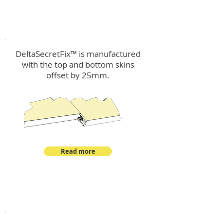
™
DeltaSecretFix
DeltaSecretFix™ is manufactured
with the top and bottom skins
offset by 25mm.
Read more
™
DeltaSingle