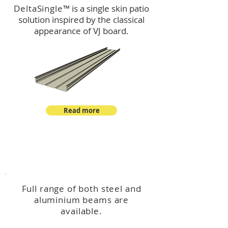
DeltaSingle
™ is a single skin patio
solution inspired by the classical
appearance of VJ board.
Read more
™
DeltaBeam
Full range of both steel and
aluminium beams are
available.