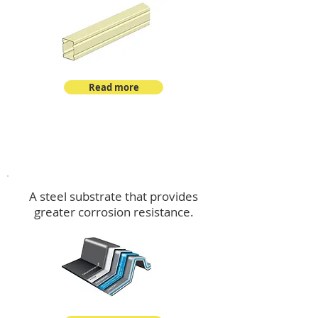
Read more
™
DeltaMax
A steel substrate that provides
greater corrosion resistance.