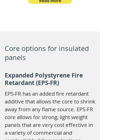
Read more
Core options for insulated
panels
Expanded Polystyrene Fire
Retardant (EPS-FR)
EPS-FR has an added fire retardant
additive that allows the core to shrink
away from any flame source. EPS-FR
core allows for strong, light weight
panels that are very cost effective in
a variety of commercial and