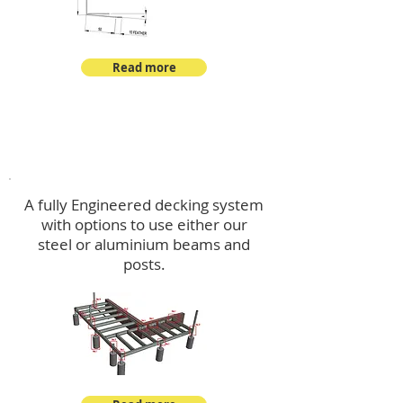
Read more
Decking
A fully Engineered decking system
with options to use either our
steel or aluminium beams and
posts.