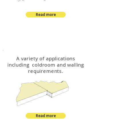
Read more
™
DeltaCool
A variety of applications
including coldroom and walling
requirements.
Read more