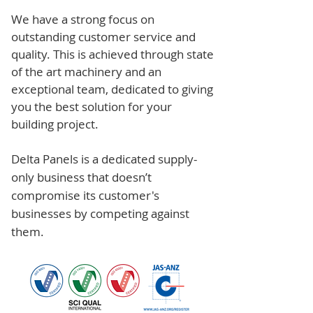
We have a strong focus on
outstanding customer service and
quality. This is achieved through state
of the art machinery and an
exceptional team, dedicated to giving
you the best solution for your
building project.
Delta Panels is a dedicated supply-
only business that doesn’t
compromise its customer's
businesses by competing against
them.