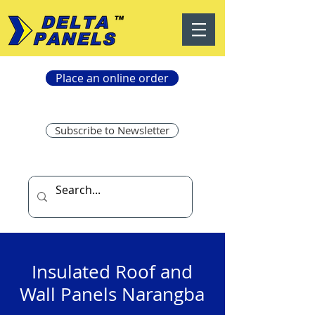
Place an online order
Subscribe to Newsletter
Insulated Roof and
Wall Panels Narangba