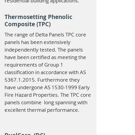
residential building applications.
Thermosetting Phenolic
Composite (TPC)
The range of Delta Panels TPC core
panels has been extensively
independently tested. The panels
have been certified as meeting the
requirements of Group 1
classification in accordance with AS
5367.1.2015
. Furthermore they
have undergone AS
1530-1999
Early
Fire Hazard Properties. The TPC core
panels combine long spanning with
excellent thermal performance.