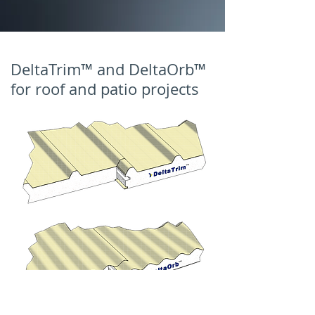
DeltaTrim™ and DeltaOrb™
for roof and patio projects