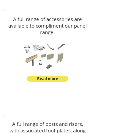
Accessories
A full range of accessories are
available to compliment our panel
range.
Read more
Post Kits
A full range of posts and risers,
with associated foot plates, along