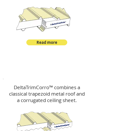
Read more
™
DeltaTrimCorro
DeltaTrimCorro™ combines a
classical trapezoid metal roof
and
a corrugated ceiling sheet.