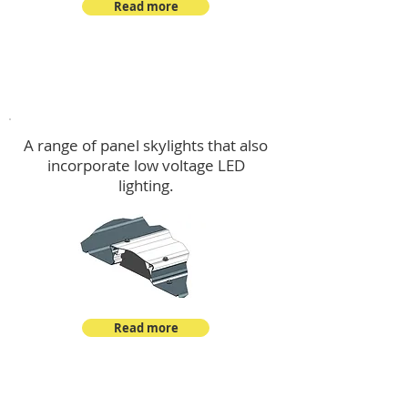
Read more
Skylights & Lighting Options
A range of panel skylights that also
incorporate low voltage LED
lighting.
Read more