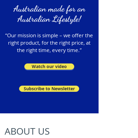
Australian made for an
Australian Lifestyle!
“Our mission is simple – we offer the
right product, for the right price, at
the right time, every time.”
Watch our video
Subscribe to Newsletter
ABOUT US