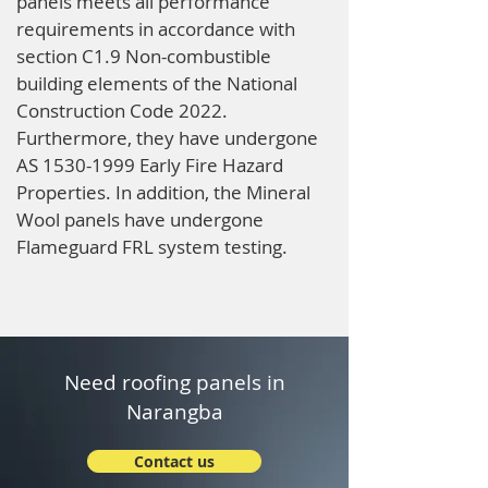
panels meets all performance
requirements in accordance with
section C1.9 Non-combustible
building elements of the National
Construction Code 2022.
Furthermore, they have undergone
AS
1530-1999
Early Fire Hazard
Properties. In addition, the Mineral
Wool panels have undergone
Flameguard FRL system testing.
Need roofing panels in
Narangba
Contact us