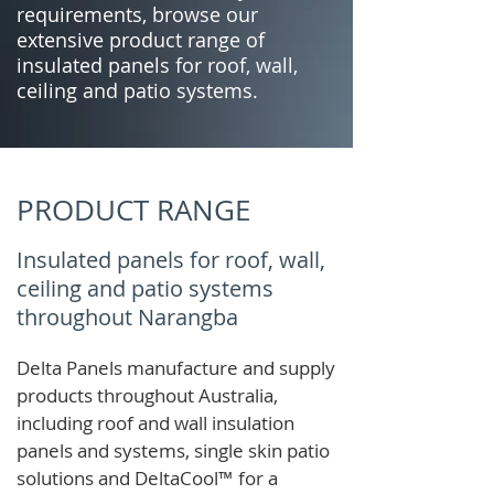
requirements, browse our
extensive product range of
insulated panels for roof, wall,
ceiling and patio systems.
PRODUCT RANGE
Insulated panels for roof, wall,
ceiling and patio systems
throughout Narangba
Delta Panels manufacture and supply
products throughout Australia,
including roof and wall insulation
panels and systems, single skin patio
solutions and
DeltaCool
™
for a