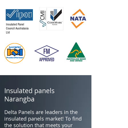
Insulated Panel
Council Australasia
Ltd
Insulated panels
Narangba
Delta Panels are leaders in the
insulated panels market! To find
the solution that meets your