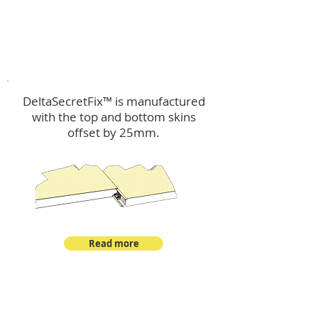
™
DeltaSecretFix
DeltaSecretFix™ is manufactured
with the top and bottom skins
offset by 25mm.
Read more
™
DeltaSingle