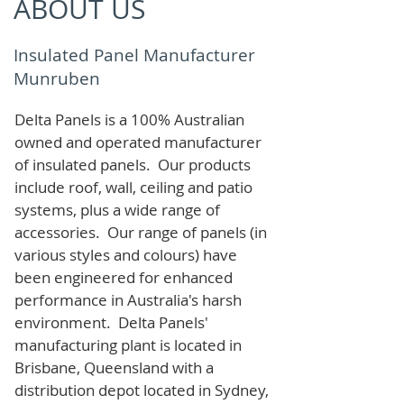
ABOUT US
Insulated Panel Manufacturer
Munruben
Delta Panels is a 100% Australian
owned and operated manufacturer
of i
nsulated panels. Our products
include roof, wall, ceiling and patio
systems, plus a wide range of
accessories. Our range of panels (in
various styles and colours) have
been engineered for enhanced
performance in Australia's harsh
environment. Delta Panels'
manufacturing plant is located in
Brisbane, Queensland with a
distribution depot located in Sydney,