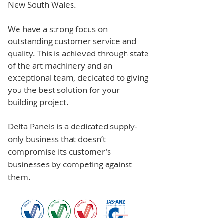
New South Wales.
We have a strong focus on
outstanding customer service and
quality. This is achieved through state
of the art machinery and an
exceptional team, dedicated to giving
you the best solution for your
building project.
Delta Panels is a dedicated supply-
only business that doesn’t
compromise its customer's
businesses by competing against
them.