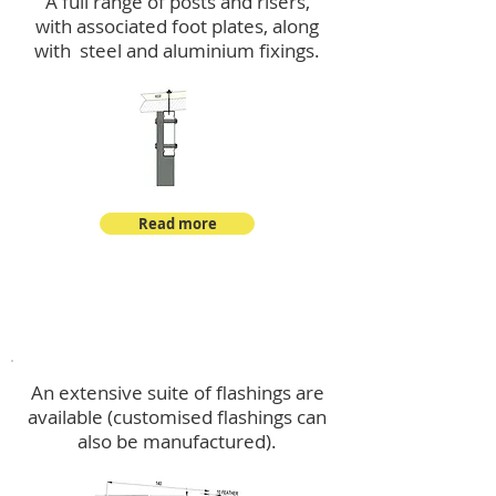
A full range of posts and risers,
with associated foot plates, along
with steel and aluminium fixings.
Read more
Flashings
An extensive suite of flashings are
available (customised flashings can
also be manufactured).