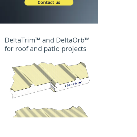
Contact us
DeltaTrim™ and DeltaOrb™
for roof and patio projects