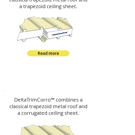
a trapezoid ceiling sheet.
Read more
™
DeltaTrimCorro
DeltaTrimCorro™ combines a
classical trapezoid metal roof
and
a corrugated ceiling sheet.