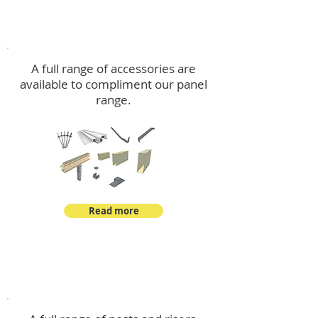
Accessories
A full range of accessories are
available to compliment our panel
range.
Read more
Post Kits