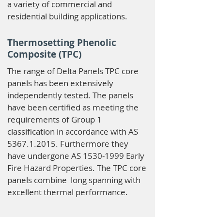
a variety of commercial and
residential building applications.
Thermosetting Phenolic
Composite (TPC)
The range of Delta Panels TPC core
panels has been extensively
independently tested. The panels
have been certified as meeting the
requirements of Group 1
classification in accordance with AS
5367.1.2015
. Furthermore they
have undergone AS
1530-1999
Early
Fire Hazard Properties. The TPC core
panels combine long spanning with
excellent thermal performance.