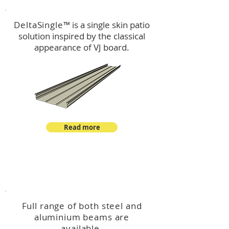
DeltaSingle
™ is a single skin patio
solution inspired by the classical
appearance of VJ board.
Read more
™
DeltaBeam
Full range of both steel and
aluminium beams are
available.