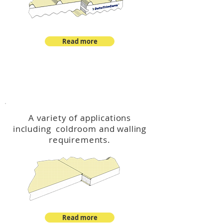
Read more
™
DeltaCool
A variety of applications
including coldroom and walling
requirements.
Read more