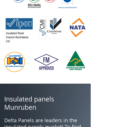
Insulated Panel
Council Australasia
Ltd
Insulated panels
Munruben
Delta Panels are leaders in the
insulated panels market! To find