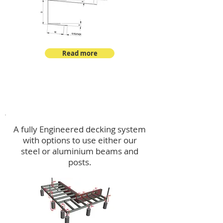
Read more
Decking
A fully Engineered decking system
with options to use either our
steel or aluminium beams and
posts.