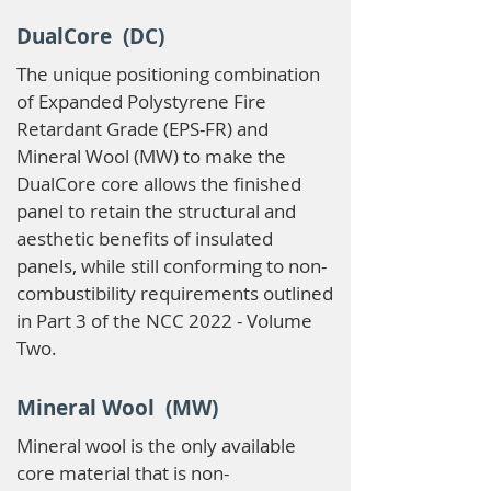
DualCore (DC)
The unique positioning combination
of Expanded Polystyrene Fire
Retardant Grade (EPS-FR) and
Mineral Wool (MW) to make the
DualCore core allows the finished
panel to retain the structural and
aesthetic benefits of insulated
panels, while still conforming to non-
combustibility requirements outlined
in Part 3 of the NCC 2022 - Volume
Two.
Mineral Wool (MW)
Mineral wool is the only available
core material that is non-