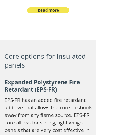
Read more
Core options for insulated
panels
Expanded Polystyrene Fire
Retardant (EPS-FR)
EPS-FR has an added fire retardant
additive that allows the core to shrink
away from any flame source. EPS-FR
core allows for strong, light weight
panels that are very cost effective in