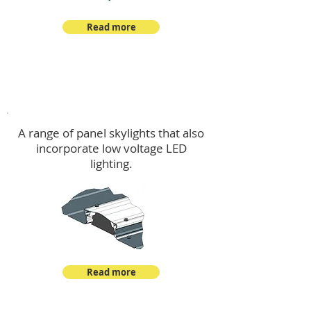
Read more
Skylights & Lighting Options
A range of panel skylights that also
incorporate low voltage LED
lighting.
Read more