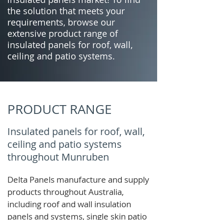
the solution that meets your
requirements, browse our
extensive product range of
insulated panels for roof, wall,
ceiling and patio systems.
PRODUCT RANGE
Insulated panels for roof, wall,
ceiling and patio systems
throughout Munruben
Delta Panels manufacture and supply
products throughout Australia,
including roof and wall insulation
panels and systems, single skin patio