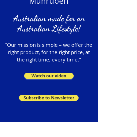
Munruben
Australian made for an
Australian Lifestyle!
“Our mission is simple – we offer the
right product, for the right price, at
the right time, every time.”
Watch our video
Subscribe to Newsletter