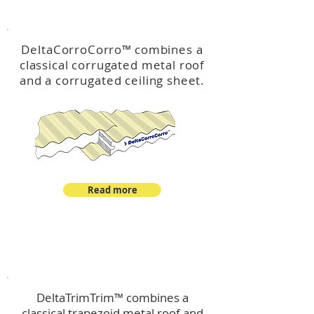
™
DeltaCorroCorro
DeltaCorroCorro
™
combines a
classical corrugated metal roof
and a corrugated ceiling sheet.
Read more
™
DeltaTrimTrim
DeltaTrimTrim™ combines a
classical trapezoid metal roof and