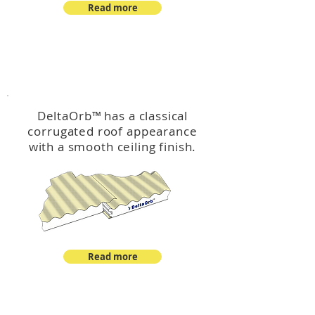
Read more
™
DeltaOrb
DeltaOrb
™
has a classical
corrugated roof appearance
with a smooth ceiling finish.
Read more