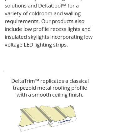
solutions and
DeltaCool
™
for a
variety of coldroom and walling
requirements.
Our products also
include low profile recess lights and
insulated skylights incorporating low
voltage LED lighting strips.
DeltaTrim™
DeltaTrim™ replicates a classical
trapezoid metal roofing profile
with a smooth ceiling finish.