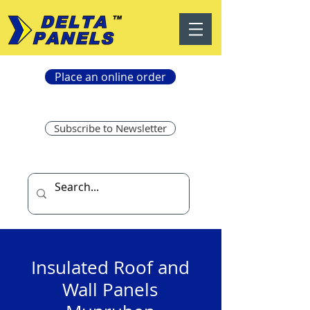
Place an online order
Subscribe to Newsletter
Insulated Roof and
Wall Panels