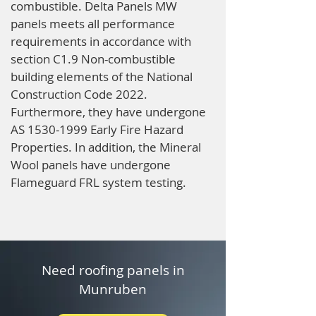
combustible. Delta Panels MW
panels meets all performance
requirements in accordance with
section C1.9 Non-combustible
building elements of the National
Construction Code 2022.
Furthermore, they have undergone
AS
1530-1999
Early Fire Hazard
Properties. In addition, the Mineral
Wool panels have undergone
Flameguard FRL system testing.
Need roofing panels in
Munruben