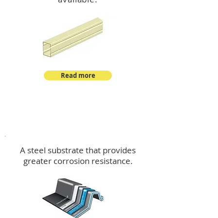
Read more
™
DeltaMax
A steel substrate that provides
greater corrosion resistance.