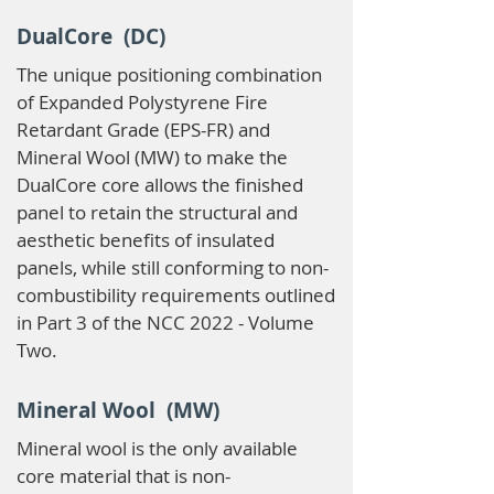
DualCore (DC)
The unique positioning combination
of Expanded Polystyrene Fire
Retardant Grade (EPS-FR) and
Mineral Wool (MW) to make the
DualCore core allows the finished
panel to retain the structural and
aesthetic benefits of insulated
panels, while still conforming to non-
combustibility requirements outlined
in Part 3 of the NCC 2022 - Volume
Two.
Mineral Wool (MW)
Mineral wool is the only available
core material that is non-