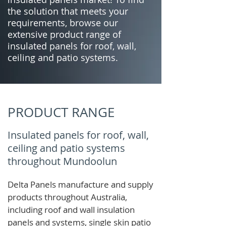
the solution that meets your
requirements, browse our
extensive product range of
insulated panels for roof, wall,
ceiling and patio systems.
PRODUCT RANGE
Insulated panels for roof, wall,
ceiling and patio systems
throughout Mundoolun
Delta Panels manufacture and supply
products throughout Australia,
including roof and wall insulation
panels and systems, single skin patio