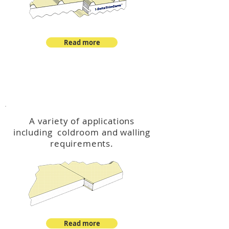
Read more
™
DeltaCool
A variety of applications
including coldroom and walling
requirements.
Read more