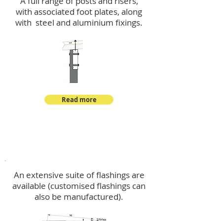
A full range of posts and risers,
with associated foot plates, along
with steel and aluminium fixings.
Read more
Flashings
An extensive suite of flashings are
available (customised flashings can
also be manufactured).