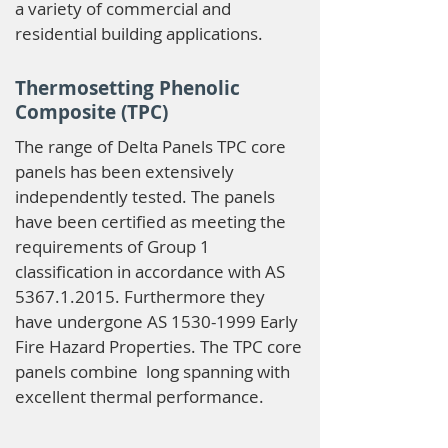
a variety of commercial and
residential building applications.
Thermosetting Phenolic
Composite (TPC)
The range of Delta Panels TPC core
panels has been extensively
independently tested. The panels
have been certified as meeting the
requirements of Group 1
classification in accordance with AS
5367.1.2015
. Furthermore they
have undergone AS
1530-1999
Early
Fire Hazard Properties. The TPC core
panels combine long spanning with
excellent thermal performance.