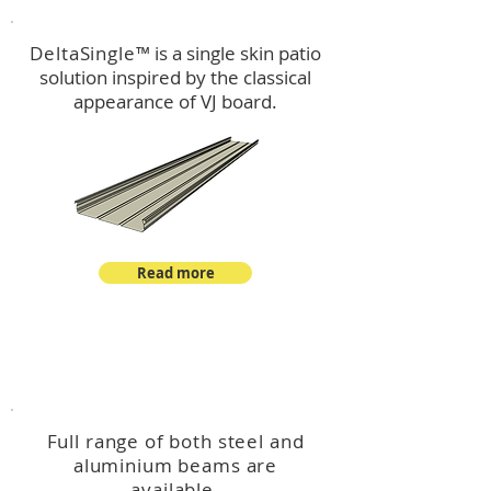
DeltaSingle
™ is a single skin patio
solution inspired by the classical
appearance of VJ board.
Read more
™
DeltaBeam
Full range of both steel and
aluminium beams are
available.