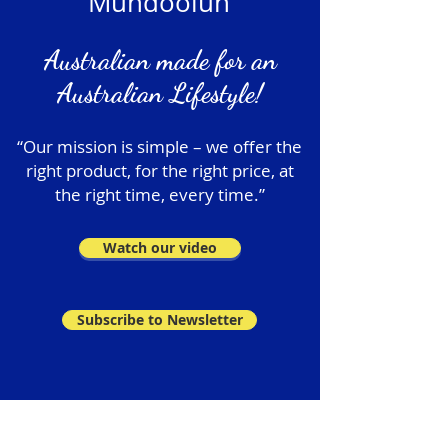
Mundoolun
Australian made for an
Australian Lifestyle!
“Our mission is simple – we offer the
right product, for the right price, at
the right time, every time.”
Watch our video
Subscribe to Newsletter