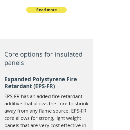
Read more
Core options for insulated
panels
Expanded Polystyrene Fire
Retardant (EPS-FR)
EPS-FR has an added fire retardant
additive that allows the core to shrink
away from any flame source. EPS-FR
core allows for strong, light weight
panels that are very cost effective in