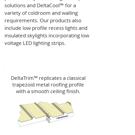
solutions and
DeltaCool
™
for a
variety of coldroom and walling
requirements.
Our products also
include low profile recess lights and
insulated skylights incorporating low
voltage LED lighting strips.
DeltaTrim™
DeltaTrim™ replicates a classical
trapezoid metal roofing profile
with a smooth ceiling finish.