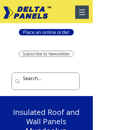
Place an online order
Subscribe to Newsletter
Insulated Roof and
Wall Panels