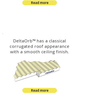
Read more
™
DeltaOrb
DeltaOrb
™
has a classical
corrugated roof appearance
with a smooth ceiling finish.
Read more