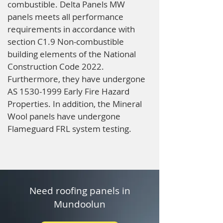
combustible. Delta Panels MW
panels meets all performance
requirements in accordance with
section C1.9 Non-combustible
building elements of the National
Construction Code 2022.
Furthermore, they have undergone
AS
1530-1999
Early Fire Hazard
Properties. In addition, the Mineral
Wool panels have undergone
Flameguard FRL system testing.
Need roofing panels in
Mundoolun