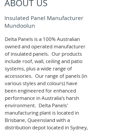
ABOUT US
Insulated Panel Manufacturer
Mundoolun
Delta Panels is a 100% Australian
owned and operated manufacturer
of i
nsulated panels. Our products
include roof, wall, ceiling and patio
systems, plus a wide range of
accessories. Our range of panels (in
various styles and colours) have
been engineered for enhanced
performance in Australia's harsh
environment. Delta Panels'
manufacturing plant is located in
Brisbane, Queensland with a
distribution depot located in Sydney,