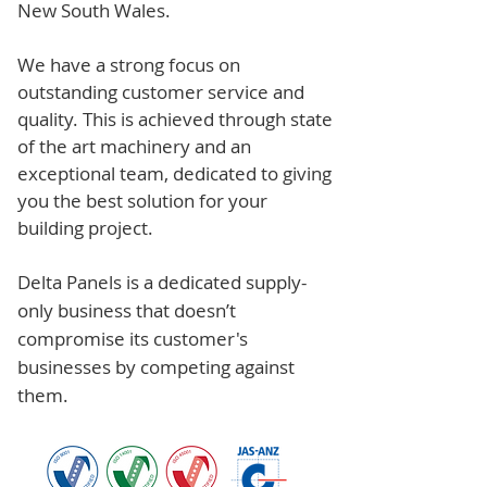
New South Wales.
We have a strong focus on
outstanding customer service and
quality. This is achieved through state
of the art machinery and an
exceptional team, dedicated to giving
you the best solution for your
building project.
Delta Panels is a dedicated supply-
only business that doesn’t
compromise its customer's
businesses by competing against
them.