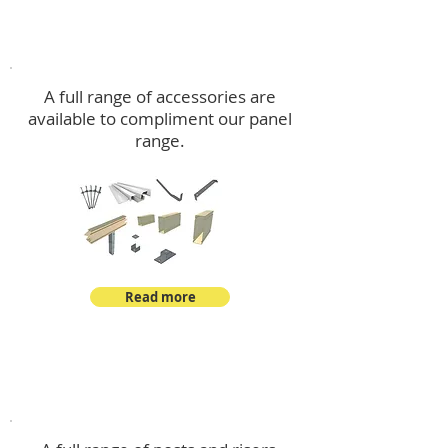
Accessories
A full range of accessories are
available to compliment our panel
range.
Read more
Post Kits