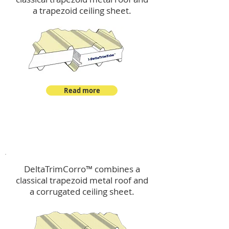
a trapezoid ceiling sheet.
Read more
™
DeltaTrimCorro
DeltaTrimCorro™ combines a
classical trapezoid metal roof
and
a corrugated ceiling sheet.