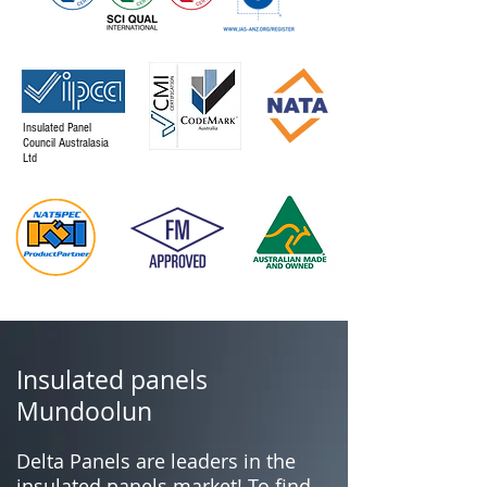
Insulated Panel
Council Australasia
Ltd
Insulated panels
Mundoolun
Delta Panels are leaders in the
insulated panels market! To find