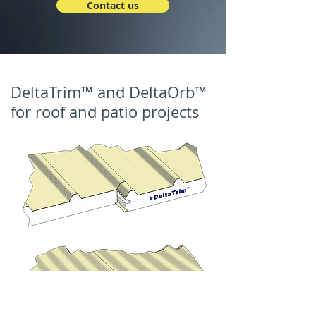
Contact us
DeltaTrim™ and DeltaOrb™
for roof and patio projects