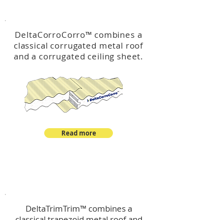
™
DeltaCorroCorro
DeltaCorroCorro
™
combines a
classical corrugated metal roof
and a corrugated ceiling sheet.
Read more
™
DeltaTrimTrim
DeltaTrimTrim™ combines a
classical trapezoid metal roof and