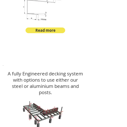
Read more
Decking
A fully Engineered decking system
with options to use either our
steel or aluminium beams and
posts.