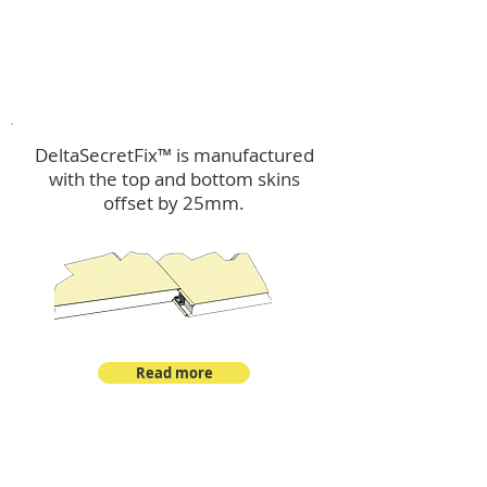
™
DeltaSecretFix
DeltaSecretFix™ is manufactured
with the top and bottom skins
offset by 25mm.
Read more
™
DeltaSingle