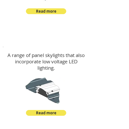
Read more
Skylights & Lighting Options
A range of panel skylights that also
incorporate low voltage LED
lighting.
Read more