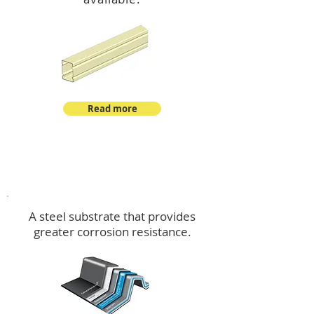
Read more
™
DeltaMax
A steel substrate that provides
greater corrosion resistance.