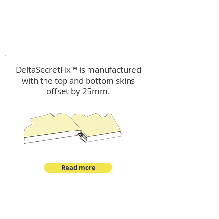
™
DeltaSecretFix
DeltaSecretFix™ is manufactured
with the top and bottom skins
offset by 25mm.
Read more
™
DeltaSingle