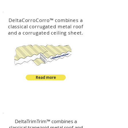
™
DeltaCorroCorro
DeltaCorroCorro
™
combines a
classical corrugated metal roof
and a corrugated ceiling sheet.
Read more
™
DeltaTrimTrim
DeltaTrimTrim™ combines a
classical trapezoid metal roof and