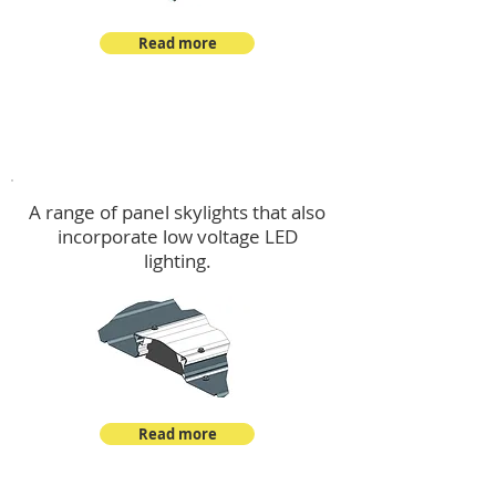
Read more
Skylights & Lighting Options
A range of panel skylights that also
incorporate low voltage LED
lighting.
Read more