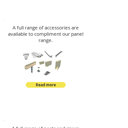
Accessories
A full range of accessories are
available to compliment our panel
range.
Read more
Post Kits