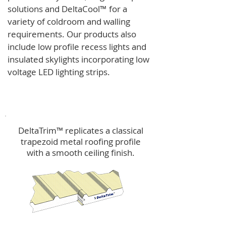
solutions and
DeltaCool
™
for a
variety of coldroom and walling
requirements.
Our products also
include low profile recess lights and
insulated skylights incorporating low
voltage LED lighting strips.
DeltaTrim™
DeltaTrim™ replicates a classical
trapezoid metal roofing profile
with a smooth ceiling finish.