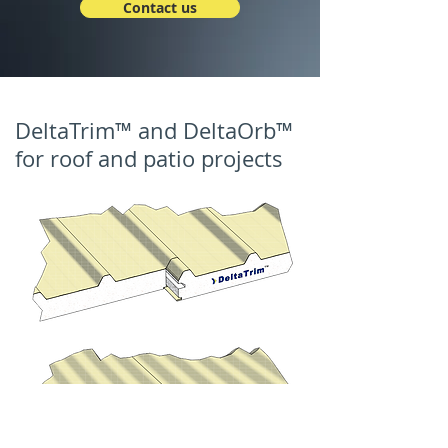
Contact us
DeltaTrim™ and DeltaOrb™
for roof and patio projects