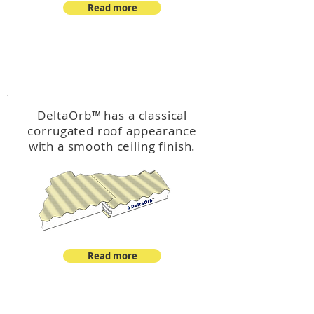
Read more
™
DeltaOrb
DeltaOrb
™
has a classical
corrugated roof appearance
with a smooth ceiling finish.
Read more