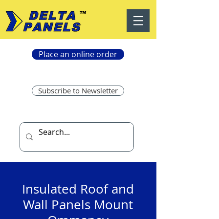
Place an online order
Subscribe to Newsletter
Insulated Roof and
Wall Panels Mount