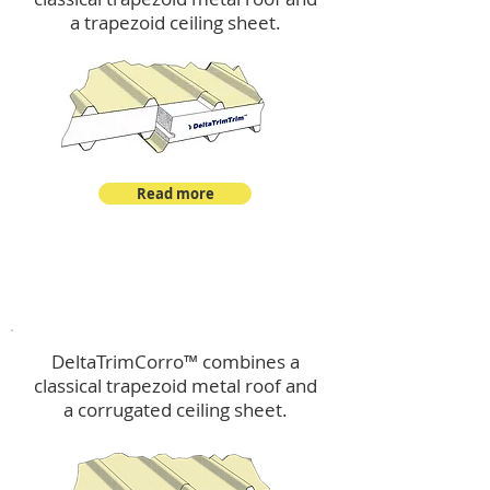
a trapezoid ceiling sheet.
Read more
™
DeltaTrimCorro
DeltaTrimCorro™ combines a
classical trapezoid metal roof
and
a corrugated ceiling sheet.