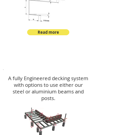
Read more
Decking
A fully Engineered decking system
with options to use either our
steel or aluminium beams and
posts.