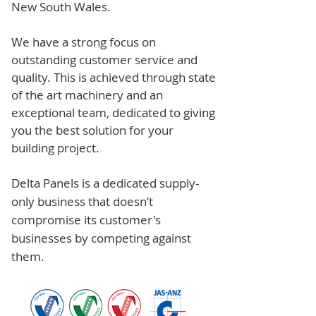
New South Wales.
We have a strong focus on
outstanding customer service and
quality. This is achieved through state
of the art machinery and an
exceptional team, dedicated to giving
you the best solution for your
building project.
Delta Panels is a dedicated supply-
only business that doesn’t
compromise its customer's
businesses by competing against
them.