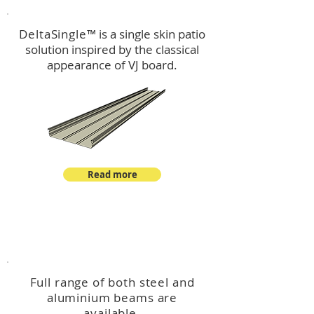
DeltaSingle
™ is a single skin patio
solution inspired by the classical
appearance of VJ board.
Read more
™
DeltaBeam
Full range of both steel and
aluminium beams are
available.