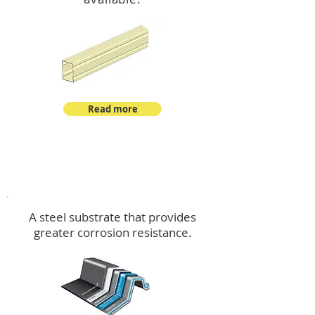
Read more
™
DeltaMax
A steel substrate that provides
greater corrosion resistance.