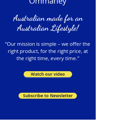
Ommaney
Australian made for an
Australian Lifestyle!
“Our mission is simple – we offer the
right product, for the right price, at
the right time, every time.”
Watch our video
Subscribe to Newsletter