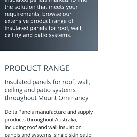
the solution that meets your
requirements, browse our
extensive product range of
insulated panels for roof, wall,
ceiling and patio systems.
PRODUCT RANGE
Insulated panels for roof, wall,
ceiling and patio systems
throughout Mount Ommaney
Delta Panels manufacture and supply
products throughout Australia,
including roof and wall insulation
panels and systems, single skin patio