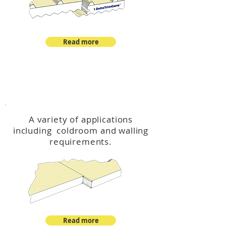
Read more
™
DeltaCool
A variety of applications
including coldroom and walling
requirements.
Read more