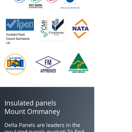
Insulated Panel
Council Australasia
Ltd
Insulated panels
Mount Ommaney
Delta Panels are leaders in the
insulated panels market! To find