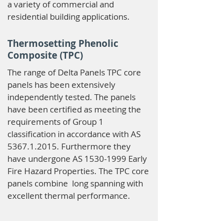
a variety of commercial and
residential building applications.
Thermosetting Phenolic
Composite (TPC)
The range of Delta Panels TPC core
panels has been extensively
independently tested. The panels
have been certified as meeting the
requirements of Group 1
classification in accordance with AS
5367.1.2015
. Furthermore they
have undergone AS
1530-1999
Early
Fire Hazard Properties. The TPC core
panels combine long spanning with
excellent thermal performance.