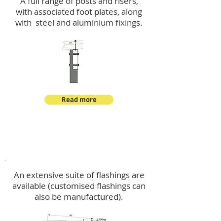
A full range of posts and risers,
with associated foot plates, along
with steel and aluminium fixings.
Read more
Flashings
An extensive suite of flashings are
available (customised flashings can
also be manufactured).