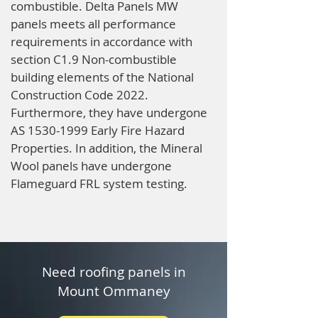
combustible. Delta Panels MW
panels meets all performance
requirements in accordance with
section C1.9 Non-combustible
building elements of the National
Construction Code 2022.
Furthermore, they have undergone
AS
1530-1999
Early Fire Hazard
Properties. In addition, the Mineral
Wool panels have undergone
Flameguard FRL system testing.
Need roofing panels in
Mount Ommaney