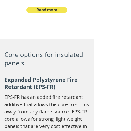
Read more
Core options for insulated
panels
Expanded Polystyrene Fire
Retardant (EPS-FR)
EPS-FR has an added fire retardant
additive that allows the core to shrink
away from any flame source. EPS-FR
core allows for strong, light weight
panels that are very cost effective in