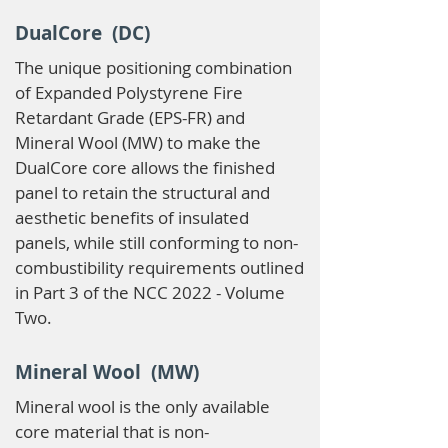
DualCore (DC)
The unique positioning combination
of Expanded Polystyrene Fire
Retardant Grade (EPS-FR) and
Mineral Wool (MW) to make the
DualCore core allows the finished
panel to retain the structural and
aesthetic benefits of insulated
panels, while still conforming to non-
combustibility requirements outlined
in Part 3 of the NCC 2022 - Volume
Two.
Mineral Wool (MW)
Mineral wool is the only available
core material that is non-