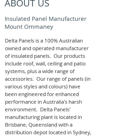
ABOUT US
Insulated Panel Manufacturer
Mount Ommaney
Delta Panels is a 100% Australian
owned and operated manufacturer
of i
nsulated panels. Our products
include roof, wall, ceiling and patio
systems, plus a wide range of
accessories. Our range of panels (in
various styles and colours) have
been engineered for enhanced
performance in Australia's harsh
environment. Delta Panels'
manufacturing plant is located in
Brisbane, Queensland with a
distribution depot located in Sydney,