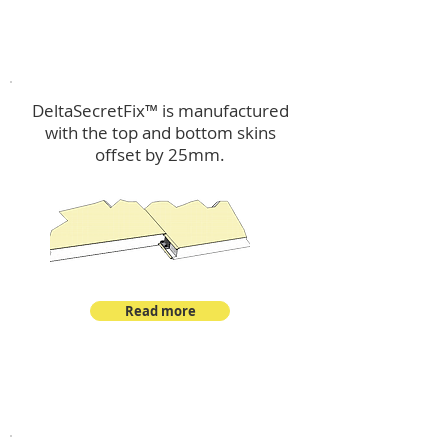
™
DeltaSecretFix
DeltaSecretFix™ is manufactured
with the top and bottom skins
offset by 25mm.
Read more
™
DeltaSingle