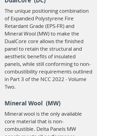
DualCore (DC)
The unique positioning combination
of Expanded Polystyrene Fire
Retardant Grade (EPS-FR) and
Mineral Wool (MW) to make the
DualCore core allows the finished
panel to retain the structural and
aesthetic benefits of insulated
panels, while still conforming to non-
combustibility requirements outlined
in Part 3 of the NCC 2022 - Volume
Two.
Mineral Wool (MW)
Mineral wool is the only available
core material that is non-
combustible. Delta Panels MW