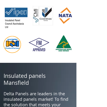
Insulated Panel
Council Australasia
Ltd
Insulated panels
Mansfield
Delta Panels are leaders in the
insulated panels market! To find
the solution that meets your