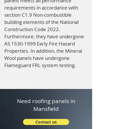
panels meets all performance
requirements in accordance with
section C1.9 Non-combustible
building elements of the National
Construction Code 2022.
Furthermore, they have undergone
AS
1530-1999
Early Fire Hazard
Properties. In addition, the Mineral
Wool panels have undergone
Flameguard FRL system testing.
Need roofing panels in
Mansfield
Contact us