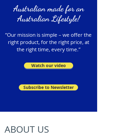
Australian made for an
Australian Lifestyle!
“Our mission is simple – we offer the
right product, for the right price, at
the right time, every time.”
Watch our video
Subscribe to Newsletter
ABOUT US