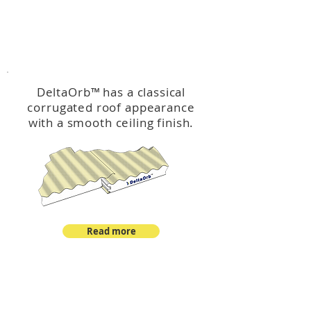
™
DeltaOrb
DeltaOrb
™
has a classical
corrugated roof appearance
with a smooth ceiling finish.
Read more
™
DeltaCorroCorro