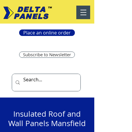
Place an online order
Subscribe to Newsletter
Insulated Roof and
Wall Panels Mansfield