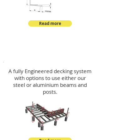
Read more
Decking
A fully Engineered decking system
with options to use either our
steel or aluminium beams and
posts.