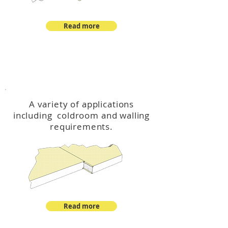
Read more
™
DeltaCool
A variety of applications
including coldroom and walling
requirements.
Read more