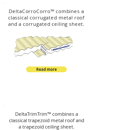
DeltaCorroCorro
™
combines a
classical corrugated metal roof
and a corrugated ceiling sheet.
Read more
™
DeltaTrimTrim
DeltaTrimTrim™ combines a
classical trapezoid metal roof and
a trapezoid ceiling sheet.