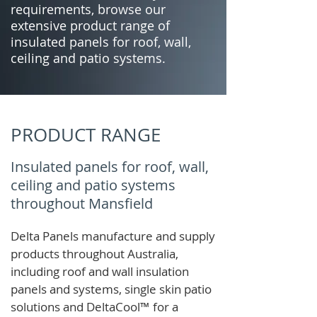
requirements, browse our
extensive product range of
insulated panels for roof, wall,
ceiling and patio systems.
PRODUCT RANGE
Insulated panels for roof, wall,
ceiling and patio systems
throughout Mansfield
Delta Panels manufacture and supply
products throughout Australia,
including roof and wall insulation
panels and systems, single skin patio
solutions and
DeltaCool
™
for a