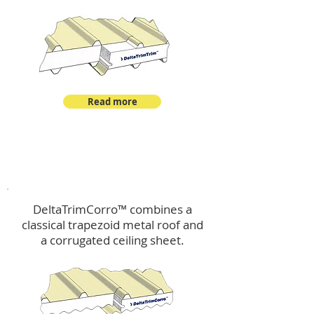
Read more
™
DeltaTrimCorro
DeltaTrimCorro™ combines a
classical trapezoid metal roof
and
a corrugated ceiling sheet.