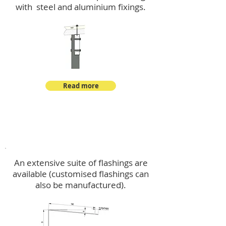
with steel and aluminium fixings.
Read more
Flashings
An extensive suite of flashings are
available (customised flashings can
also be manufactured).