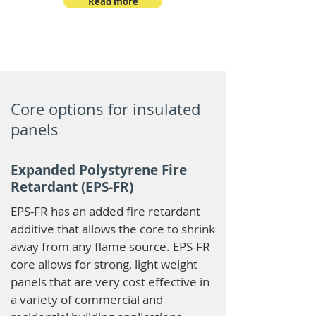
Read more
Core options for insulated
panels
Expanded Polystyrene Fire
Retardant (EPS-FR)
EPS-FR has an added fire retardant
additive that allows the core to shrink
away from any flame source. EPS-FR
core allows for strong, light weight
panels that are very cost effective in
a variety of commercial and