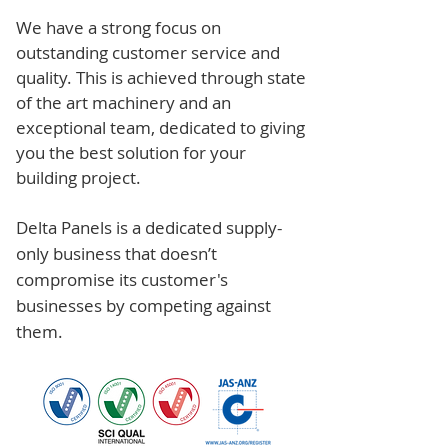
We have a strong focus on
outstanding customer service and
quality. This is achieved through state
of the art machinery and an
exceptional team, dedicated to giving
you the best solution for your
building project.
Delta Panels is a dedicated supply-
only business that doesn’t
compromise its customer's
businesses by competing against
them.