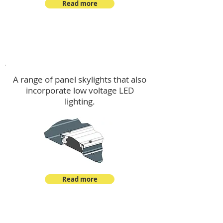
Read more
Skylights & Lighting Options
A range of panel skylights that also
incorporate low voltage LED
lighting.
Read more