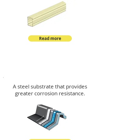
Read more
™
DeltaMax
A steel substrate that provides
greater corrosion resistance.