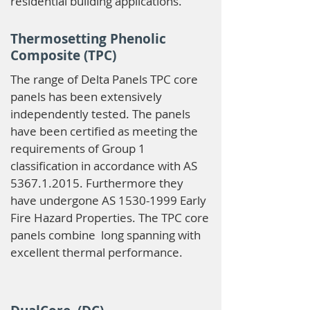
residential building applications.
Thermosetting Phenolic
Composite (TPC)
The range of Delta Panels TPC core
panels has been extensively
independently tested. The panels
have been certified as meeting the
requirements of Group 1
classification in accordance with AS
5367.1.2015
. Furthermore they
have undergone AS
1530-1999
Early
Fire Hazard Properties. The TPC core
panels combine long spanning with
excellent thermal performance.