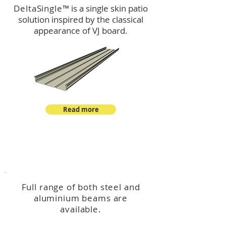
DeltaSingle
™ is a single skin patio
solution inspired by the classical
appearance of VJ board.
Read more
™
DeltaBeam
Full range of both steel and
aluminium beams are
available.