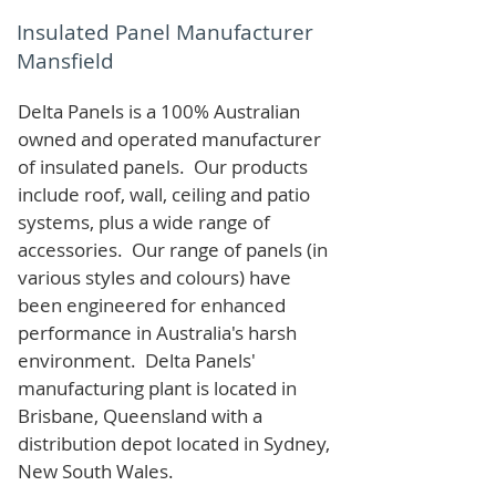
Insulated Panel Manufacturer
Mansfield
Delta Panels is a 100% Australian
owned and operated manufacturer
of i
nsulated panels. Our products
include roof, wall, ceiling and patio
systems, plus a wide range of
accessories. Our range of panels (in
various styles and colours) have
been engineered for enhanced
performance in Australia's harsh
environment. Delta Panels'
manufacturing plant is located in
Brisbane, Queensland with a
distribution depot located in Sydney,
New South Wales.