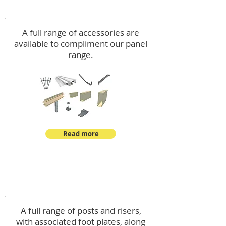
Accessories
A full range of accessories are
available to compliment our panel
range.
Read more
Post Kits
A full range of posts and risers,
with associated foot plates, along