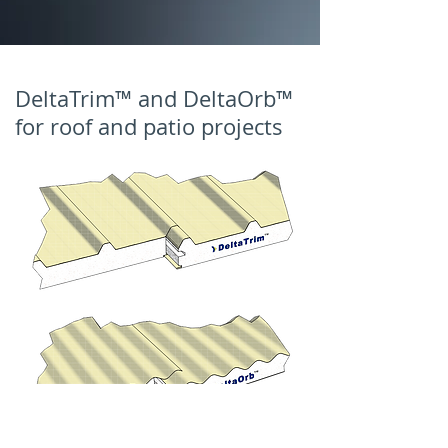
DeltaTrim™ and DeltaOrb™
for roof and patio projects