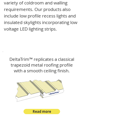
variety of coldroom and walling
requirements.
Our products also
include low profile recess lights and
insulated skylights incorporating low
voltage LED lighting strips.
DeltaTrim™
DeltaTrim™ replicates a classical
trapezoid metal roofing profile
with a smooth ceiling finish.
Read more