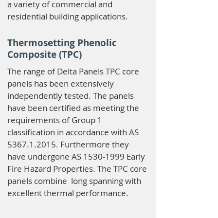
a variety of commercial and
residential building applications.
Thermosetting Phenolic
Composite (TPC)
The range of Delta Panels TPC core
panels has been extensively
independently tested. The panels
have been certified as meeting the
requirements of Group 1
classification in accordance with AS
5367.1.2015
. Furthermore they
have undergone AS
1530-1999
Early
Fire Hazard Properties. The TPC core
panels combine long spanning with
excellent thermal performance.