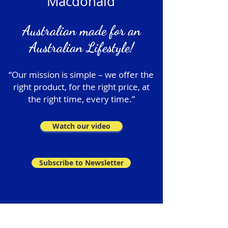
Macdonald
Australian made for an
Australian Lifestyle!
“Our mission is simple – we offer the
right product, for the right price, at
the right time, every time.”
Watch our video
Subscribe to Newsletter