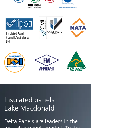
Insulated Panel
Council Australasia
Ltd
Insulated panels
Lake Macdonald
Delta Panels are leaders in the
insulated panels market! To find