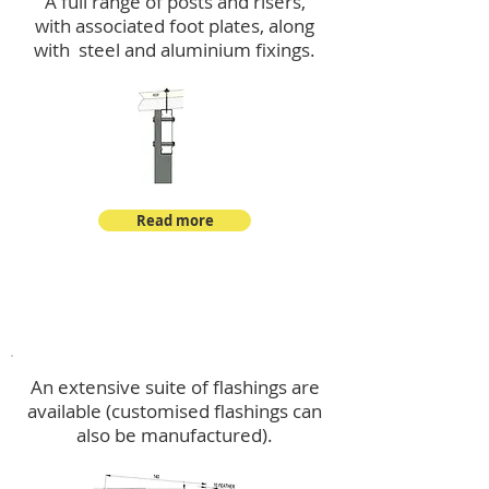
A full range of posts and risers,
with associated foot plates, along
with steel and aluminium fixings.
Read more
Flashings
An extensive suite of flashings are
available (customised flashings can
also be manufactured).