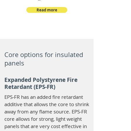
Read more
Core options for insulated
panels
Expanded Polystyrene Fire
Retardant (EPS-FR)
EPS-FR has an added fire retardant
additive that allows the core to shrink
away from any flame source. EPS-FR
core allows for strong, light weight
panels that are very cost effective in