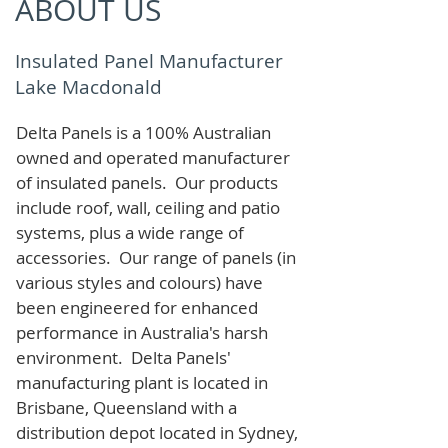
ABOUT US
Insulated Panel Manufacturer
Lake Macdonald
Delta Panels is a 100% Australian
owned and operated manufacturer
of i
nsulated panels. Our products
include roof, wall, ceiling and patio
systems, plus a wide range of
accessories. Our range of panels (in
various styles and colours) have
been engineered for enhanced
performance in Australia's harsh
environment. Delta Panels'
manufacturing plant is located in
Brisbane, Queensland with a
distribution depot located in Sydney,