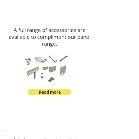
Accessories
A full range of accessories are
available to compliment our panel
range.
Read more
Post Kits