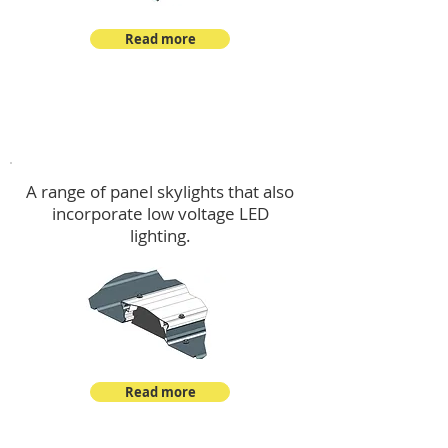
Read more
Skylights & Lighting Options
A range of panel skylights that also
incorporate low voltage LED
lighting.
Read more