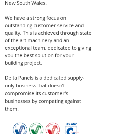
New South Wales.
We have a strong focus on
outstanding customer service and
quality. This is achieved through state
of the art machinery and an
exceptional team, dedicated to giving
you the best solution for your
building project.
Delta Panels is a dedicated supply-
only business that doesn’t
compromise its customer's
businesses by competing against
them.