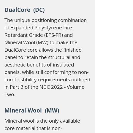
DualCore (DC)
The unique positioning combination
of Expanded Polystyrene Fire
Retardant Grade (EPS-FR) and
Mineral Wool (MW) to make the
DualCore core allows the finished
panel to retain the structural and
aesthetic benefits of insulated
panels, while still conforming to non-
combustibility requirements outlined
in Part 3 of the NCC 2022 - Volume
Two.
Mineral Wool (MW)
Mineral wool is the only available
core material that is non-