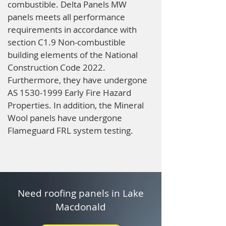
combustible. Delta Panels MW
panels meets all performance
requirements in accordance with
section C1.9 Non-combustible
building elements of the National
Construction Code 2022.
Furthermore, they have undergone
AS
1530-1999
Early Fire Hazard
Properties. In addition, the Mineral
Wool panels have undergone
Flameguard FRL system testing.
Need roofing panels in Lake
Macdonald