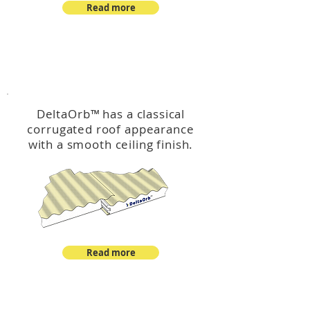
Read more
™
DeltaOrb
DeltaOrb
™
has a classical
corrugated roof appearance
with a smooth ceiling finish.
Read more