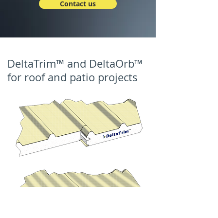
Contact us
DeltaTrim™ and DeltaOrb™
for roof and patio projects