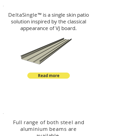
DeltaSingle
™ is a single skin patio
solution inspired by the classical
appearance of VJ board.
Read more
™
DeltaBeam
Full range of both steel and
aluminium beams are
available.