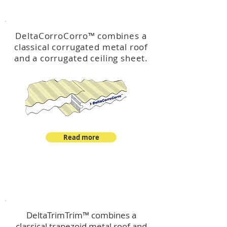
™
DeltaCorroCorro
DeltaCorroCorro
™
combines a
classical corrugated metal roof
and a corrugated ceiling sheet.
Read more
™
DeltaTrimTrim
DeltaTrimTrim™ combines a
classical trapezoid metal roof and