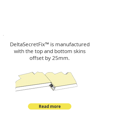
™
DeltaSecretFix
DeltaSecretFix™ is manufactured
with the top and bottom skins
offset by 25mm.
Read more
™
DeltaSingle