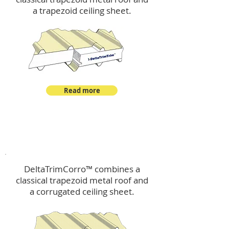
a trapezoid ceiling sheet.
Read more
™
DeltaTrimCorro
DeltaTrimCorro™ combines a
classical trapezoid metal roof
and
a corrugated ceiling sheet.