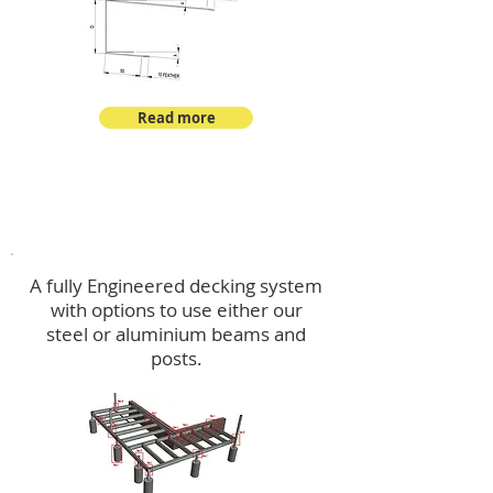
Read more
Decking
A fully Engineered decking system
with options to use either our
steel or aluminium beams and
posts.