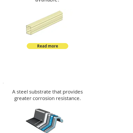
Read more
™
DeltaMax
A steel substrate that provides
greater corrosion resistance.