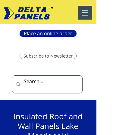
Place an online order
Subscribe to Newsletter
Insulated Roof and
Wall Panels Lake