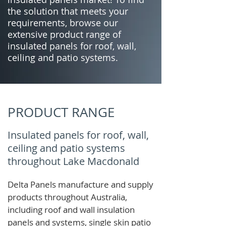
the solution that meets your
requirements, browse our
extensive product range of
insulated panels for roof, wall,
ceiling and patio systems.
PRODUCT RANGE
Insulated panels for roof, wall,
ceiling and patio systems
throughout Lake Macdonald
Delta Panels manufacture and supply
products throughout Australia,
including roof and wall insulation
panels and systems, single skin patio