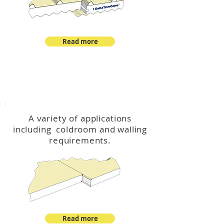
Read more
™
DeltaCool
A variety of applications
including coldroom and walling
requirements.
Read more