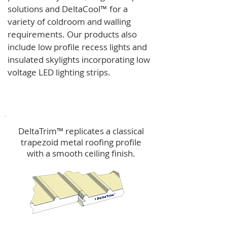
solutions and
DeltaCool
™
for a
variety of coldroom and walling
requirements.
Our products also
include low profile recess lights and
insulated skylights incorporating low
voltage LED lighting strips.
DeltaTrim™
DeltaTrim™ replicates a classical
trapezoid metal roofing profile
with a smooth ceiling finish.