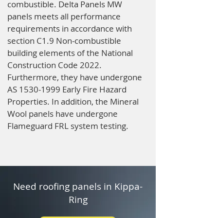
combustible. Delta Panels MW
panels meets all performance
requirements in accordance with
section C1.9 Non-combustible
building elements of the National
Construction Code 2022.
Furthermore, they have undergone
AS
1530-1999
Early Fire Hazard
Properties. In addition, the Mineral
Wool panels have undergone
Flameguard FRL system testing.
Need roofing panels in Kippa-
Ring