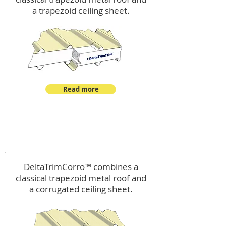
a trapezoid ceiling sheet.
Read more
™
DeltaTrimCorro
DeltaTrimCorro™ combines a
classical trapezoid metal roof
and
a corrugated ceiling sheet.