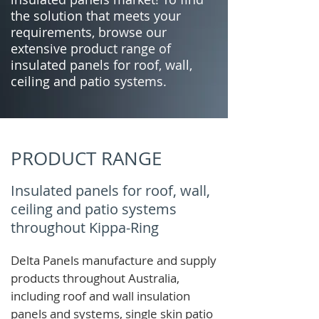
the solution that meets your
requirements, browse our
extensive product range of
insulated panels for roof, wall,
ceiling and patio systems.
PRODUCT RANGE
Insulated panels for roof, wall,
ceiling and patio systems
throughout Kippa-Ring
Delta Panels manufacture and supply
products throughout Australia,
including roof and wall insulation
panels and systems, single skin patio