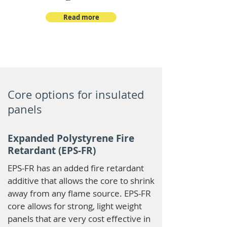
Read more
Core options for insulated
panels
Expanded Polystyrene Fire
Retardant (EPS-FR)
EPS-FR has an added fire retardant
additive that allows the core to shrink
away from any flame source. EPS-FR
core allows for strong, light weight
panels that are very cost effective in