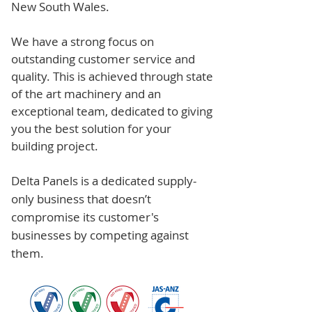
New South Wales.
We have a strong focus on
outstanding customer service and
quality. This is achieved through state
of the art machinery and an
exceptional team, dedicated to giving
you the best solution for your
building project.
Delta Panels is a dedicated supply-
only business that doesn’t
compromise its customer's
businesses by competing against
them.