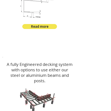
Read more
Decking
A fully Engineered decking system
with options to use either our
steel or aluminium beams and
posts.