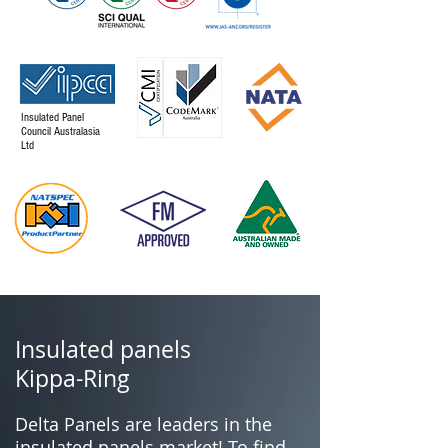
Insulated Panel
Council Australasia
Ltd
Insulated panels
Kippa-Ring
Delta Panels are leaders in the
insulated panels market! To find