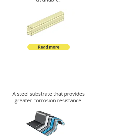
Read more
™
DeltaMax
A steel substrate that provides
greater corrosion resistance.