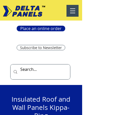
Place an online order
Subscribe to Newsletter
Insulated Roof and
Wall Panels Kippa-