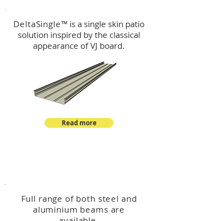
DeltaSingle
™ is a single skin patio
solution inspired by the classical
appearance of VJ board.
Read more
™
DeltaBeam
Full range of both steel and
aluminium beams are
available.