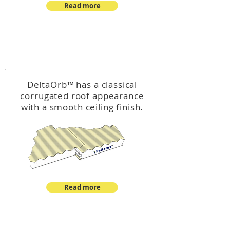
Read more
™
DeltaOrb
DeltaOrb
™
has a classical
corrugated roof appearance
with a smooth ceiling finish.
Read more