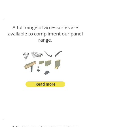
Accessories
A full range of accessories are
available to compliment our panel
range.
Read more
Post Kits