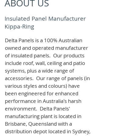
ABOUT US
Insulated Panel Manufacturer
Kippa-Ring
Delta Panels is a 100% Australian
owned and operated manufacturer
of i
nsulated panels. Our products
include roof, wall, ceiling and patio
systems, plus a wide range of
accessories. Our range of panels (in
various styles and colours) have
been engineered for enhanced
performance in Australia's harsh
environment. Delta Panels'
manufacturing plant is located in
Brisbane, Queensland with a
distribution depot located in Sydney,