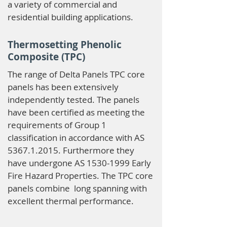
a variety of commercial and
residential building applications.
Thermosetting Phenolic
Composite (TPC)
The range of Delta Panels TPC core
panels has been extensively
independently tested. The panels
have been certified as meeting the
requirements of Group 1
classification in accordance with AS
5367.1.2015
. Furthermore they
have undergone AS
1530-1999
Early
Fire Hazard Properties. The TPC core
panels combine long spanning with
excellent thermal performance.