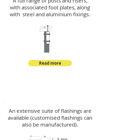
A full range of posts and risers,
with associated foot plates, along
with steel and aluminium fixings.
Read more
Flashings
An extensive suite of flashings are
available (customised flashings can
also be manufactured).