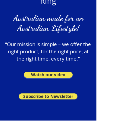
Ring
Australian made for an
Australian Lifestyle!
“Our mission is simple – we offer the
right product, for the right price, at
the right time, every time.”
Watch our video
Subscribe to Newsletter