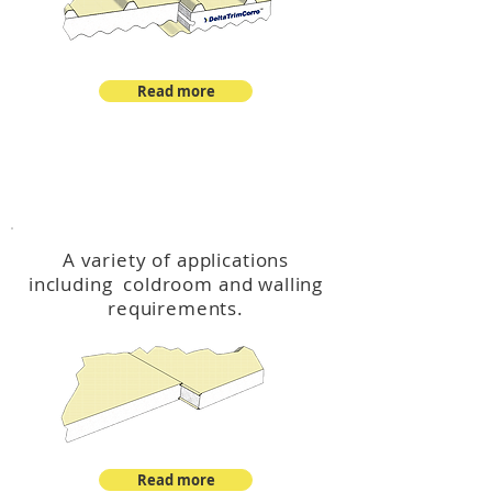
Read more
™
DeltaCool
A variety of applications
including coldroom and walling
requirements.
Read more