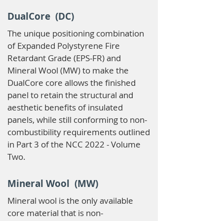
DualCore (DC)
The unique positioning combination
of Expanded Polystyrene Fire
Retardant Grade (EPS-FR) and
Mineral Wool (MW) to make the
DualCore core allows the finished
panel to retain the structural and
aesthetic benefits of insulated
panels, while still conforming to non-
combustibility requirements outlined
in Part 3 of the NCC 2022 - Volume
Two.
Mineral Wool (MW)
Mineral wool is the only available
core material that is non-