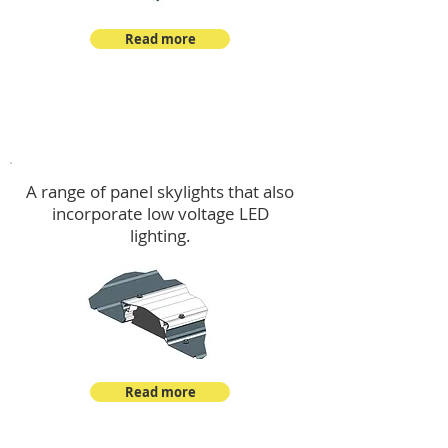
Read more
Skylights & Lighting Options
A range of panel skylights that also
incorporate low voltage LED
lighting.
Read more