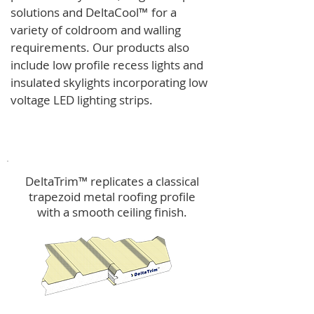
solutions and
DeltaCool
™
for a
variety of coldroom and walling
requirements.
Our products also
include low profile recess lights and
insulated skylights incorporating low
voltage LED lighting strips.
DeltaTrim™
DeltaTrim™ replicates a classical
trapezoid metal roofing profile
with a smooth ceiling finish.