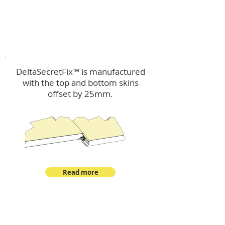
™
DeltaSecretFix
DeltaSecretFix™ is manufactured
with the top and bottom skins
offset by 25mm.
Read more
™
DeltaSingle