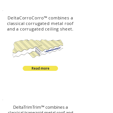
™
DeltaCorroCorro
DeltaCorroCorro
™
combines a
classical corrugated metal roof
and a corrugated ceiling sheet.
Read more
™
DeltaTrimTrim
DeltaTrimTrim™ combines a
classical trapezoid metal roof and