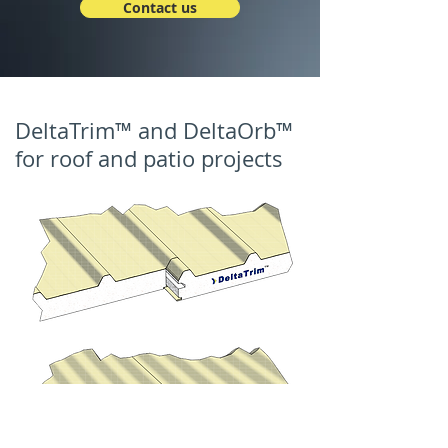
Contact us
DeltaTrim™ and DeltaOrb™
for roof and patio projects