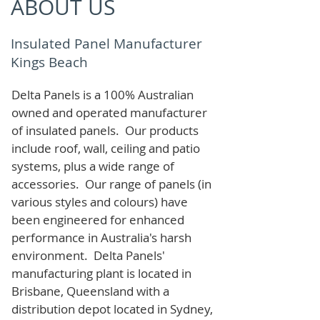
ABOUT US
Insulated Panel Manufacturer
Kings Beach
Delta Panels is a 100% Australian
owned and operated manufacturer
of i
nsulated panels. Our products
include roof, wall, ceiling and patio
systems, plus a wide range of
accessories. Our range of panels (in
various styles and colours) have
been engineered for enhanced
performance in Australia's harsh
environment. Delta Panels'
manufacturing plant is located in
Brisbane, Queensland with a
distribution depot located in Sydney,