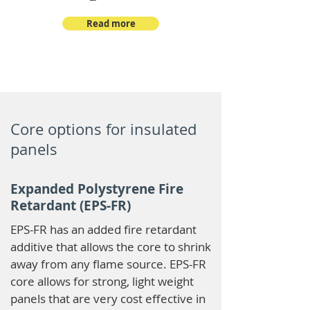
Read more
Core options for insulated
panels
Expanded Polystyrene Fire
Retardant (EPS-FR)
EPS-FR has an added fire retardant
additive that allows the core to shrink
away from any flame source. EPS-FR
core allows for strong, light weight
panels that are very cost effective in