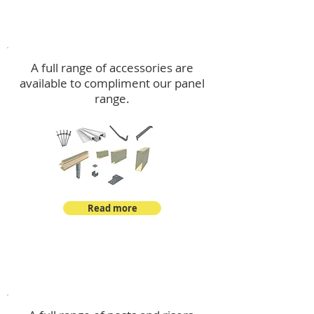
Accessories
A full range of accessories are
available to compliment our panel
range.
Read more
Post Kits