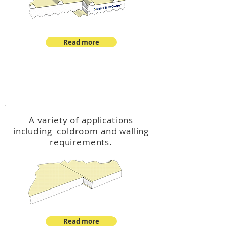
Read more
™
DeltaCool
A variety of applications
including coldroom and walling
requirements.
Read more