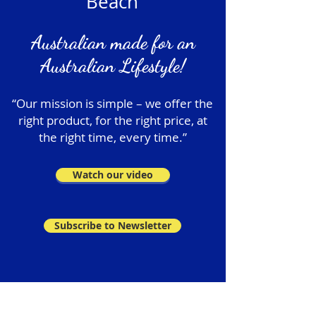
Beach
Australian made for an
Australian Lifestyle!
“Our mission is simple – we offer the
right product, for the right price, at
the right time, every time.”
Watch our video
Subscribe to Newsletter