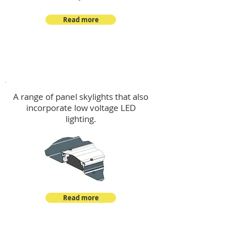
Read more
Skylights & Lighting Options
A range of panel skylights that also
incorporate low voltage LED
lighting.
Read more