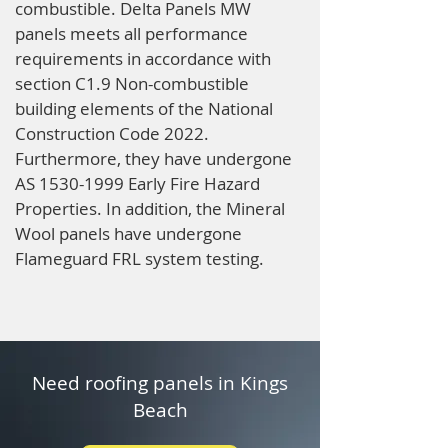
combustible. Delta Panels MW
panels meets all performance
requirements in accordance with
section C1.9 Non-combustible
building elements of the National
Construction Code 2022.
Furthermore, they have undergone
AS
1530-1999
Early Fire Hazard
Properties. In addition, the Mineral
Wool panels have undergone
Flameguard FRL system testing.
Need roofing panels in Kings
Beach