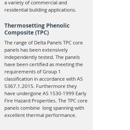
a variety of commercial and
residential building applications.
Thermosetting Phenolic
Composite (TPC)
The range of Delta Panels TPC core
panels has been extensively
independently tested. The panels
have been certified as meeting the
requirements of Group 1
classification in accordance with AS
5367.1.2015
. Furthermore they
have undergone AS
1530-1999
Early
Fire Hazard Properties. The TPC core
panels combine long spanning with
excellent thermal performance.