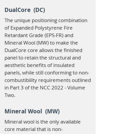
DualCore (DC)
The unique positioning combination
of Expanded Polystyrene Fire
Retardant Grade (EPS-FR) and
Mineral Wool (MW) to make the
DualCore core allows the finished
panel to retain the structural and
aesthetic benefits of insulated
panels, while still conforming to non-
combustibility requirements outlined
in Part 3 of the NCC 2022 - Volume
Two.
Mineral Wool (MW)
Mineral wool is the only available
core material that is non-