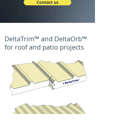
Contact us
DeltaTrim™ and DeltaOrb™
for roof and patio projects