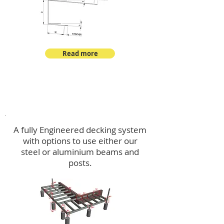
Read more
Decking
A fully Engineered decking system
with options to use either our
steel or aluminium beams and
posts.