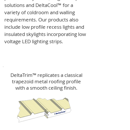
solutions and
DeltaCool
™
for a
variety of coldroom and walling
requirements.
Our products also
include low profile recess lights and
insulated skylights incorporating low
voltage LED lighting strips.
DeltaTrim™
DeltaTrim™ replicates a classical
trapezoid metal roofing profile
with a smooth ceiling finish.