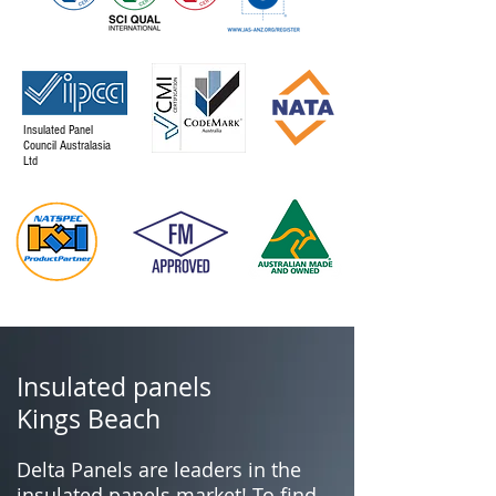
Insulated Panel
Council Australasia
Ltd
Insulated panels
Kings Beach
Delta Panels are leaders in the
insulated panels market! To find