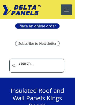
Place an online order
Subscribe to Newsletter
Insulated Roof and
Wall Panels Kings