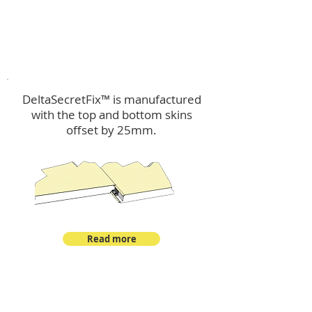
™
DeltaSecretFix
DeltaSecretFix™ is manufactured
with the top and bottom skins
offset by 25mm.
Read more
™
DeltaSingle