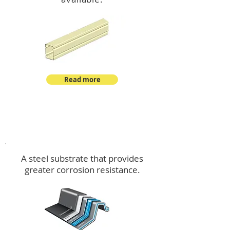
Read more
™
DeltaMax
A steel substrate that provides
greater corrosion resistance.