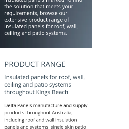
the solution that meets your
requirements, browse our
extensive product range of
insulated panels for roof, wall,
ceiling and patio systems.
PRODUCT RANGE
Insulated panels for roof, wall,
ceiling and patio systems
throughout Kings Beach
Delta Panels manufacture and supply
products throughout Australia,
including roof and wall insulation
panels and systems, single skin patio