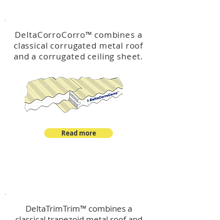
™
DeltaCorroCorro
DeltaCorroCorro
™
combines a
classical corrugated metal roof
and a corrugated ceiling sheet.
Read more
™
DeltaTrimTrim
DeltaTrimTrim™ combines a
classical trapezoid metal roof and