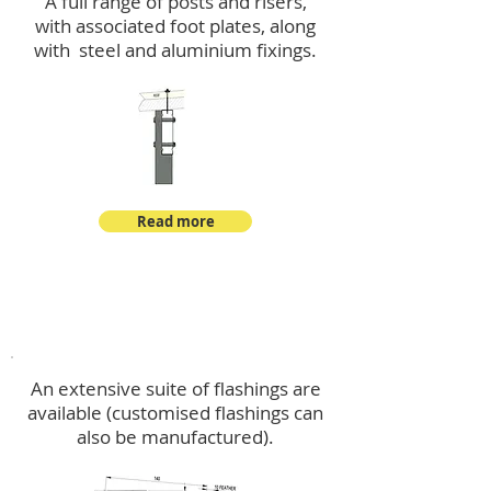
A full range of posts and risers,
with associated foot plates, along
with steel and aluminium fixings.
Read more
Flashings
An extensive suite of flashings are
available (customised flashings can
also be manufactured).