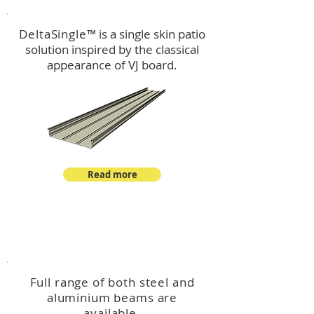
DeltaSingle
™ is a single skin patio
solution inspired by the classical
appearance of VJ board.
Read more
™
DeltaBeam
Full range of both steel and
aluminium beams are
available.