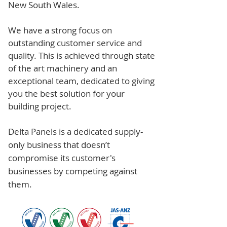
New South Wales.
We have a strong focus on
outstanding customer service and
quality. This is achieved through state
of the art machinery and an
exceptional team, dedicated to giving
you the best solution for your
building project.
Delta Panels is a dedicated supply-
only business that doesn’t
compromise its customer's
businesses by competing against
them.