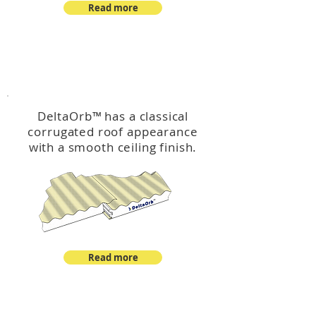
Read more
™
DeltaOrb
DeltaOrb
™
has a classical
corrugated roof appearance
with a smooth ceiling finish.
Read more