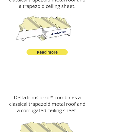
a trapezoid ceiling sheet.
Read more
™
DeltaTrimCorro
DeltaTrimCorro™ combines a
classical trapezoid metal roof
and
a corrugated ceiling sheet.