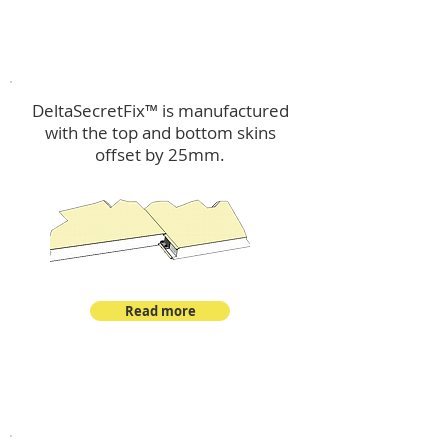
™
DeltaSecretFix
DeltaSecretFix™ is manufactured
with the top and bottom skins
offset by 25mm.
Read more
™
DeltaSingle