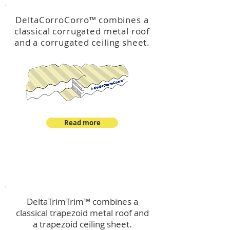
DeltaCorroCorro
™
combines a
classical corrugated metal roof
and a corrugated ceiling sheet.
Read more
™
DeltaTrimTrim
DeltaTrimTrim™ combines a
classical trapezoid metal roof and
a trapezoid ceiling sheet.