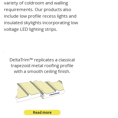
variety of coldroom and walling
requirements.
Our products also
include low profile recess lights and
insulated skylights incorporating low
voltage LED lighting strips.
DeltaTrim™
DeltaTrim™ replicates a classical
trapezoid metal roofing profile
with a smooth ceiling finish.
Read more