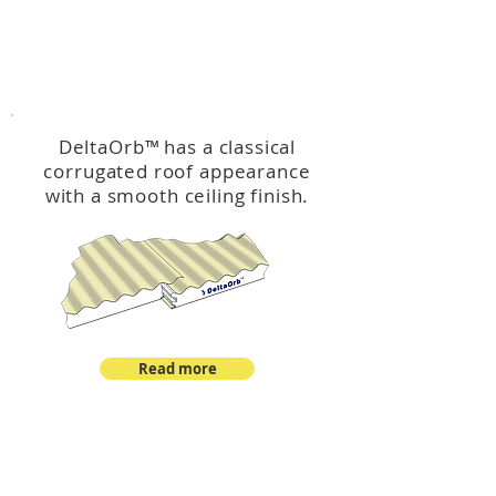
™
DeltaOrb
DeltaOrb
™
has a classical
corrugated roof appearance
with a smooth ceiling finish.
Read more
™
DeltaCorroCorro