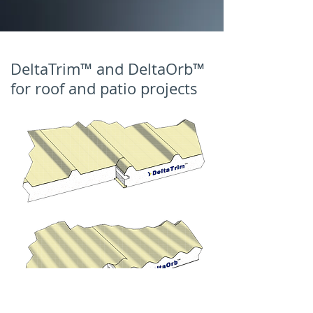
DeltaTrim™ and DeltaOrb™
for roof and patio projects