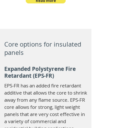
Read more
Core options for insulated
panels
Expanded Polystyrene Fire
Retardant (EPS-FR)
EPS-FR has an added fire retardant
additive that allows the core to shrink
away from any flame source. EPS-FR
core allows for strong, light weight
panels that are very cost effective in
a variety of commercial and