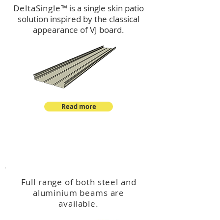
DeltaSingle
™ is a single skin patio
solution inspired by the classical
appearance of VJ board.
Read more
™
DeltaBeam
Full range of both steel and
aluminium beams are
available.