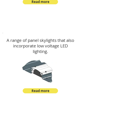
Read more
Skylights & Lighting Options
A range of panel skylights that also
incorporate low voltage LED
lighting.
Read more