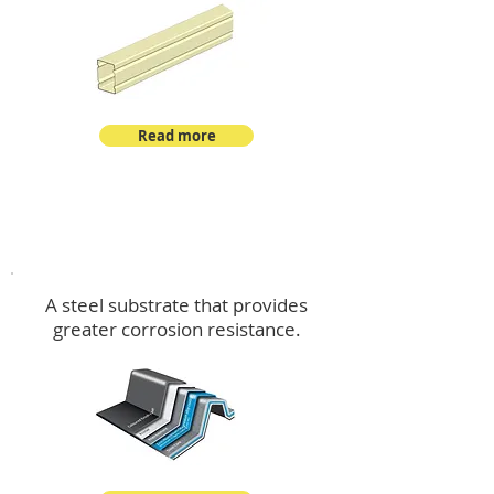
Read more
™
DeltaMax
A steel substrate that provides
greater corrosion resistance.