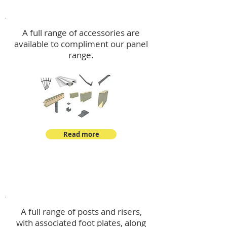
Accessories
A full range of accessories are
available to compliment our panel
range.
Read more
Post Kits
A full range of posts and risers,
with associated foot plates, along