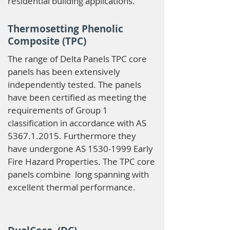
residential building applications.
Thermosetting Phenolic
Composite (TPC)
The range of Delta Panels TPC core
panels has been extensively
independently tested. The panels
have been certified as meeting the
requirements of Group 1
classification in accordance with AS
5367.1.2015
. Furthermore they
have undergone AS
1530-1999
Early
Fire Hazard Properties. The TPC core
panels combine long spanning with
excellent thermal performance.