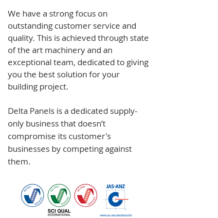
We have a strong focus on
outstanding customer service and
quality. This is achieved through state
of the art machinery and an
exceptional team, dedicated to giving
you the best solution for your
building project.
Delta Panels is a dedicated supply-
only business that doesn’t
compromise its customer's
businesses by competing against
them.