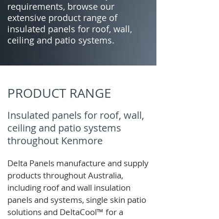
requirements, browse our
extensive product range of
insulated panels for roof, wall,
ceiling and patio systems.
PRODUCT RANGE
Insulated panels for roof, wall,
ceiling and patio systems
throughout Kenmore
Delta Panels manufacture and supply
products throughout Australia,
including roof and wall insulation
panels and systems, single skin patio
solutions and
DeltaCool
™
for a