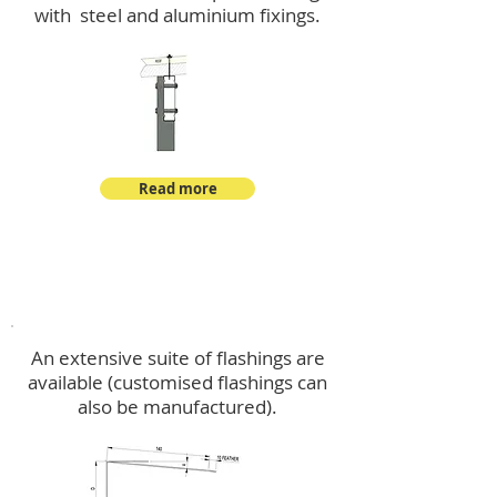
with steel and aluminium fixings.
Read more
Flashings
An extensive suite of flashings are
available (customised flashings can
also be manufactured).