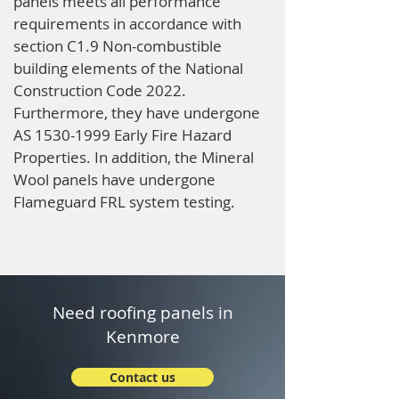
panels meets all performance
requirements in accordance with
section C1.9 Non-combustible
building elements of the National
Construction Code 2022.
Furthermore, they have undergone
AS
1530-1999
Early Fire Hazard
Properties. In addition, the Mineral
Wool panels have undergone
Flameguard FRL system testing.
Need roofing panels in
Kenmore
Contact us