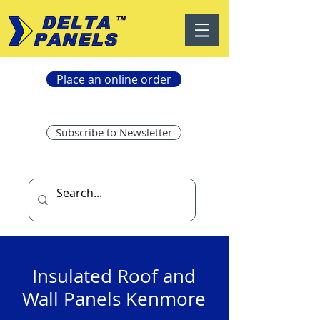
Place an online order
Subscribe to Newsletter
Insulated Roof and
Wall Panels Kenmore