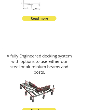
Read more
Decking
A fully Engineered decking system
with options to use either our
steel or aluminium beams and
posts.