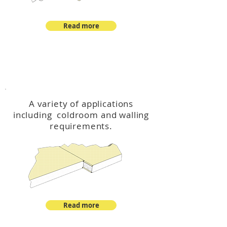
Read more
™
DeltaCool
A variety of applications
including coldroom and walling
requirements.
Read more