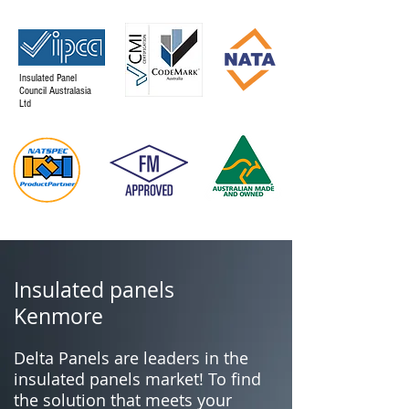
Insulated Panel
Council Australasia
Ltd
Insulated panels
Kenmore
Delta Panels are leaders in the
insulated panels market! To find
the solution that meets your