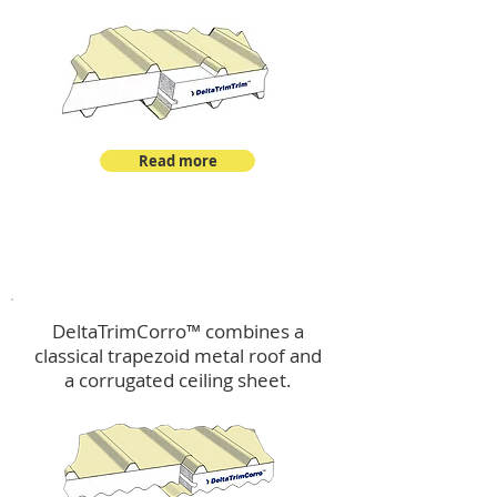
Read more
™
DeltaTrimCorro
DeltaTrimCorro™ combines a
classical trapezoid metal roof
and
a corrugated ceiling sheet.