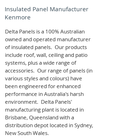
Insulated Panel Manufacturer
Kenmore
Delta Panels is a 100% Australian
owned and operated manufacturer
of i
nsulated panels. Our products
include roof, wall, ceiling and patio
systems, plus a wide range of
accessories. Our range of panels (in
various styles and colours) have
been engineered for enhanced
performance in Australia's harsh
environment. Delta Panels'
manufacturing plant is located in
Brisbane, Queensland with a
distribution depot located in Sydney,
New South Wales.