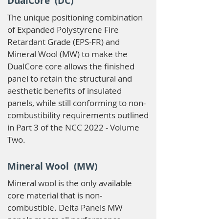
DualCore (DC)
The unique positioning combination
of Expanded Polystyrene Fire
Retardant Grade (EPS-FR) and
Mineral Wool (MW) to make the
DualCore core allows the finished
panel to retain the structural and
aesthetic benefits of insulated
panels, while still conforming to non-
combustibility requirements outlined
in Part 3 of the NCC 2022 - Volume
Two.
Mineral Wool (MW)
Mineral wool is the only available
core material that is non-
combustible. Delta Panels MW