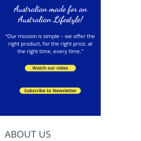
Australian made for an
Australian Lifestyle!
“Our mission is simple – we offer the
right product, for the right price, at
the right time, every time.”
Watch our video
Subscribe to Newsletter
ABOUT US