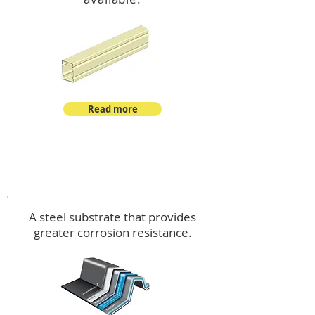
Read more
™
DeltaMax
A steel substrate that provides
greater corrosion resistance.