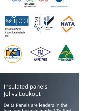
Insulated Panel
Council Australasia
Ltd
Insulated panels
Jollys Lookout
Delta Panels are leaders in the
insulated panels market! To find