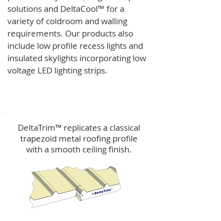
solutions and
DeltaCool
™
for a
variety of coldroom and walling
requirements.
Our products also
include low profile recess lights and
insulated skylights incorporating low
voltage LED lighting strips.
DeltaTrim™
DeltaTrim™ replicates a classical
trapezoid metal roofing profile
with a smooth ceiling finish.