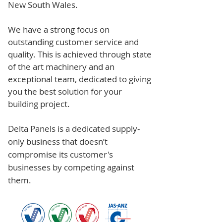
New South Wales.
We have a strong focus on
outstanding customer service and
quality. This is achieved through state
of the art machinery and an
exceptional team, dedicated to giving
you the best solution for your
building project.
Delta Panels is a dedicated supply-
only business that doesn’t
compromise its customer's
businesses by competing against
them.