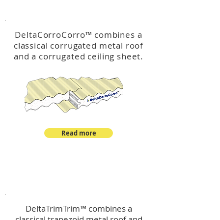
™
DeltaCorroCorro
DeltaCorroCorro
™
combines a
classical corrugated metal roof
and a corrugated ceiling sheet.
Read more
™
DeltaTrimTrim
DeltaTrimTrim™ combines a
classical trapezoid metal roof and