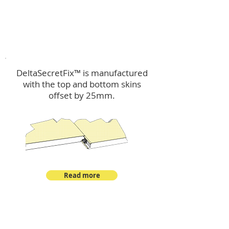
™
DeltaSecretFix
DeltaSecretFix™ is manufactured
with the top and bottom skins
offset by 25mm.
Read more
™
DeltaSingle