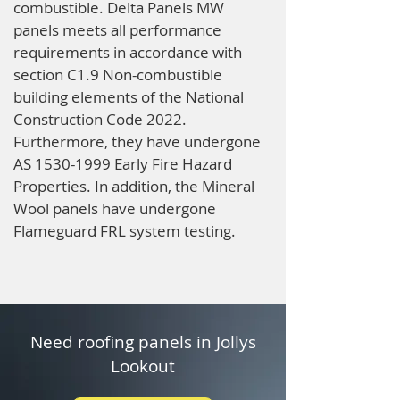
combustible. Delta Panels MW
panels meets all performance
requirements in accordance with
section C1.9 Non-combustible
building elements of the National
Construction Code 2022.
Furthermore, they have undergone
AS
1530-1999
Early Fire Hazard
Properties. In addition, the Mineral
Wool panels have undergone
Flameguard FRL system testing.
Need roofing panels in Jollys
Lookout