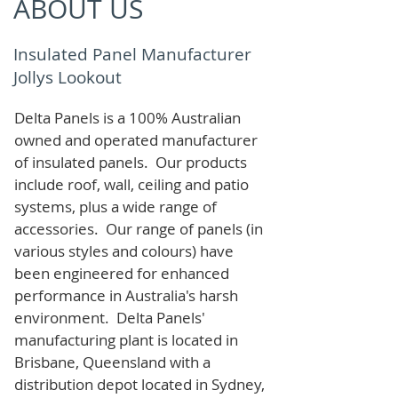
ABOUT US
Insulated Panel Manufacturer
Jollys Lookout
Delta Panels is a 100% Australian
owned and operated manufacturer
of i
nsulated panels. Our products
include roof, wall, ceiling and patio
systems, plus a wide range of
accessories. Our range of panels (in
various styles and colours) have
been engineered for enhanced
performance in Australia's harsh
environment. Delta Panels'
manufacturing plant is located in
Brisbane, Queensland with a
distribution depot located in Sydney,