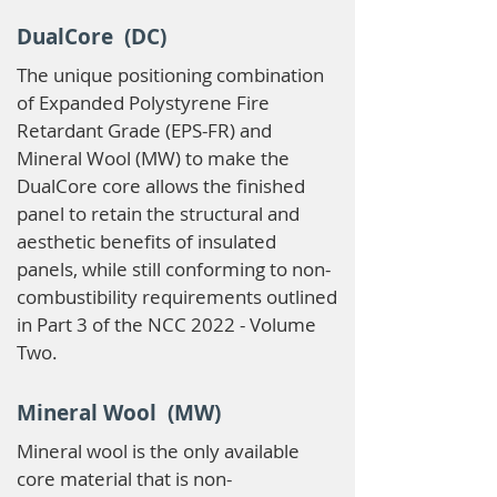
DualCore (DC)
The unique positioning combination
of Expanded Polystyrene Fire
Retardant Grade (EPS-FR) and
Mineral Wool (MW) to make the
DualCore core allows the finished
panel to retain the structural and
aesthetic benefits of insulated
panels, while still conforming to non-
combustibility requirements outlined
in Part 3 of the NCC 2022 - Volume
Two.
Mineral Wool (MW)
Mineral wool is the only available
core material that is non-