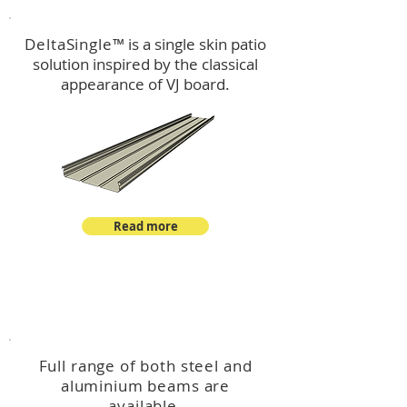
DeltaSingle
™ is a single skin patio
solution inspired by the classical
appearance of VJ board.
Read more
™
DeltaBeam
Full range of both steel and
aluminium beams are
available.