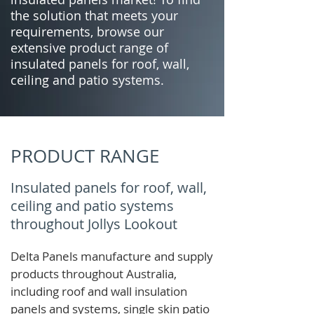
the solution that meets your
requirements, browse our
extensive product range of
insulated panels for roof, wall,
ceiling and patio systems.
PRODUCT RANGE
Insulated panels for roof, wall,
ceiling and patio systems
throughout Jollys Lookout
Delta Panels manufacture and supply
products throughout Australia,
including roof and wall insulation
panels and systems, single skin patio