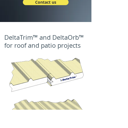
Contact us
DeltaTrim™ and DeltaOrb™
for roof and patio projects