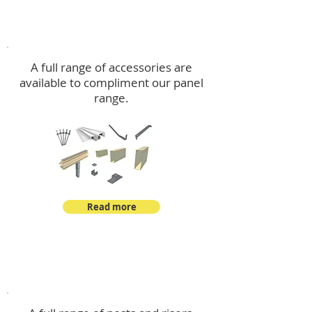
Accessories
A full range of accessories are
available to compliment our panel
range.
Read more
Post Kits