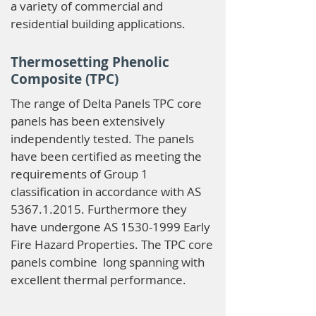
a variety of commercial and
residential building applications.
Thermosetting Phenolic
Composite (TPC)
The range of Delta Panels TPC core
panels has been extensively
independently tested. The panels
have been certified as meeting the
requirements of Group 1
classification in accordance with AS
5367.1.2015
. Furthermore they
have undergone AS
1530-1999
Early
Fire Hazard Properties. The TPC core
panels combine long spanning with
excellent thermal performance.