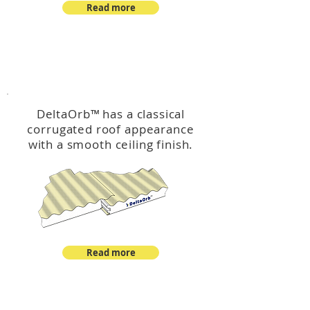
Read more
™
DeltaOrb
DeltaOrb
™
has a classical
corrugated roof appearance
with a smooth ceiling finish.
Read more