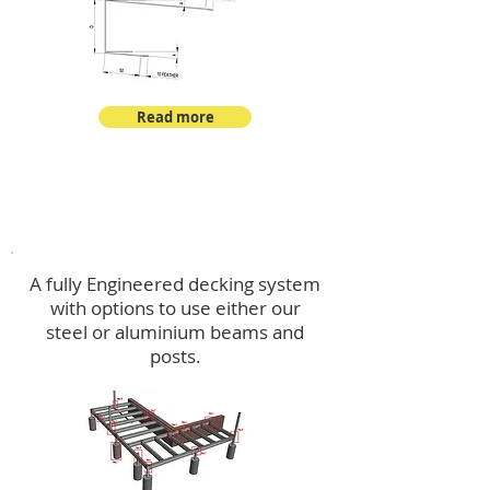
Read more
Decking
A fully Engineered decking system
with options to use either our
steel or aluminium beams and
posts.