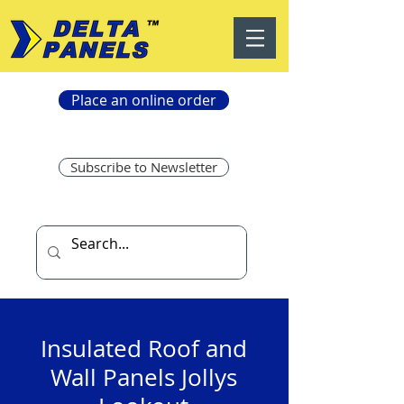
Place an online order
Subscribe to Newsletter
Insulated Roof and
Wall Panels Jollys