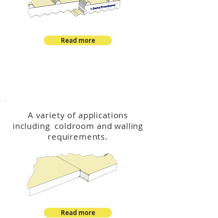
Read more
™
DeltaCool
A variety of applications
including coldroom and walling
requirements.
Read more