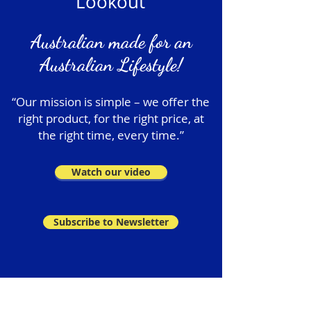
Lookout
Australian made for an
Australian Lifestyle!
“Our mission is simple – we offer the
right product, for the right price, at
the right time, every time.”
Watch our video
Subscribe to Newsletter