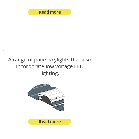
Read more
Skylights & Lighting Options
A range of panel skylights that also
incorporate low voltage LED
lighting.
Read more