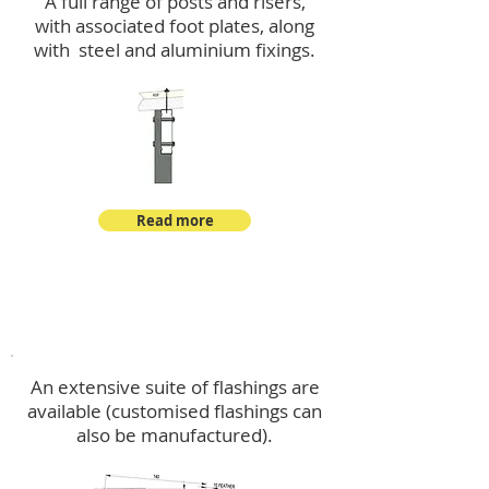
A full range of posts and risers,
with associated foot plates, along
with steel and aluminium fixings.
Read more
Flashings
An extensive suite of flashings are
available (customised flashings can
also be manufactured).