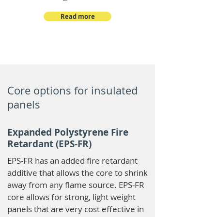
Read more
Core options for insulated
panels
Expanded Polystyrene Fire
Retardant (EPS-FR)
EPS-FR has an added fire retardant
additive that allows the core to shrink
away from any flame source. EPS-FR
core allows for strong, light weight
panels that are very cost effective in