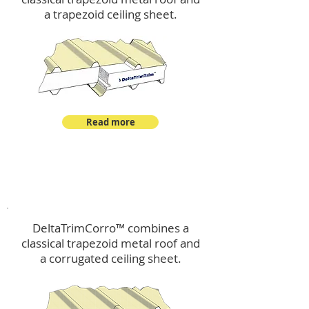
a trapezoid ceiling sheet.
Read more
™
DeltaTrimCorro
DeltaTrimCorro™ combines a
classical trapezoid metal roof
and
a corrugated ceiling sheet.