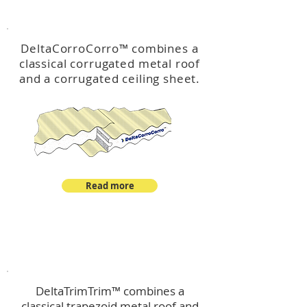
™
DeltaCorroCorro
DeltaCorroCorro
™
combines a
classical corrugated metal roof
and a corrugated ceiling sheet.
Read more
™
DeltaTrimTrim
DeltaTrimTrim™ combines a
classical trapezoid metal roof and