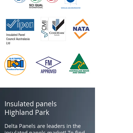
Insulated Panel
Council Australasia
Ltd
Insulated panels
Highland Park
Delta Panels are leaders in the
insulated panels market! To find