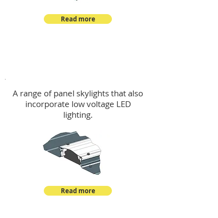
Read more
Skylights & Lighting Options
A range of panel skylights that also
incorporate low voltage LED
lighting.
Read more