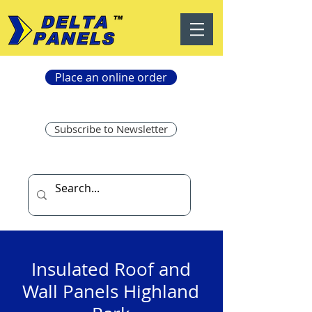
Place an online order
Subscribe to Newsletter
Insulated Roof and
Wall Panels Highland