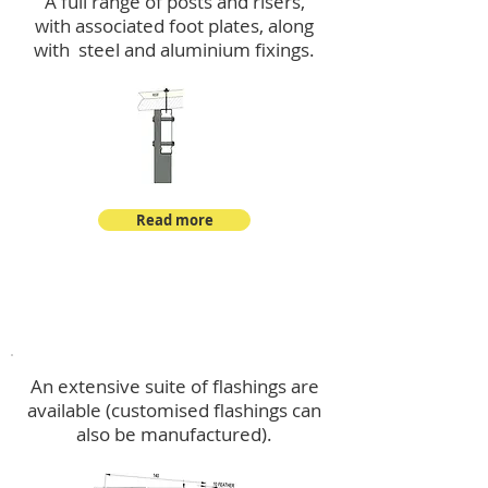
A full range of posts and risers,
with associated foot plates, along
with steel and aluminium fixings.
Read more
Flashings
An extensive suite of flashings are
available (customised flashings can
also be manufactured).