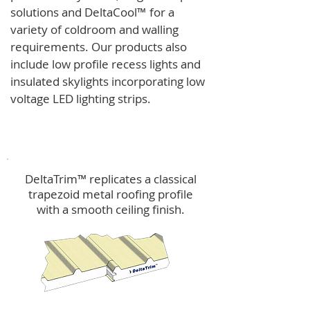
solutions and
DeltaCool
™
for a
variety of coldroom and walling
requirements.
Our products also
include low profile recess lights and
insulated skylights incorporating low
voltage LED lighting strips.
DeltaTrim™
DeltaTrim™ replicates a classical
trapezoid metal roofing profile
with a smooth ceiling finish.