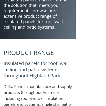
the solution that meets your
requirements, browse our
extensive product range of
insulated panels for roof, wall,
ceiling and patio systems.
PRODUCT RANGE
Insulated panels for roof, wall,
ceiling and patio systems
throughout Highland Park
Delta Panels manufacture and supply
products throughout Australia,
including roof and wall insulation
panels and systems, single skin patio