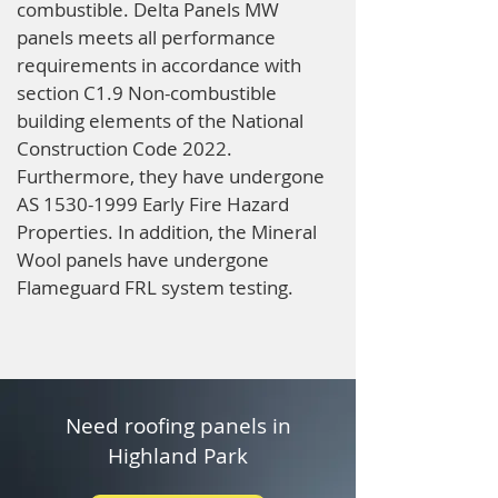
combustible. Delta Panels MW
panels meets all performance
requirements in accordance with
section C1.9 Non-combustible
building elements of the National
Construction Code 2022.
Furthermore, they have undergone
AS
1530-1999
Early Fire Hazard
Properties. In addition, the Mineral
Wool panels have undergone
Flameguard FRL system testing.
Need roofing panels in
Highland Park