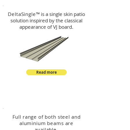
DeltaSingle
™ is a single skin patio
solution inspired by the classical
appearance of VJ board.
Read more
™
DeltaBeam
Full range of both steel and
aluminium beams are
available.