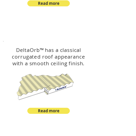
Read more
™
DeltaOrb
DeltaOrb
™
has a classical
corrugated roof appearance
with a smooth ceiling finish.
Read more