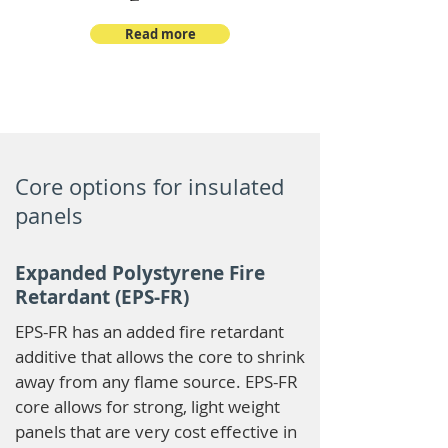
Read more
Core options for insulated
panels
Expanded Polystyrene Fire
Retardant (EPS-FR)
EPS-FR has an added fire retardant
additive that allows the core to shrink
away from any flame source. EPS-FR
core allows for strong, light weight
panels that are very cost effective in