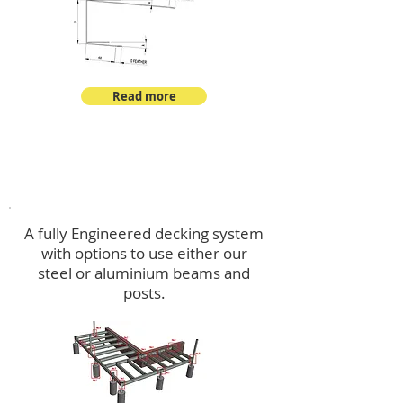
Read more
Decking
A fully Engineered decking system
with options to use either our
steel or aluminium beams and
posts.