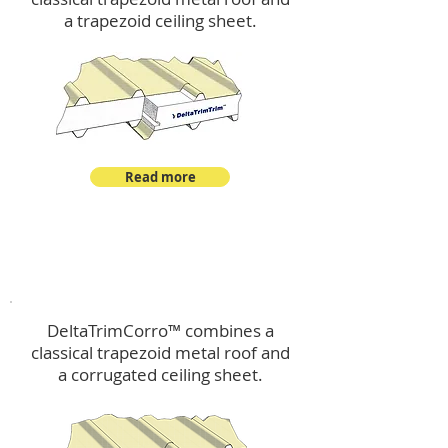
a trapezoid ceiling sheet.
Read more
™
DeltaTrimCorro
DeltaTrimCorro™ combines a
classical trapezoid metal roof
and
a corrugated ceiling sheet.