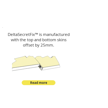
™
DeltaSecretFix
DeltaSecretFix™ is manufactured
with the top and bottom skins
offset by 25mm.
Read more
™
DeltaSingle