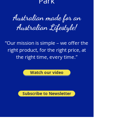
Park
Australian made for an
Australian Lifestyle!
“Our mission is simple – we offer the
right product, for the right price, at
the right time, every time.”
Watch our video
Subscribe to Newsletter