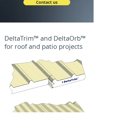
Contact us
DeltaTrim™ and DeltaOrb™
for roof and patio projects