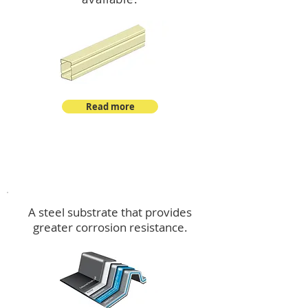
Read more
™
DeltaMax
A steel substrate that provides
greater corrosion resistance.