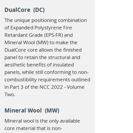
DualCore (DC)
The unique positioning combination
of Expanded Polystyrene Fire
Retardant Grade (EPS-FR) and
Mineral Wool (MW) to make the
DualCore core allows the finished
panel to retain the structural and
aesthetic benefits of insulated
panels, while still conforming to non-
combustibility requirements outlined
in Part 3 of the NCC 2022 - Volume
Two.
Mineral Wool (MW)
Mineral wool is the only available
core material that is non-