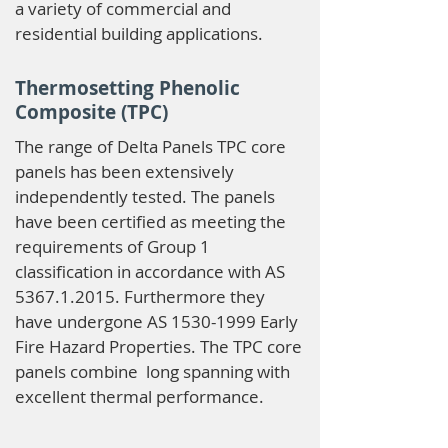
a variety of commercial and
residential building applications.
Thermosetting Phenolic
Composite (TPC)
The range of Delta Panels TPC core
panels has been extensively
independently tested. The panels
have been certified as meeting the
requirements of Group 1
classification in accordance with AS
5367.1.2015
. Furthermore they
have undergone AS
1530-1999
Early
Fire Hazard Properties. The TPC core
panels combine long spanning with
excellent thermal performance.