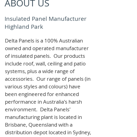
ABOUT US
Insulated Panel Manufacturer
Highland Park
Delta Panels is a 100% Australian
owned and operated manufacturer
of i
nsulated panels. Our products
include roof, wall, ceiling and patio
systems, plus a wide range of
accessories. Our range of panels (in
various styles and colours) have
been engineered for enhanced
performance in Australia's harsh
environment. Delta Panels'
manufacturing plant is located in
Brisbane, Queensland with a
distribution depot located in Sydney,