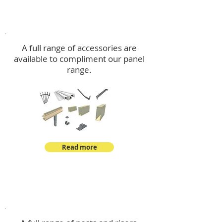
Accessories
A full range of accessories are
available to compliment our panel
range.
Read more
Post Kits