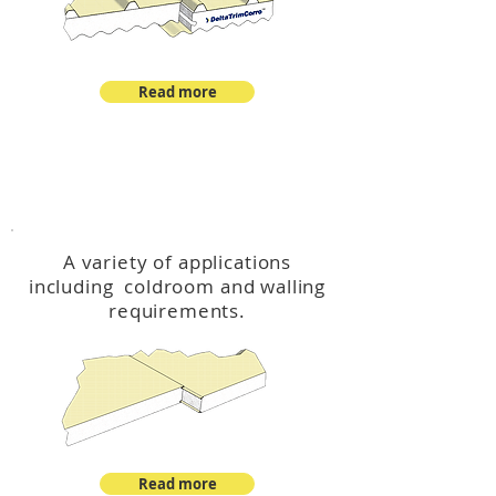
Read more
™
DeltaCool
A variety of applications
including coldroom and walling
requirements.
Read more