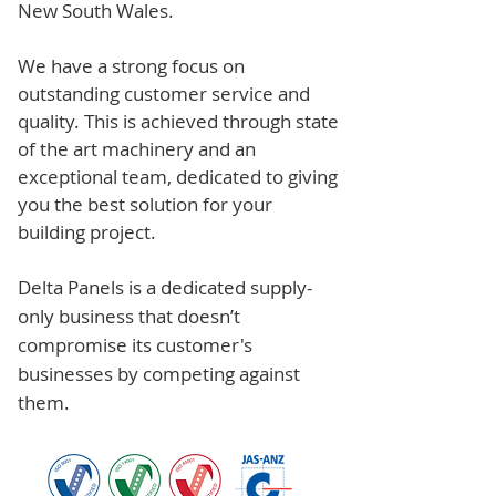
New South Wales.
We have a strong focus on
outstanding customer service and
quality. This is achieved through state
of the art machinery and an
exceptional team, dedicated to giving
you the best solution for your
building project.
Delta Panels is a dedicated supply-
only business that doesn’t
compromise its customer's
businesses by competing against
them.