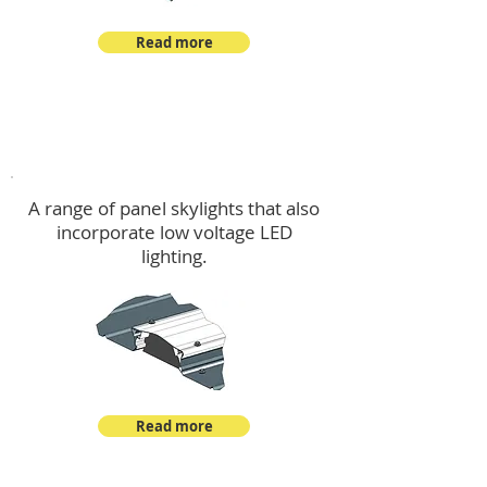
Read more
Skylights & Lighting Options
A range of panel skylights that also
incorporate low voltage LED
lighting.
Read more