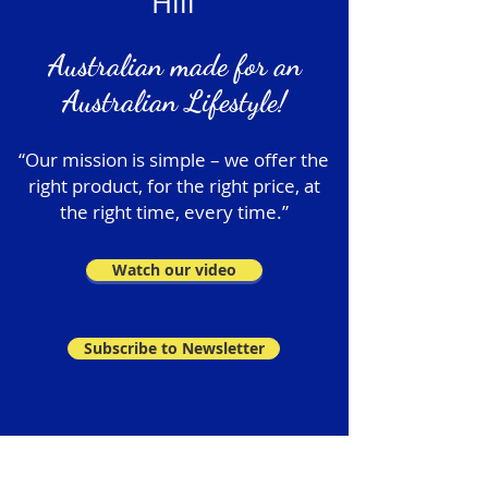
Hill
Australian made for an
Australian Lifestyle!
“Our mission is simple – we offer the
right product, for the right price, at
the right time, every time.”
Watch our video
Subscribe to Newsletter