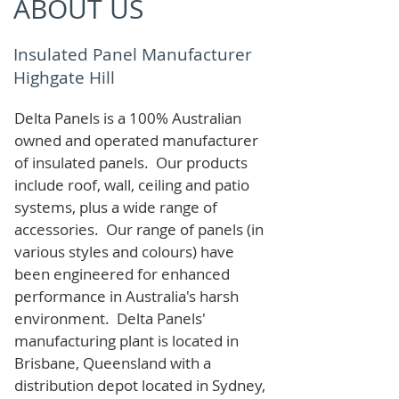
ABOUT US
Insulated Panel Manufacturer
Highgate Hill
Delta Panels is a 100% Australian
owned and operated manufacturer
of i
nsulated panels. Our products
include roof, wall, ceiling and patio
systems, plus a wide range of
accessories. Our range of panels (in
various styles and colours) have
been engineered for enhanced
performance in Australia's harsh
environment. Delta Panels'
manufacturing plant is located in
Brisbane, Queensland with a
distribution depot located in Sydney,