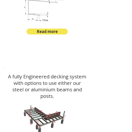
Read more
Decking
A fully Engineered decking system
with options to use either our
steel or aluminium beams and
posts.