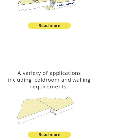
Read more
™
DeltaCool
A variety of applications
including coldroom and walling
requirements.
Read more