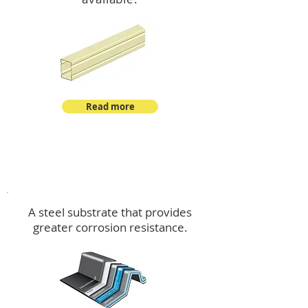
Read more
™
DeltaMax
A steel substrate that provides
greater corrosion resistance.