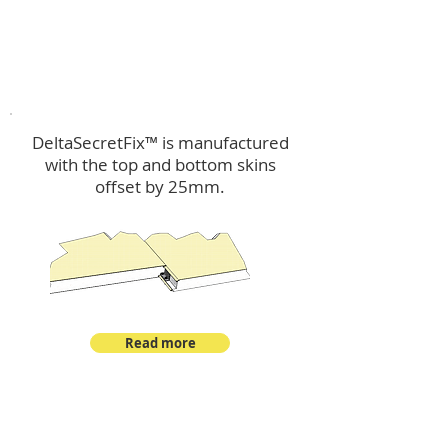
™
DeltaSecretFix
DeltaSecretFix™ is manufactured
with the top and bottom skins
offset by 25mm.
Read more
™
DeltaSingle