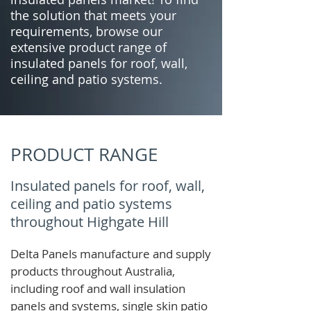
the solution that meets your
requirements, browse our
extensive product range of
insulated panels for roof, wall,
ceiling and patio systems.
PRODUCT RANGE
Insulated panels for roof, wall,
ceiling and patio systems
throughout Highgate Hill
Delta Panels manufacture and supply
products throughout Australia,
including roof and wall insulation
panels and systems, single skin patio