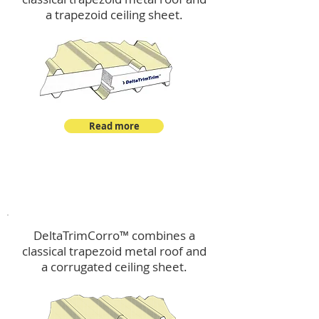
a trapezoid ceiling sheet.
Read more
™
DeltaTrimCorro
DeltaTrimCorro™ combines a
classical trapezoid metal roof
and
a corrugated ceiling sheet.