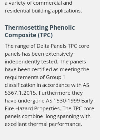
a variety of commercial and
residential building applications.
Thermosetting Phenolic
Composite (TPC)
The range of Delta Panels TPC core
panels has been extensively
independently tested. The panels
have been certified as meeting the
requirements of Group 1
classification in accordance with AS
5367.1.2015
. Furthermore they
have undergone AS
1530-1999
Early
Fire Hazard Properties. The TPC core
panels combine long spanning with
excellent thermal performance.