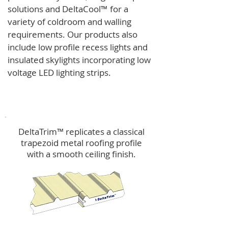
solutions and
DeltaCool
™
for a
variety of coldroom and walling
requirements.
Our products also
include low profile recess lights and
insulated skylights incorporating low
voltage LED lighting strips.
DeltaTrim™
DeltaTrim™ replicates a classical
trapezoid metal roofing profile
with a smooth ceiling finish.