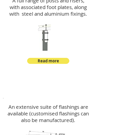
A full range of posts and risers,
with associated foot plates, along
with steel and aluminium fixings.
Read more
Flashings
An extensive suite of flashings are
available (customised flashings can
also be manufactured).