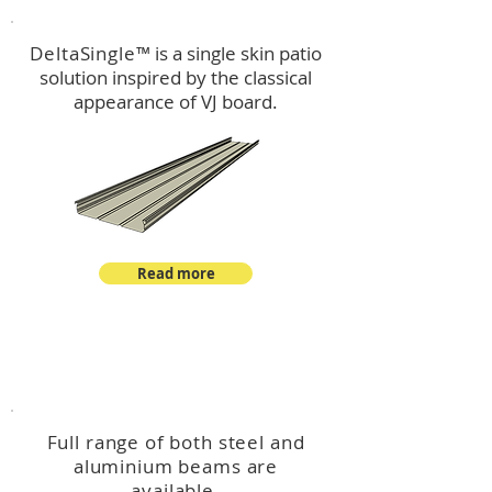
DeltaSingle
™ is a single skin patio
solution inspired by the classical
appearance of VJ board.
Read more
™
DeltaBeam
Full range of both steel and
aluminium beams are
available.