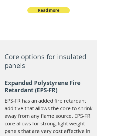
Read more
Core options for insulated
panels
Expanded Polystyrene Fire
Retardant (EPS-FR)
EPS-FR has an added fire retardant
additive that allows the core to shrink
away from any flame source. EPS-FR
core allows for strong, light weight
panels that are very cost effective in