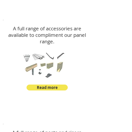
Accessories
A full range of accessories are
available to compliment our panel
range.
Read more
Post Kits