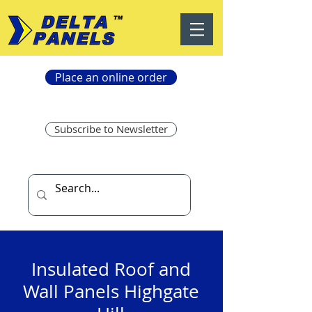
Place an online order
Subscribe to Newsletter
Insulated Roof and
Wall Panels Highgate