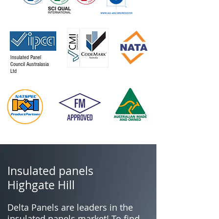
Insulated Panel
Council Australasia
Ltd
Insulated panels
Highgate Hill
Delta Panels are leaders in the
insulated panels market! To find