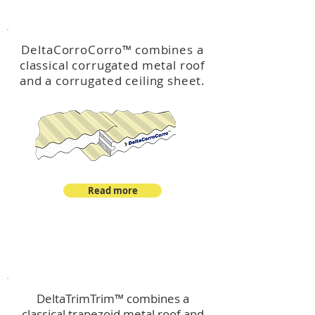
™
DeltaCorroCorro
DeltaCorroCorro
™
combines a
classical corrugated metal roof
and a corrugated ceiling sheet.
Read more
™
DeltaTrimTrim
DeltaTrimTrim™ combines a
classical trapezoid metal roof and