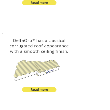
Read more
™
DeltaOrb
DeltaOrb
™
has a classical
corrugated roof appearance
with a smooth ceiling finish.
Read more