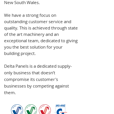
New South Wales.
We have a strong focus on
outstanding customer service and
quality. This is achieved through state
of the art machinery and an
exceptional team, dedicated to giving
you the best solution for your
building project.
Delta Panels is a dedicated supply-
only business that doesn’t
compromise its customer's
businesses by competing against
them.