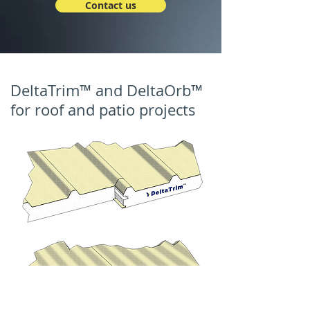
Contact us
DeltaTrim™ and DeltaOrb™
for roof and patio projects