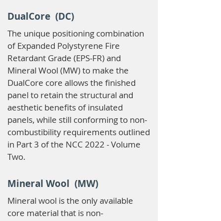
DualCore (DC)
The unique positioning combination
of Expanded Polystyrene Fire
Retardant Grade (EPS-FR) and
Mineral Wool (MW) to make the
DualCore core allows the finished
panel to retain the structural and
aesthetic benefits of insulated
panels, while still conforming to non-
combustibility requirements outlined
in Part 3 of the NCC 2022 - Volume
Two.
Mineral Wool (MW)
Mineral wool is the only available
core material that is non-