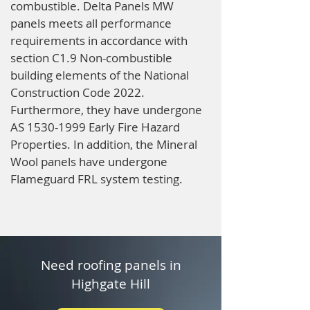
combustible. Delta Panels MW
panels meets all performance
requirements in accordance with
section C1.9 Non-combustible
building elements of the National
Construction Code 2022.
Furthermore, they have undergone
AS
1530-1999
Early Fire Hazard
Properties. In addition, the Mineral
Wool panels have undergone
Flameguard FRL system testing.
Need roofing panels in
Highgate Hill