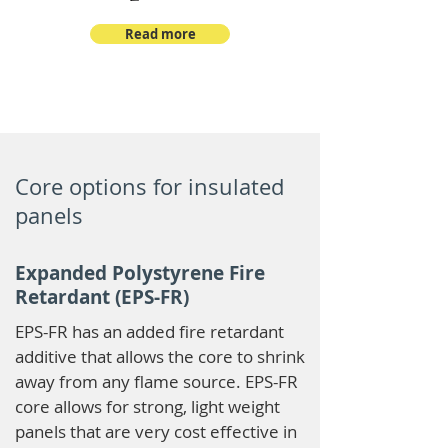
Read more
Core options for insulated
panels
Expanded Polystyrene Fire
Retardant (EPS-FR)
EPS-FR has an added fire retardant
additive that allows the core to shrink
away from any flame source. EPS-FR
core allows for strong, light weight
panels that are very cost effective in