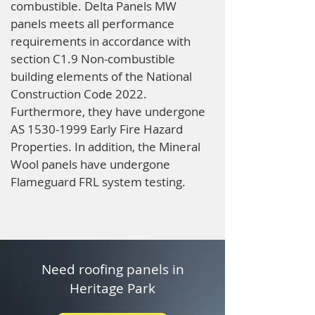
combustible. Delta Panels MW
panels meets all performance
requirements in accordance with
section C1.9 Non-combustible
building elements of the National
Construction Code 2022.
Furthermore, they have undergone
AS
1530-1999
Early Fire Hazard
Properties. In addition, the Mineral
Wool panels have undergone
Flameguard FRL system testing.
Need roofing panels in
Heritage Park