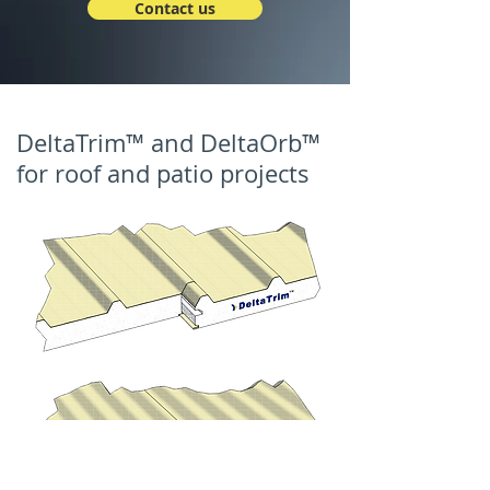
Contact us
DeltaTrim™ and DeltaOrb™
for roof and patio projects