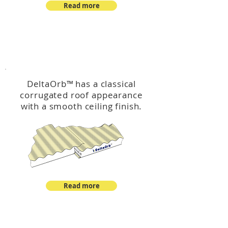
Read more
™
DeltaOrb
DeltaOrb
™
has a classical
corrugated roof appearance
with a smooth ceiling finish.
Read more