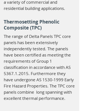
a variety of commercial and
residential building applications.
Thermosetting Phenolic
Composite (TPC)
The range of Delta Panels TPC core
panels has been extensively
independently tested. The panels
have been certified as meeting the
requirements of Group 1
classification in accordance with AS
5367.1.2015
. Furthermore they
have undergone AS
1530-1999
Early
Fire Hazard Properties. The TPC core
panels combine long spanning with
excellent thermal performance.