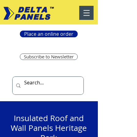
Place an online order
Subscribe to Newsletter
Insulated Roof and
Wall Panels Heritage