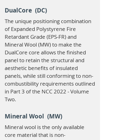
DualCore (DC)
The unique positioning combination
of Expanded Polystyrene Fire
Retardant Grade (EPS-FR) and
Mineral Wool (MW) to make the
DualCore core allows the finished
panel to retain the structural and
aesthetic benefits of insulated
panels, while still conforming to non-
combustibility requirements outlined
in Part 3 of the NCC 2022 - Volume
Two.
Mineral Wool (MW)
Mineral wool is the only available
core material that is non-