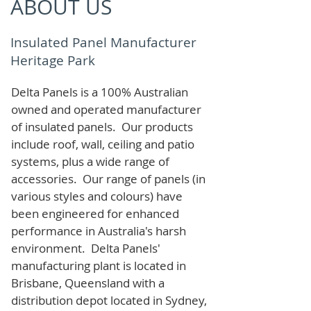
ABOUT US
Insulated Panel Manufacturer
Heritage Park
Delta Panels is a 100% Australian
owned and operated manufacturer
of i
nsulated panels. Our products
include roof, wall, ceiling and patio
systems, plus a wide range of
accessories. Our range of panels (in
various styles and colours) have
been engineered for enhanced
performance in Australia's harsh
environment. Delta Panels'
manufacturing plant is located in
Brisbane, Queensland with a
distribution depot located in Sydney,