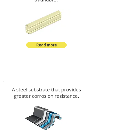
Read more
™
DeltaMax
A steel substrate that provides
greater corrosion resistance.