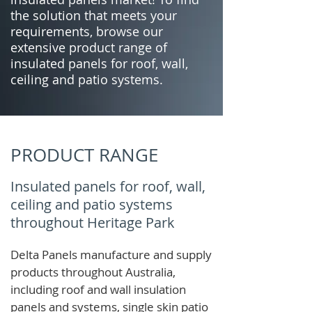
the solution that meets your
requirements, browse our
extensive product range of
insulated panels for roof, wall,
ceiling and patio systems.
PRODUCT RANGE
Insulated panels for roof, wall,
ceiling and patio systems
throughout Heritage Park
Delta Panels manufacture and supply
products throughout Australia,
including roof and wall insulation
panels and systems, single skin patio