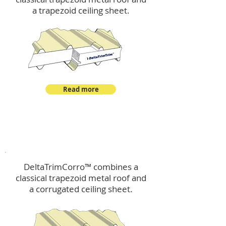
a trapezoid ceiling sheet.
Read more
™
DeltaTrimCorro
DeltaTrimCorro™ combines a
classical trapezoid metal roof
and
a corrugated ceiling sheet.