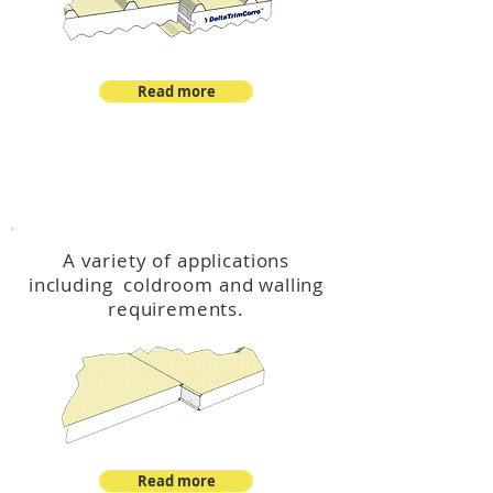
Read more
™
DeltaCool
A variety of applications
including coldroom and walling
requirements.
Read more