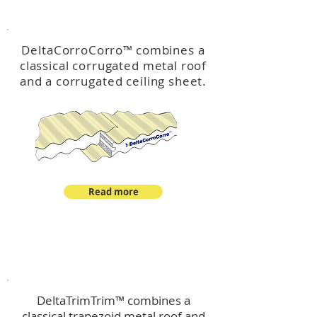
™
DeltaCorroCorro
DeltaCorroCorro
™
combines a
classical corrugated metal roof
and a corrugated ceiling sheet.
Read more
™
DeltaTrimTrim
DeltaTrimTrim™ combines a
classical trapezoid metal roof and