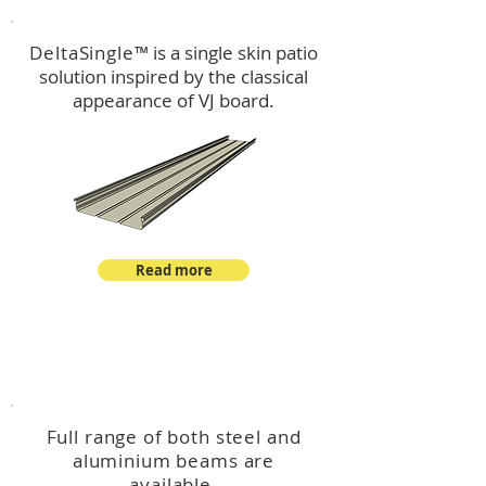
DeltaSingle
™ is a single skin patio
solution inspired by the classical
appearance of VJ board.
Read more
™
DeltaBeam
Full range of both steel and
aluminium beams are
available.