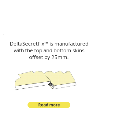
™
DeltaSecretFix
DeltaSecretFix™ is manufactured
with the top and bottom skins
offset by 25mm.
Read more
™
DeltaSingle