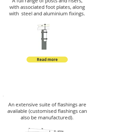
A full range of posts and risers,
with associated foot plates, along
with steel and aluminium fixings.
Read more
Flashings
An extensive suite of flashings are
available (customised flashings can
also be manufactured).