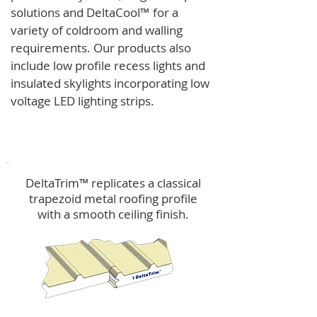
solutions and
DeltaCool
™
for a
variety of coldroom and walling
requirements.
Our products also
include low profile recess lights and
insulated skylights incorporating low
voltage LED lighting strips.
DeltaTrim™
DeltaTrim™ replicates a classical
trapezoid metal roofing profile
with a smooth ceiling finish.