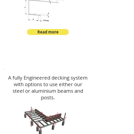
Read more
Decking
A fully Engineered decking system
with options to use either our
steel or aluminium beams and
posts.