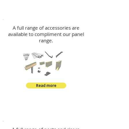
Accessories
A full range of accessories are
available to compliment our panel
range.
Read more
Post Kits