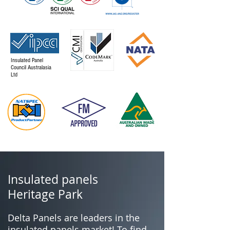
Insulated Panel
Council Australasia
Ltd
Insulated panels
Heritage Park
Delta Panels are leaders in the
insulated panels market! To find