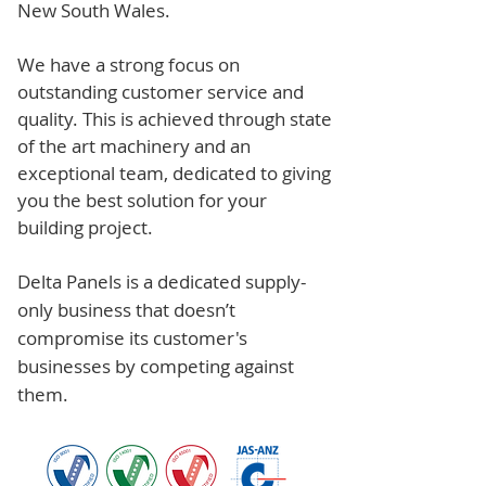
New South Wales.
We have a strong focus on
outstanding customer service and
quality. This is achieved through state
of the art machinery and an
exceptional team, dedicated to giving
you the best solution for your
building project.
Delta Panels is a dedicated supply-
only business that doesn’t
compromise its customer's
businesses by competing against
them.