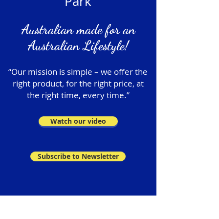
Park
Australian made for an
Australian Lifestyle!
“Our mission is simple – we offer the
right product, for the right price, at
the right time, every time.”
Watch our video
Subscribe to Newsletter