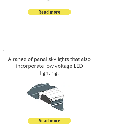
Read more
Skylights & Lighting Options
A range of panel skylights that also
incorporate low voltage LED
lighting.
Read more