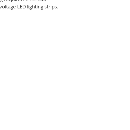
voltage LED lighting strips.