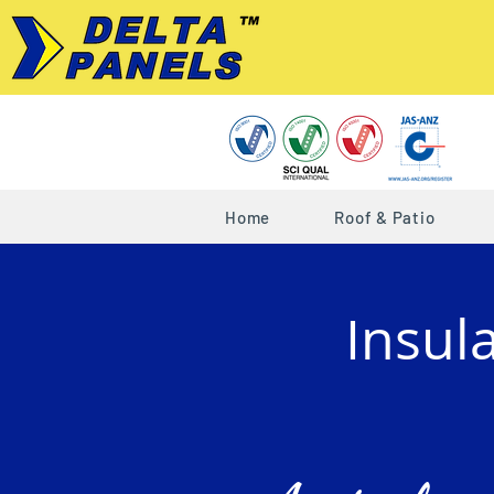
Home
Roof & Patio
Insul