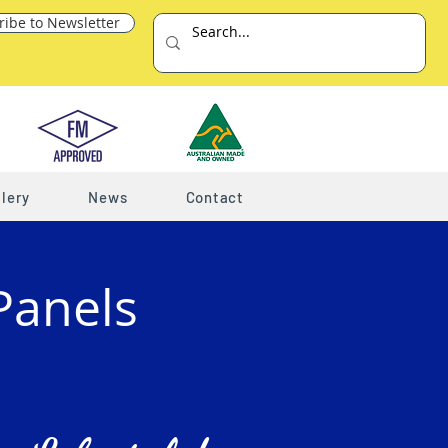
ribe to Newsletter
lery
News
Contact
Panels