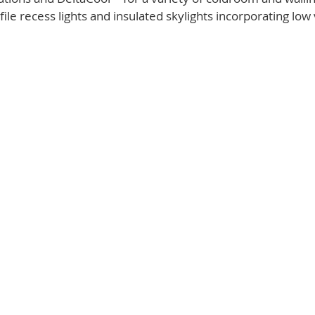
ile recess lights and insulated skylights incorporating low 