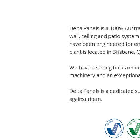
Delta Panels is a 100% Austr
wall, ceiling and patio system
have been engineered for en
plant is located in Brisbane,
We have a strong focus on out
machinery and an exceptional 
Delta Panels is a dedicated 
against them.