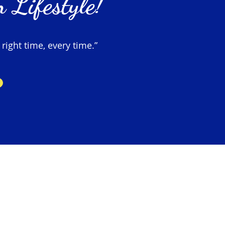
 Lifestyle!
 right time, every time.”