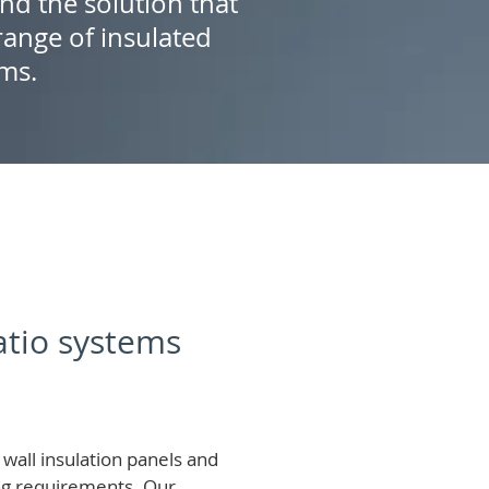
ind the solution that
ange of insulated
ems.
patio systems
wall insulation panels and
ing requirements.
Our