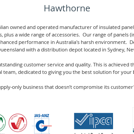
Hawthorne
alian owned and operated manufacturer of i
nsulated panel
s, plus a wide range of accessories. Our range of panels (i
hanced performance in Australia's harsh environment. De
 Queensland with a distribution depot located in Sydney, N
standing customer service and quality. This is achieved th
team, dedicated to giving you the best solution for your b
supply-only business that doesn’t compromise its custome