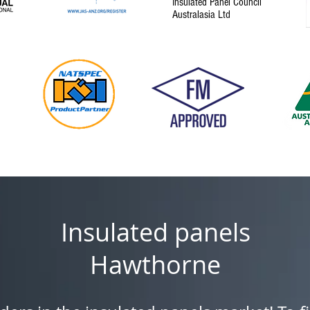
Insulated Panel Council
Australasia Ltd
Insulated panels
Hawthorne