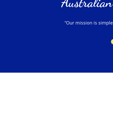
Australian
“Our mission is simple –