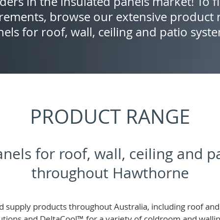
ders in the insulated panels market! To f
rements, browse our extensive product r
els for roof, wall, ceiling and patio syst
PRODUCT RANGE
nels for roof, wall, ceiling and 
throughout Hawthorne
 supply products throughout Australia, including roof and 
lutions and
DeltaCool
™
for a variety of coldroom and wall