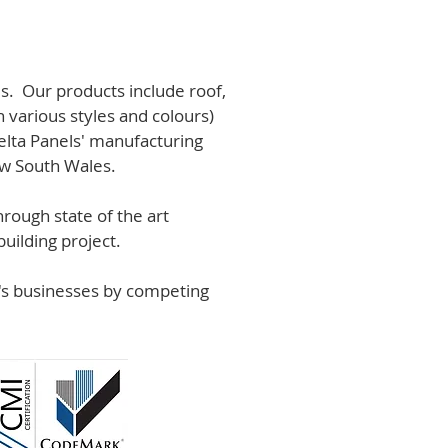
s. Our products include roof,
n various styles and colours)
lta Panels' manufacturing
ew South Wales.
rough state of the art
uilding project.
r's businesses by competing