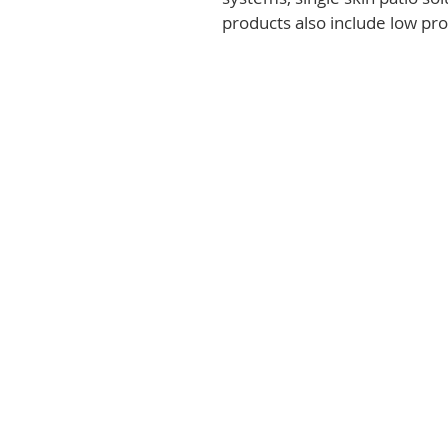
products also include low prof