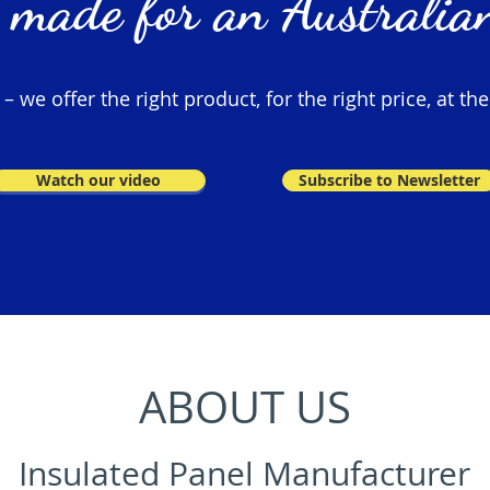
 made for an Australian
 we offer the right product, for the right price, at the
Watch our video
Subscribe to Newsletter
ABOUT US
Insulated Panel Manufacturer