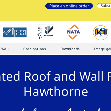
Place an online order
Subsc
Wall
Core options
Downloads
Image gal
ated Roof and Wall 
Hawthorne