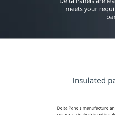
Delta Panels are lea
meets your requi
pan
Insulated pa
Delta Panels manufacture and
systems, single skin patio so