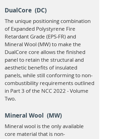
DualCore (DC)
The unique positioning combination
of Expanded Polystyrene Fire
Retardant Grade (EPS-FR) and
Mineral Wool (MW) to make the
DualCore core allows the finished
panel to retain the structural and
aesthetic benefits of insulated
panels, while still conforming to non-
combustibility requirements outlined
in Part 3 of the NCC 2022 - Volume
Two.
Mineral Wool (MW)
Mineral wool is the only available
core material that is non-