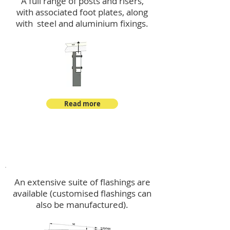
A full range of posts and risers,
with associated foot plates, along
with steel and aluminium fixings.
Read more
Flashings
An extensive suite of flashings are
available (customised flashings can
also be manufactured).