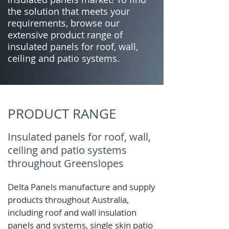
the solution that meets your
requirements, browse our
extensive product range of
insulated panels for roof, wall,
ceiling and patio systems.
PRODUCT RANGE
Insulated panels for roof, wall,
ceiling and patio systems
throughout Greenslopes
Delta Panels manufacture and supply
products throughout Australia,
including roof and wall insulation
panels and systems, single skin patio