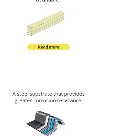
Read more
™
DeltaMax
A steel substrate that provides
greater corrosion resistance.