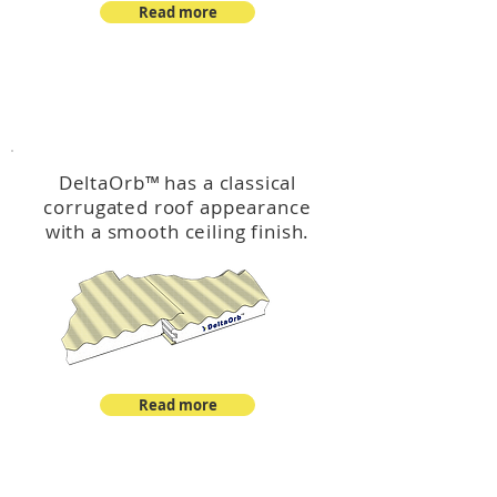
Read more
™
DeltaOrb
DeltaOrb
™
has a classical
corrugated roof appearance
with a smooth ceiling finish.
Read more