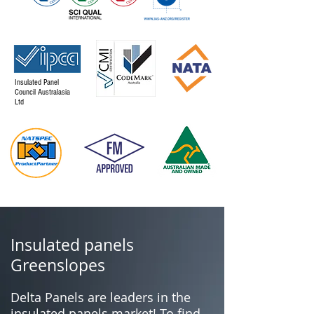
Insulated Panel
Council Australasia
Ltd
Insulated panels
Greenslopes
Delta Panels are leaders in the
insulated panels market! To find