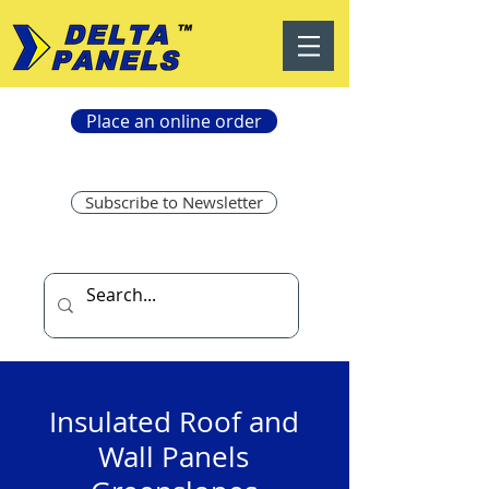
Place an online order
Subscribe to Newsletter
Insulated Roof and
Wall Panels