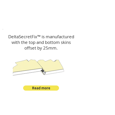
™
DeltaSecretFix
DeltaSecretFix™ is manufactured
with the top and bottom skins
offset by 25mm.
Read more
™
DeltaSingle