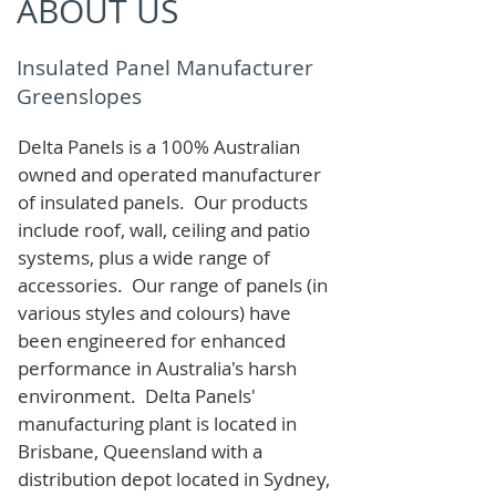
ABOUT US
Insulated Panel Manufacturer
Greenslopes
Delta Panels is a 100% Australian
owned and operated manufacturer
of i
nsulated panels. Our products
include roof, wall, ceiling and patio
systems, plus a wide range of
accessories. Our range of panels (in
various styles and colours) have
been engineered for enhanced
performance in Australia's harsh
environment. Delta Panels'
manufacturing plant is located in
Brisbane, Queensland with a
distribution depot located in Sydney,