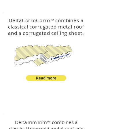
™
DeltaCorroCorro
DeltaCorroCorro
™
combines a
classical corrugated metal roof
and a corrugated ceiling sheet.
Read more
™
DeltaTrimTrim
DeltaTrimTrim™ combines a
classical trapezoid metal roof and