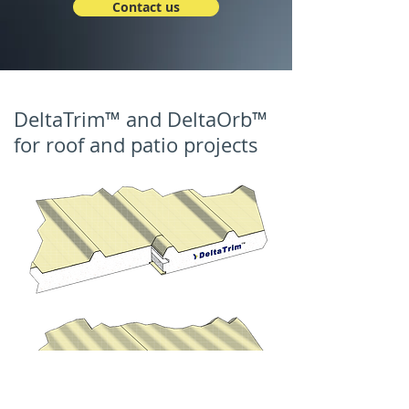
Contact us
DeltaTrim™ and DeltaOrb™
for roof and patio projects