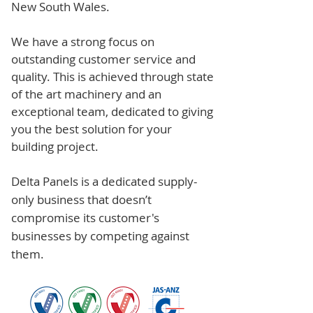
New South Wales.
We have a strong focus on
outstanding customer service and
quality. This is achieved through state
of the art machinery and an
exceptional team, dedicated to giving
you the best solution for your
building project.
Delta Panels is a dedicated supply-
only business that doesn’t
compromise its customer's
businesses by competing against
them.