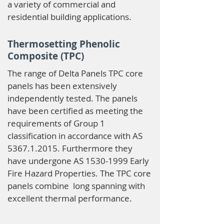
a variety of commercial and
residential building applications.
Thermosetting Phenolic
Composite (TPC)
The range of Delta Panels TPC core
panels has been extensively
independently tested. The panels
have been certified as meeting the
requirements of Group 1
classification in accordance with AS
5367.1.2015
. Furthermore they
have undergone AS
1530-1999
Early
Fire Hazard Properties. The TPC core
panels combine long spanning with
excellent thermal performance.