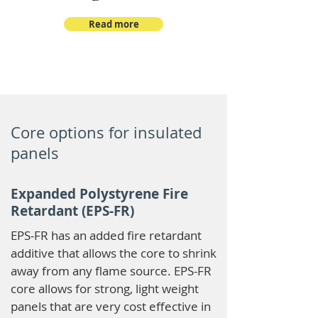
Read more
Core options for insulated
panels
Expanded Polystyrene Fire
Retardant (EPS-FR)
EPS-FR has an added fire retardant
additive that allows the core to shrink
away from any flame source. EPS-FR
core allows for strong, light weight
panels that are very cost effective in