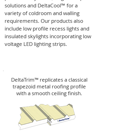
solutions and
DeltaCool
™
for a
variety of coldroom and walling
requirements.
Our products also
include low profile recess lights and
insulated skylights incorporating low
voltage LED lighting strips.
DeltaTrim™
DeltaTrim™ replicates a classical
trapezoid metal roofing profile
with a smooth ceiling finish.