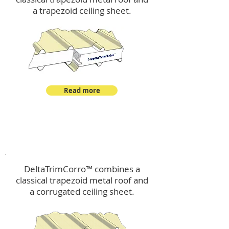
a trapezoid ceiling sheet.
Read more
™
DeltaTrimCorro
DeltaTrimCorro™ combines a
classical trapezoid metal roof
and
a corrugated ceiling sheet.