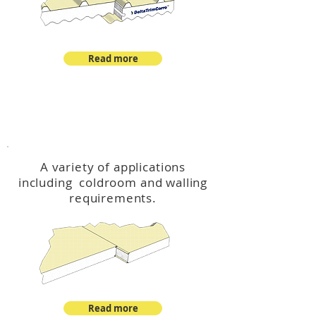
Read more
™
DeltaCool
A variety of applications
including coldroom and walling
requirements.
Read more