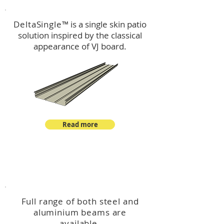
DeltaSingle
™ is a single skin patio
solution inspired by the classical
appearance of VJ board.
Read more
™
DeltaBeam
Full range of both steel and
aluminium beams are
available.