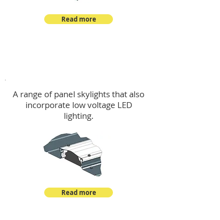
Read more
Skylights & Lighting Options
A range of panel skylights that also
incorporate low voltage LED
lighting.
Read more