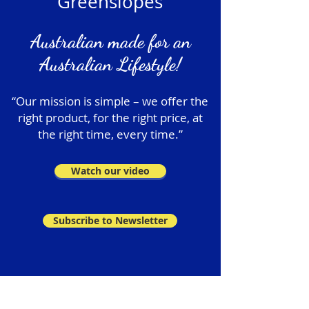
Greenslopes
Australian made for an
Australian Lifestyle!
“Our mission is simple – we offer the
right product, for the right price, at
the right time, every time.”
Watch our video
Subscribe to Newsletter