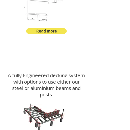
Read more
Decking
A fully Engineered decking system
with options to use either our
steel or aluminium beams and
posts.