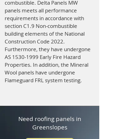
combustible. Delta Panels MW
panels meets all performance
requirements in accordance with
section C1.9 Non-combustible
building elements of the National
Construction Code 2022.
Furthermore, they have undergone
AS
1530-1999
Early Fire Hazard
Properties. In addition, the Mineral
Wool panels have undergone
Flameguard FRL system testing.
Need roofing panels in
Greenslopes