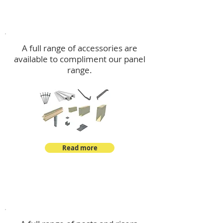
Accessories
A full range of accessories are
available to compliment our panel
range.
Read more
Post Kits