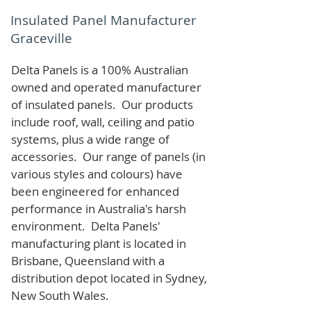
Insulated Panel Manufacturer
Graceville
Delta Panels is a 100% Australian
owned and operated manufacturer
of i
nsulated panels. Our products
include roof, wall, ceiling and patio
systems, plus a wide range of
accessories. Our range of panels (in
various styles and colours) have
been engineered for enhanced
performance in Australia's harsh
environment. Delta Panels'
manufacturing plant is located in
Brisbane, Queensland with a
distribution depot located in Sydney,
New South Wales.