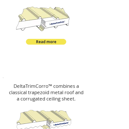
Read more
™
DeltaTrimCorro
DeltaTrimCorro™ combines a
classical trapezoid metal roof
and
a corrugated ceiling sheet.