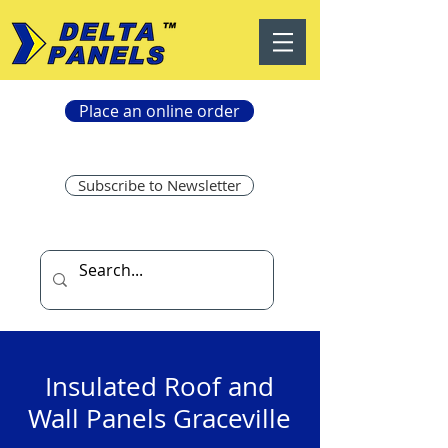
Place an online order
Subscribe to Newsletter
Insulated Roof and
Wall Panels Graceville