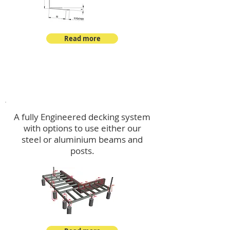
Read more
Decking
A fully Engineered decking system
with options to use either our
steel or aluminium beams and
posts.