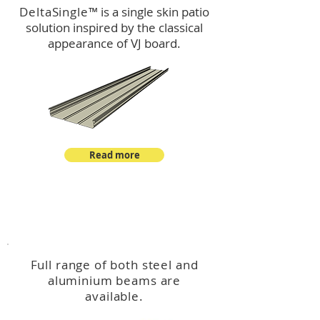
DeltaSingle
™ is a single skin patio
solution inspired by the classical
appearance of VJ board.
Read more
™
DeltaBeam
Full range of both steel and
aluminium beams are
available.