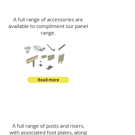
Accessories
A full range of accessories are
available to compliment our panel
range.
Read more
Post Kits
A full range of posts and risers,
with associated foot plates, along