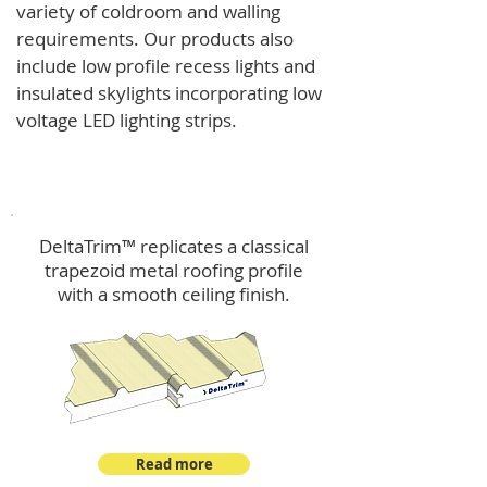
variety of coldroom and walling
requirements.
Our products also
include low profile recess lights and
insulated skylights incorporating low
voltage LED lighting strips.
DeltaTrim™
DeltaTrim™ replicates a classical
trapezoid metal roofing profile
with a smooth ceiling finish.
Read more