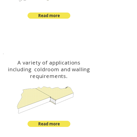
Read more
™
DeltaCool
A variety of applications
including coldroom and walling
requirements.
Read more