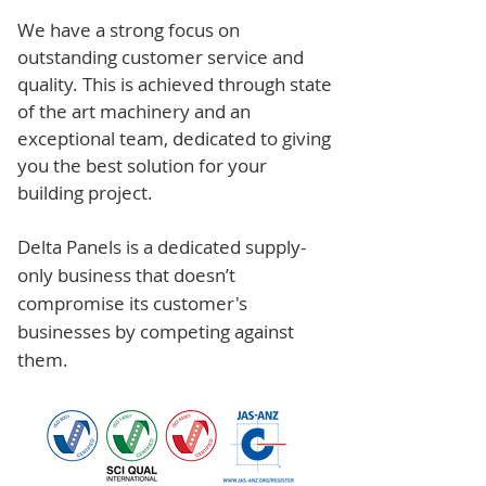
We have a strong focus on
outstanding customer service and
quality. This is achieved through state
of the art machinery and an
exceptional team, dedicated to giving
you the best solution for your
building project.
Delta Panels is a dedicated supply-
only business that doesn’t
compromise its customer's
businesses by competing against
them.