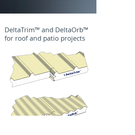
DeltaTrim™ and DeltaOrb™
for roof and patio projects