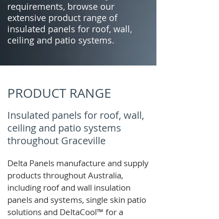
requirements, browse our
extensive product range of
insulated panels for roof, wall,
ceiling and patio systems.
PRODUCT RANGE
Insulated panels for roof, wall,
ceiling and patio systems
throughout Graceville
Delta Panels manufacture and supply
products throughout Australia,
including roof and wall insulation
panels and systems, single skin patio
solutions and
DeltaCool
™
for a