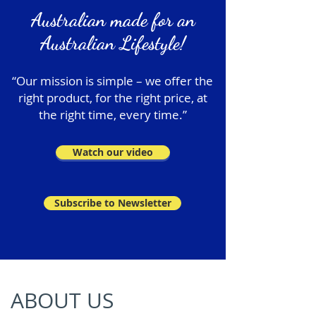
Australian made for an
Australian Lifestyle!
“Our mission is simple – we offer the
right product, for the right price, at
the right time, every time.”
Watch our video
Subscribe to Newsletter
ABOUT US