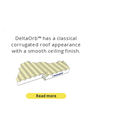
™
DeltaOrb
DeltaOrb
™
has a classical
corrugated roof appearance
with a smooth ceiling finish.
Read more
™
DeltaCorroCorro