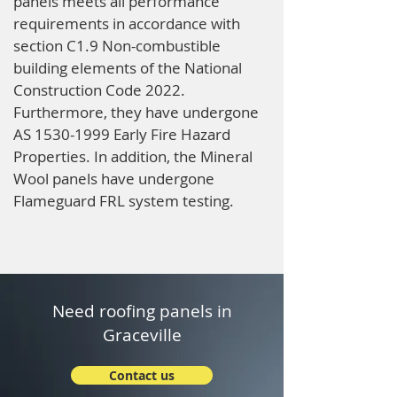
panels meets all performance
requirements in accordance with
section C1.9 Non-combustible
building elements of the National
Construction Code 2022.
Furthermore, they have undergone
AS
1530-1999
Early Fire Hazard
Properties. In addition, the Mineral
Wool panels have undergone
Flameguard FRL system testing.
Need roofing panels in
Graceville
Contact us