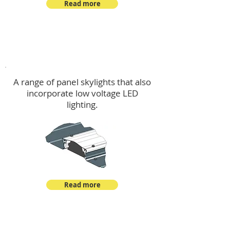
Read more
Skylights & Lighting Options
A range of panel skylights that also
incorporate low voltage LED
lighting.
Read more