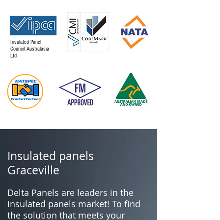
Insulated Panel
Council Australasia
Ltd
Insulated panels
Graceville
Delta Panels are leaders in the
insulated panels market! To find
the solution that meets your