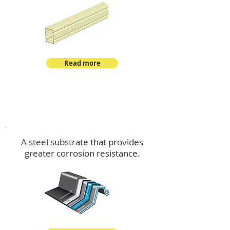
Read more
™
DeltaMax
A steel substrate that provides
greater corrosion resistance.