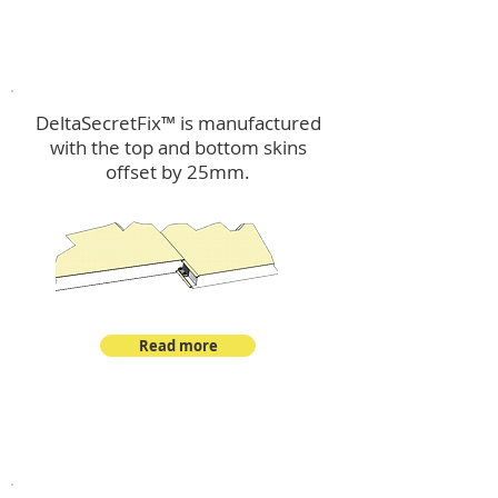
™
DeltaSecretFix
DeltaSecretFix™ is manufactured
with the top and bottom skins
offset by 25mm.
Read more
™
DeltaSingle