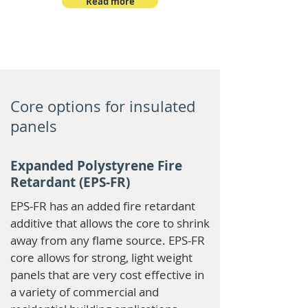
Read more
Core options for insulated
panels
Expanded Polystyrene Fire
Retardant (EPS-FR)
EPS-FR has an added fire retardant
additive that allows the core to shrink
away from any flame source. EPS-FR
core allows for strong, light weight
panels that are very cost effective in
a variety of commercial and