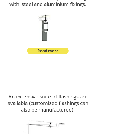
with steel and aluminium fixings.
Read more
Flashings
An extensive suite of flashings are
available (customised flashings can
also be manufactured).