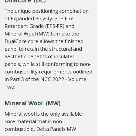
DualCore (DC)
The unique positioning combination
of Expanded Polystyrene Fire
Retardant Grade (EPS-FR) and
Mineral Wool (MW) to make the
DualCore core allows the finished
panel to retain the structural and
aesthetic benefits of insulated
panels, while still conforming to non-
combustibility requirements outlined
in Part 3 of the NCC 2022 - Volume
Two.
Mineral Wool (MW)
Mineral wool is the only available
core material that is non-
combustible. Delta Panels MW