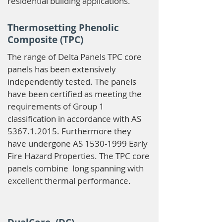
residential building applications.
Thermosetting Phenolic
Composite (TPC)
The range of Delta Panels TPC core
panels has been extensively
independently tested. The panels
have been certified as meeting the
requirements of Group 1
classification in accordance with AS
5367.1.2015
. Furthermore they
have undergone AS
1530-1999
Early
Fire Hazard Properties. The TPC core
panels combine long spanning with
excellent thermal performance.