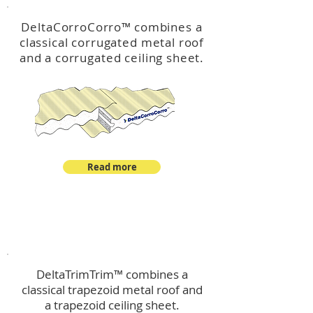
DeltaCorroCorro
™
combines a
classical corrugated metal roof
and a corrugated ceiling sheet.
Read more
™
DeltaTrimTrim
DeltaTrimTrim™ combines a
classical trapezoid metal roof and
a trapezoid ceiling sheet.