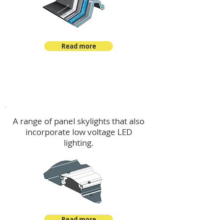
Read more
Skylights & Lighting Options
A range of panel skylights that also
incorporate low voltage LED
lighting.
Read more