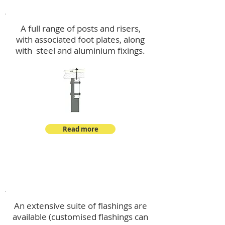
Post Kits
A full range of posts and risers,
with associated foot plates, along
with steel and aluminium fixings.
Read more
Flashings
An extensive suite of flashings are
available (customised flashings can