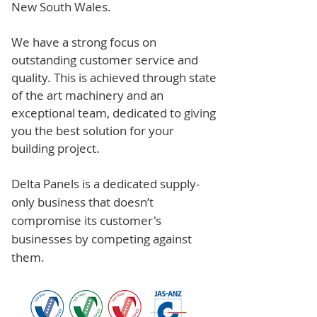
New South Wales.
We have a strong focus on
outstanding customer service and
quality. This is achieved through state
of the art machinery and an
exceptional team, dedicated to giving
you the best solution for your
building project.
Delta Panels is a dedicated supply-
only business that doesn’t
compromise its customer's
businesses by competing against
them.