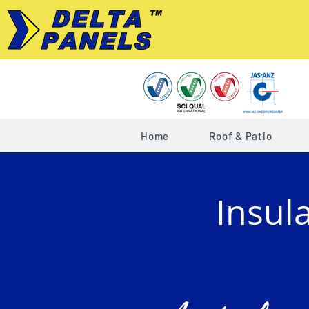
Home
Roof & Patio
Insul