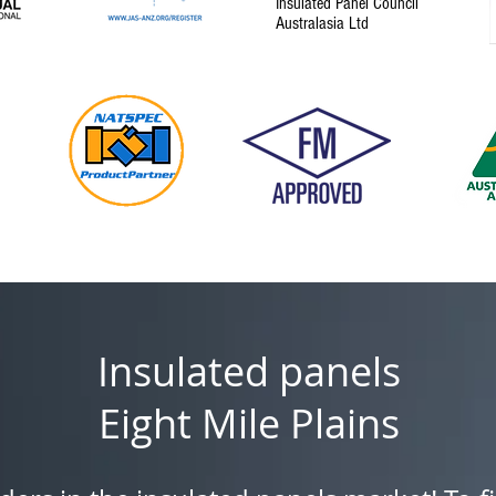
Insulated Panel Council
Australasia Ltd
Insulated panels
Eight Mile Plains