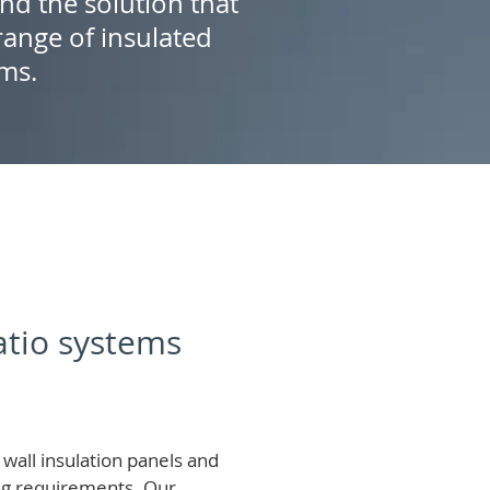
ind the solution that
ange of insulated
ems.
patio systems
wall insulation panels and
ing requirements.
Our