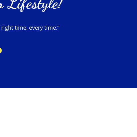
 Lifestyle!
 right time, every time.”