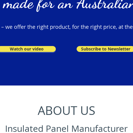
 made for an Australian
 we offer the right product, for the right price, at the
Watch our video
Subscribe to Newsletter
ABOUT US
Insulated Panel Manufacturer