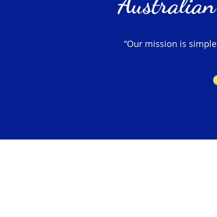
Australian
“Our mission is simple –