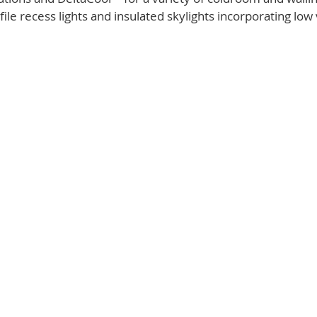
ile recess lights and insulated skylights incorporating low 