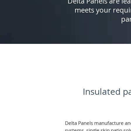
Delta Panels are lea
meets your requi
pan
Insulated pa
Delta Panels manufacture and
systems, single skin patio so