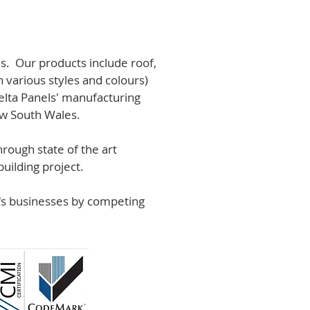
s. Our products include roof,
n various styles and colours)
lta Panels' manufacturing
ew South Wales.
rough state of the art
uilding project.
r's businesses by competing