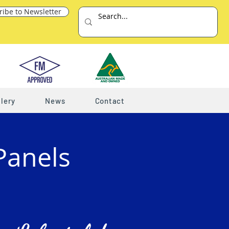
ribe to Newsletter
lery
News
Contact
Panels