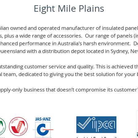
Eight Mile Plains
alian owned and operated manufacturer of i
nsulated panel
s, plus a wide range of accessories. Our range of panels (i
hanced performance in Australia's harsh environment. De
 Queensland with a distribution depot located in Sydney, N
standing customer service and quality. This is achieved th
team, dedicated to giving you the best solution for your b
supply-only business that doesn’t compromise its custome