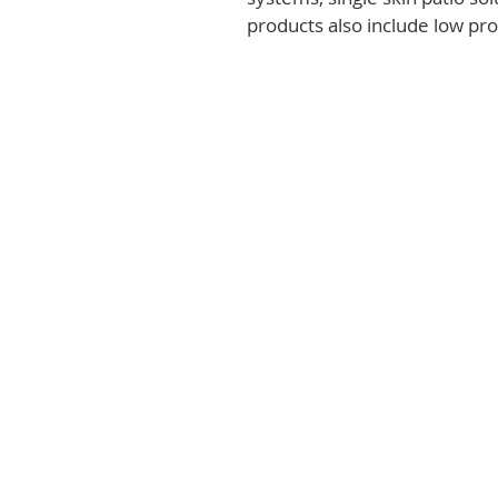
products also include low prof