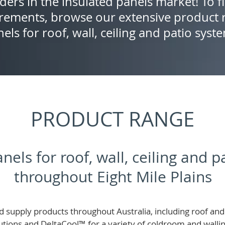
ders in the insulated panels market! To f
rements, browse our extensive product r
els for roof, wall, ceiling and patio syst
PRODUCT RANGE
nels for roof, wall, ceiling and 
throughout Eight Mile Plains
 supply products throughout Australia, including roof and 
lutions and
DeltaCool
™
for a variety of coldroom and wall