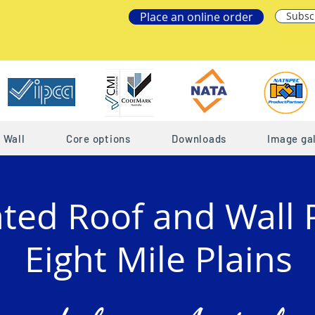
Place an online order
Subsc
Wall
Core options
Downloads
Image gal
ated Roof and Wall 
Eight Mile Plains