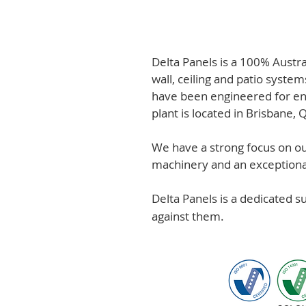
Delta Panels is a 100% Austr
wall, ceiling and patio system
have been engineered for en
plant is located in Brisbane,
We have a strong focus on out
machinery and an exceptional 
Delta Panels is a dedicated 
against them.