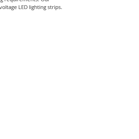
voltage LED lighting strips.