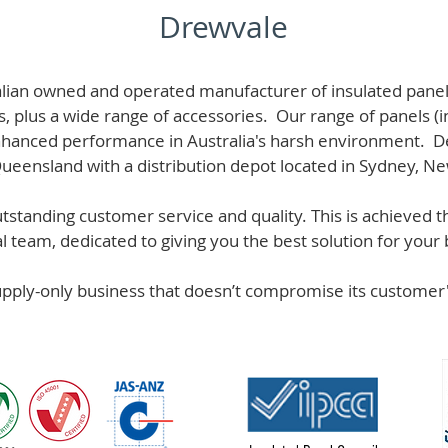
Drewvale
alian owned and operated manufacturer of i
nsulated panel
s, plus a wide range of accessories. Our range of panels (i
hanced performance in Australia's harsh environment. De
 Queensland with a distribution depot located in Sydney, N
standing customer service and quality. This is achieved th
team, dedicated to giving you the best solution for your b
supply-only business that doesn’t compromise its custome