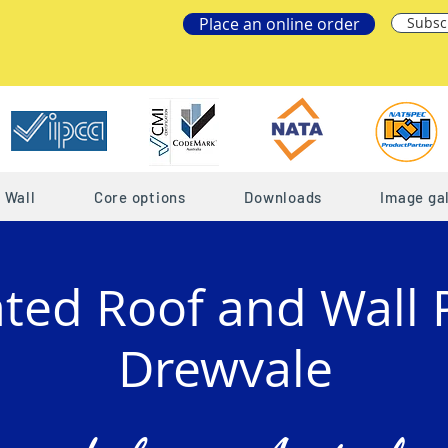
Place an online order
Subsc
Wall
Core options
Downloads
Image gal
ated Roof and Wall 
Drewvale