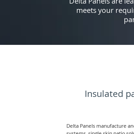
Delta Panels are lea
meets your requi
pan
Insulated pa
Delta Panels manufacture and
systems, single skin patio so