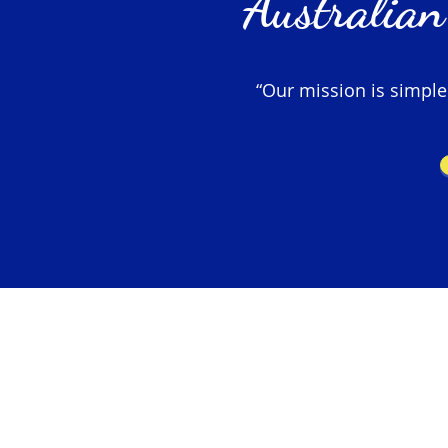
Australian
“Our mission is simple –