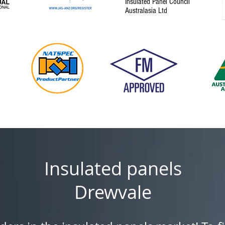
Insulated Panel Council
Australasia Ltd
Insulated panels
Drewvale