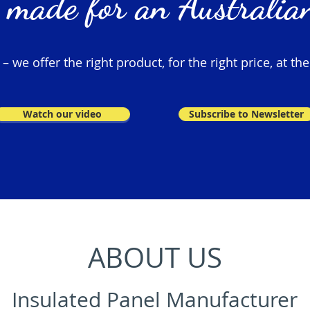
 made for an Australian
 we offer the right product, for the right price, at the
Watch our video
Subscribe to Newsletter
ABOUT US
Insulated Panel Manufacturer