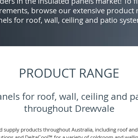
ders in the insulated panels market! To f
rements, browse our extensive product r
els for roof, wall, ceiling and patio syst
PRODUCT RANGE
nels for roof, wall, ceiling and 
throughout Drewvale
 supply products throughout Australia, including roof and 
lutions and
DeltaCool
™
for a variety of coldroom and wall