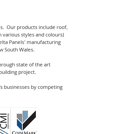
s. Our products include roof,
n various styles and colours)
lta Panels' manufacturing
ew South Wales.
rough state of the art
uilding project.
r's businesses by competing