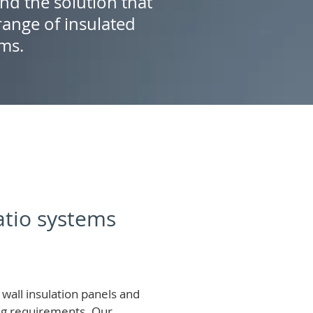
ind the solution that
ange of insulated
ems.
patio systems
wall insulation panels and
ing requirements.
Our