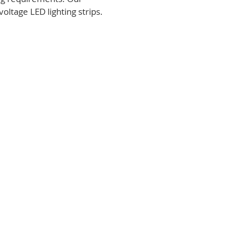
voltage LED lighting strips.