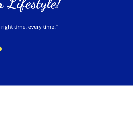
 Lifestyle!
 right time, every time.”