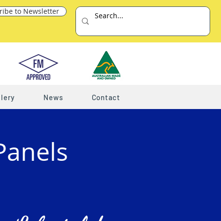
ribe to Newsletter
lery
News
Contact
Panels