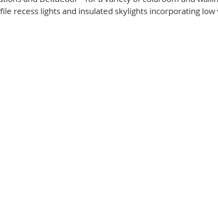
ile recess lights and insulated skylights incorporating low 