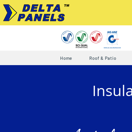
Home
Roof & Patio
Insul