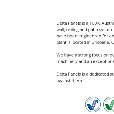
Delta Panels is a 100% Austr
wall, ceiling and patio system
have been engineered for en
plant is located in Brisbane,
We have a strong focus on out
machinery and an exceptional 
Delta Panels is a dedicated 
against them.