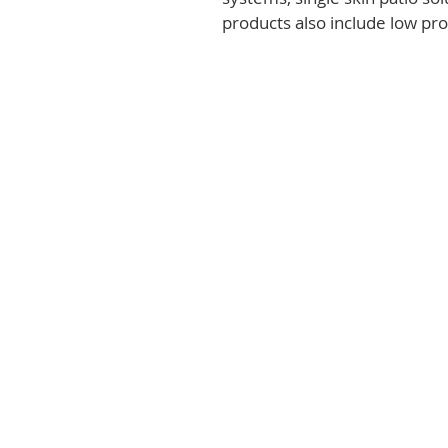
products also include low prof