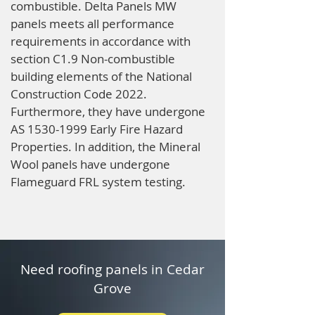
combustible. Delta Panels MW
panels meets all performance
requirements in accordance with
section C1.9 Non-combustible
building elements of the National
Construction Code 2022.
Furthermore, they have undergone
AS
1530-1999
Early Fire Hazard
Properties. In addition, the Mineral
Wool panels have undergone
Flameguard FRL system testing.
Need roofing panels in Cedar
Grove