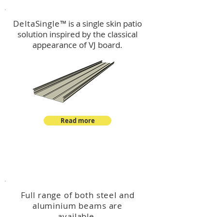
DeltaSingle
™ is a single skin patio
solution inspired by the classical
appearance of VJ board.
Read more
™
DeltaBeam
Full range of both steel and
aluminium beams are
available.