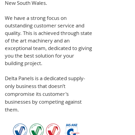
New South Wales.
We have a strong focus on
outstanding customer service and
quality. This is achieved through state
of the art machinery and an
exceptional team, dedicated to giving
you the best solution for your
building project.
Delta Panels is a dedicated supply-
only business that doesn’t
compromise its customer's
businesses by competing against
them.