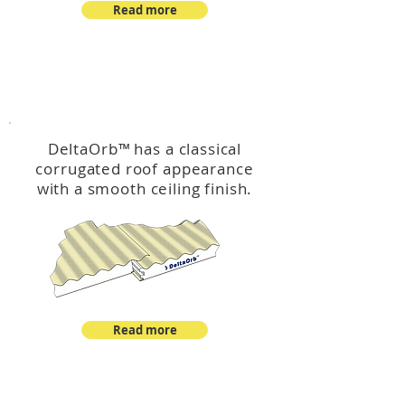
Read more
™
DeltaOrb
DeltaOrb
™
has a classical
corrugated roof appearance
with a smooth ceiling finish.
Read more