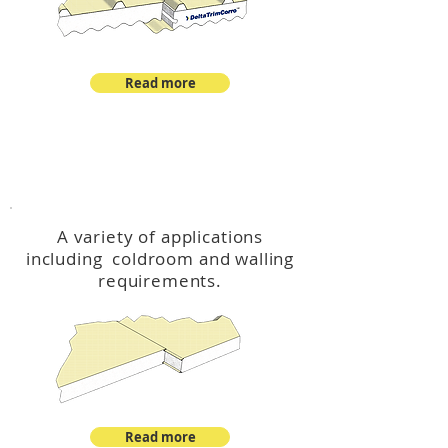
Read more
™
DeltaCool
A variety of applications
including coldroom and walling
requirements.
Read more