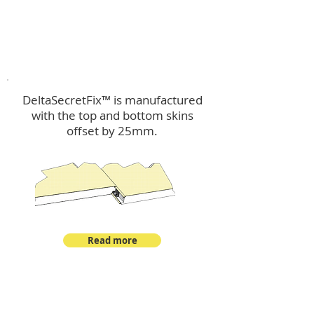
™
DeltaSecretFix
DeltaSecretFix™ is manufactured
with the top and bottom skins
offset by 25mm.
Read more
™
DeltaSingle