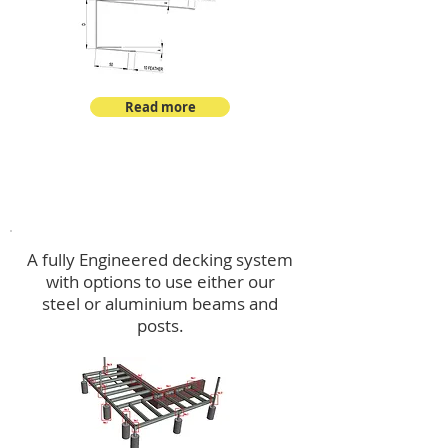
Read more
Decking
A fully Engineered decking system
with options to use either our
steel or aluminium beams and
posts.