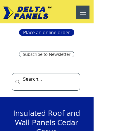
Place an online order
Subscribe to Newsletter
Insulated Roof and
Wall Panels Cedar