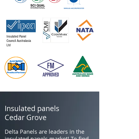
Insulated Panel
Council Australasia
Ltd
Insulated panels
Cedar Grove
Delta Panels are leaders in the
insulated panels market! To find