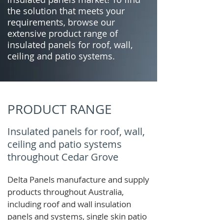
the solution that meets your
requirements, browse our
extensive product range of
insulated panels for roof, wall,
ceiling and patio systems.
PRODUCT RANGE
Insulated panels for roof, wall,
ceiling and patio systems
throughout Cedar Grove
Delta Panels manufacture and supply
products throughout Australia,
including roof and wall insulation
panels and systems, single skin patio