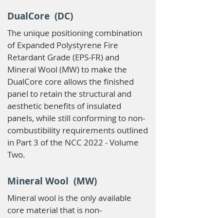
DualCore (DC)
The unique positioning combination
of Expanded Polystyrene Fire
Retardant Grade (EPS-FR) and
Mineral Wool (MW) to make the
DualCore core allows the finished
panel to retain the structural and
aesthetic benefits of insulated
panels, while still conforming to non-
combustibility requirements outlined
in Part 3 of the NCC 2022 - Volume
Two.
Mineral Wool (MW)
Mineral wool is the only available
core material that is non-