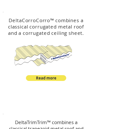
™
DeltaCorroCorro
DeltaCorroCorro
™
combines a
classical corrugated metal roof
and a corrugated ceiling sheet.
Read more
™
DeltaTrimTrim
DeltaTrimTrim™ combines a
classical trapezoid metal roof and