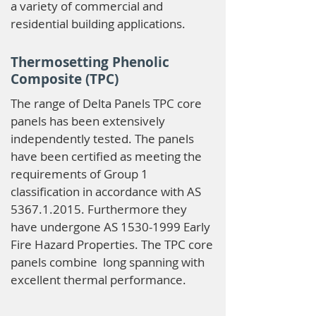
a variety of commercial and
residential building applications.
Thermosetting Phenolic
Composite (TPC)
The range of Delta Panels TPC core
panels has been extensively
independently tested. The panels
have been certified as meeting the
requirements of Group 1
classification in accordance with AS
5367.1.2015
. Furthermore they
have undergone AS
1530-1999
Early
Fire Hazard Properties. The TPC core
panels combine long spanning with
excellent thermal performance.