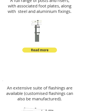
A full range of posts and risers,
with associated foot plates, along
with steel and aluminium fixings.
Read more
Flashings
An extensive suite of flashings are
available (customised flashings can
also be manufactured).