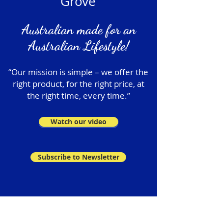
Grove
Australian made for an
Australian Lifestyle!
“Our mission is simple – we offer the
right product, for the right price, at
the right time, every time.”
Watch our video
Subscribe to Newsletter