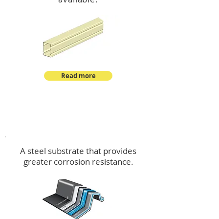
Read more
™
DeltaMax
A steel substrate that provides
greater corrosion resistance.