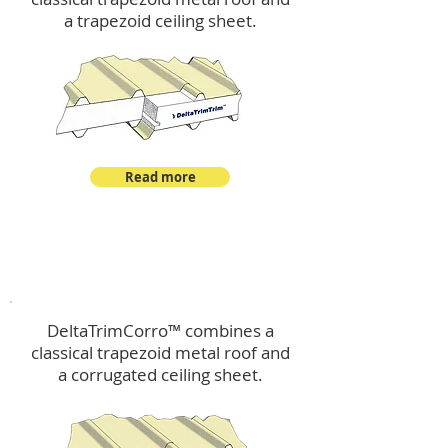
a trapezoid ceiling sheet.
Read more
™
DeltaTrimCorro
DeltaTrimCorro™ combines a
classical trapezoid metal roof
and
a corrugated ceiling sheet.