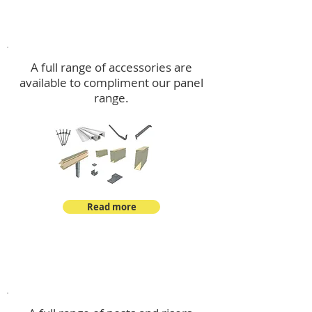
Accessories
A full range of accessories are
available to compliment our panel
range.
Read more
Post Kits