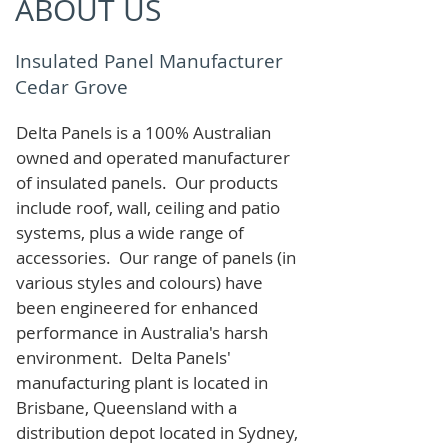
ABOUT US
Insulated Panel Manufacturer
Cedar Grove
Delta Panels is a 100% Australian
owned and operated manufacturer
of i
nsulated panels. Our products
include roof, wall, ceiling and patio
systems, plus a wide range of
accessories. Our range of panels (in
various styles and colours) have
been engineered for enhanced
performance in Australia's harsh
environment. Delta Panels'
manufacturing plant is located in
Brisbane, Queensland with a
distribution depot located in Sydney,