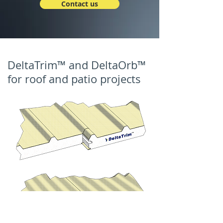
Contact us
DeltaTrim™ and DeltaOrb™
for roof and patio projects