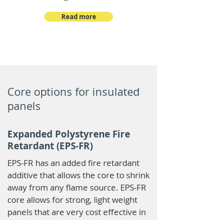
Read more
Core options for insulated
panels
Expanded Polystyrene Fire
Retardant (EPS-FR)
EPS-FR has an added fire retardant
additive that allows the core to shrink
away from any flame source. EPS-FR
core allows for strong, light weight
panels that are very cost effective in