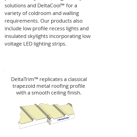
solutions and
DeltaCool
™
for a
variety of coldroom and walling
requirements.
Our products also
include low profile recess lights and
insulated skylights incorporating low
voltage LED lighting strips.
DeltaTrim™
DeltaTrim™ replicates a classical
trapezoid metal roofing profile
with a smooth ceiling finish.