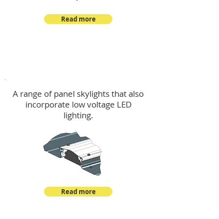
Read more
Skylights & Lighting Options
A range of panel skylights that also
incorporate low voltage LED
lighting.
Read more