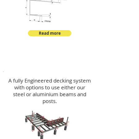
Read more
Decking
A fully Engineered decking system
with options to use either our
steel or aluminium beams and
posts.