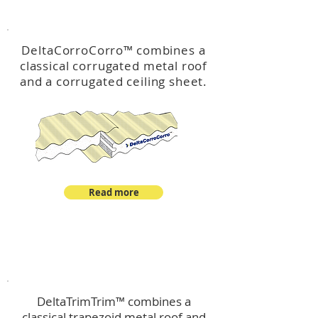
™
DeltaCorroCorro
DeltaCorroCorro
™
combines a
classical corrugated metal roof
and a corrugated ceiling sheet.
Read more
™
DeltaTrimTrim
DeltaTrimTrim™ combines a
classical trapezoid metal roof and