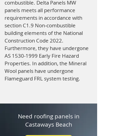
combustible. Delta Panels MW
panels meets all performance
requirements in accordance with
section C1.9 Non-combustible
building elements of the National
Construction Code 2022.
Furthermore, they have undergone
AS
1530-1999
Early Fire Hazard
Properties. In addition, the Mineral
Wool panels have undergone
Flameguard FRL system testing.
Need roofing panels in
Castaways Beach