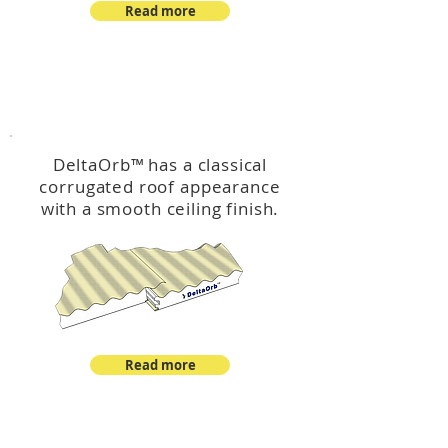
Read more
™
DeltaOrb
DeltaOrb
™
has a classical
corrugated roof appearance
with a smooth ceiling finish.
Read more