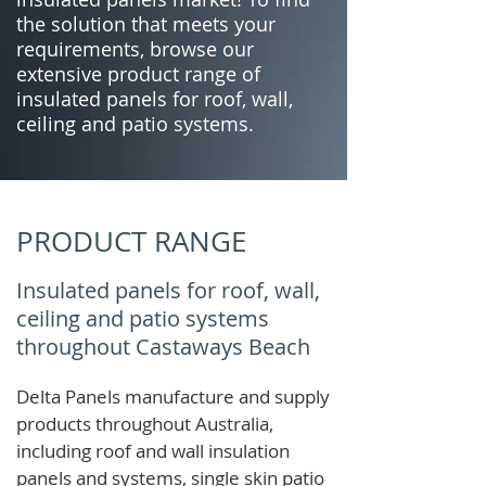
the solution that meets your
requirements, browse our
extensive product range of
insulated panels for roof, wall,
ceiling and patio systems.
PRODUCT RANGE
Insulated panels for roof, wall,
ceiling and patio systems
throughout Castaways Beach
Delta Panels manufacture and supply
products throughout Australia,
including roof and wall insulation
panels and systems, single skin patio