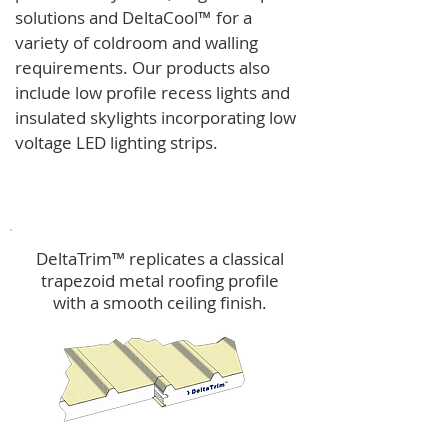
solutions and
DeltaCool
™
for a
variety of coldroom and walling
requirements.
Our products also
include low profile recess lights and
insulated skylights incorporating low
voltage LED lighting strips.
DeltaTrim™
DeltaTrim™ replicates a classical
trapezoid metal roofing profile
with a smooth ceiling finish.