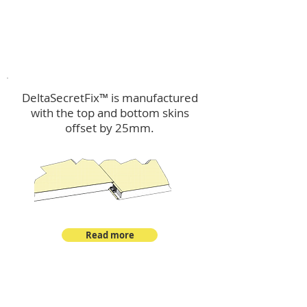
™
DeltaSecretFix
DeltaSecretFix™ is manufactured
with the top and bottom skins
offset by 25mm.
Read more
™
DeltaSingle