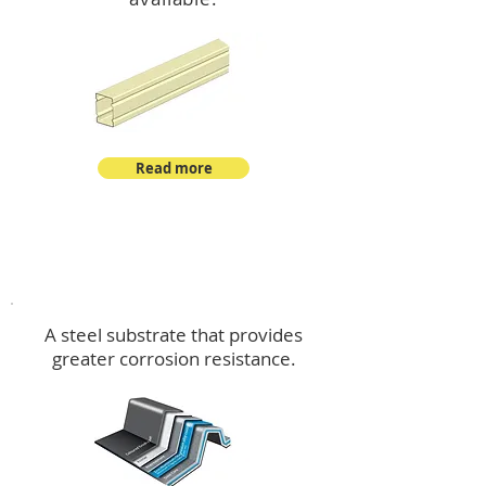
Read more
™
DeltaMax
A steel substrate that provides
greater corrosion resistance.