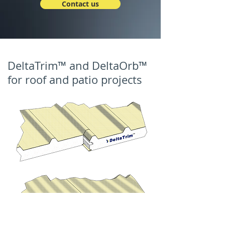
Contact us
DeltaTrim™ and DeltaOrb™
for roof and patio projects