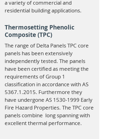
a variety of commercial and
residential building applications.
Thermosetting Phenolic
Composite (TPC)
The range of Delta Panels TPC core
panels has been extensively
independently tested. The panels
have been certified as meeting the
requirements of Group 1
classification in accordance with AS
5367.1.2015
. Furthermore they
have undergone AS
1530-1999
Early
Fire Hazard Properties. The TPC core
panels combine long spanning with
excellent thermal performance.