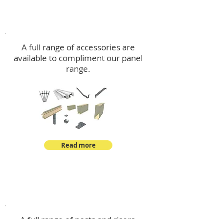
Accessories
A full range of accessories are
available to compliment our panel
range.
Read more
Post Kits