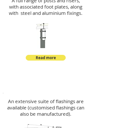
A full range of posts and risers,
with associated foot plates, along
with steel and aluminium fixings.
Read more
Flashings
An extensive suite of flashings are
available (customised flashings can
also be manufactured).