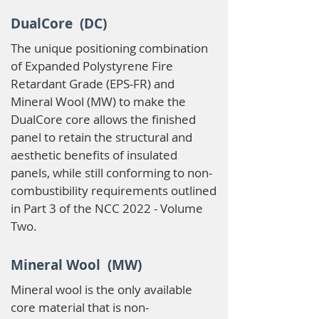
DualCore (DC)
The unique positioning combination
of Expanded Polystyrene Fire
Retardant Grade (EPS-FR) and
Mineral Wool (MW) to make the
DualCore core allows the finished
panel to retain the structural and
aesthetic benefits of insulated
panels, while still conforming to non-
combustibility requirements outlined
in Part 3 of the NCC 2022 - Volume
Two.
Mineral Wool (MW)
Mineral wool is the only available
core material that is non-