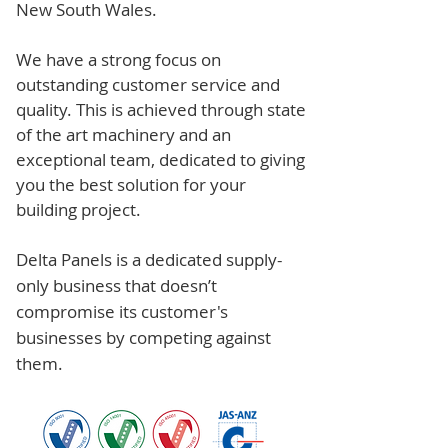
New South Wales.
We have a strong focus on
outstanding customer service and
quality. This is achieved through state
of the art machinery and an
exceptional team, dedicated to giving
you the best solution for your
building project.
Delta Panels is a dedicated supply-
only business that doesn’t
compromise its customer's
businesses by competing against
them.