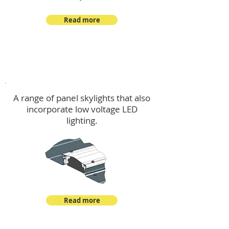
Read more
Skylights & Lighting Options
A range of panel skylights that also
incorporate low voltage LED
lighting.
Read more