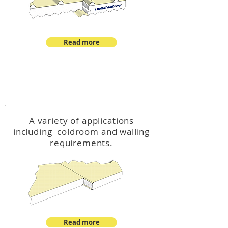
Read more
™
DeltaCool
A variety of applications
including coldroom and walling
requirements.
Read more