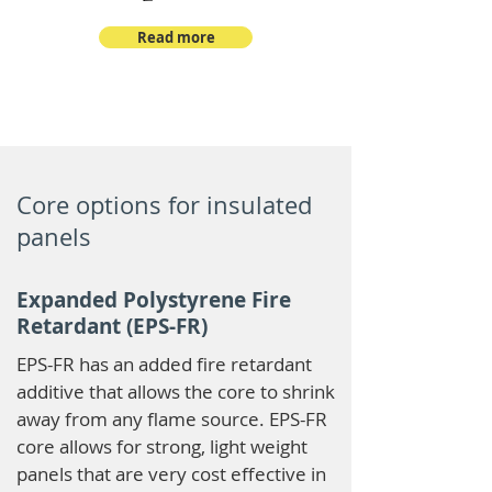
Read more
Core options for insulated
panels
Expanded Polystyrene Fire
Retardant (EPS-FR)
EPS-FR has an added fire retardant
additive that allows the core to shrink
away from any flame source. EPS-FR
core allows for strong, light weight
panels that are very cost effective in