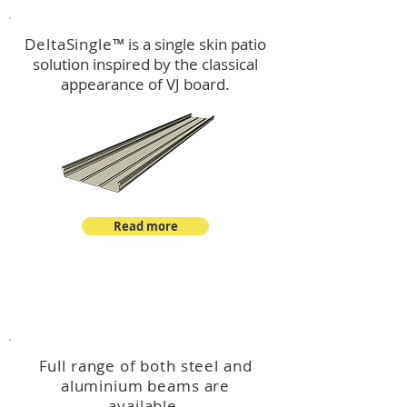
DeltaSingle
™ is a single skin patio
solution inspired by the classical
appearance of VJ board.
Read more
™
DeltaBeam
Full range of both steel and
aluminium beams are
available.