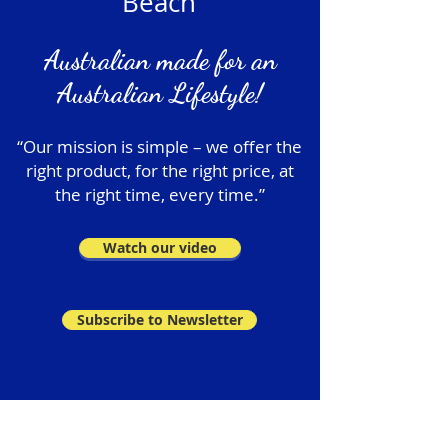
Beach
Australian made for an
Australian Lifestyle!
“Our mission is simple – we offer the
right product, for the right price, at
the right time, every time.”
Watch our video
Subscribe to Newsletter