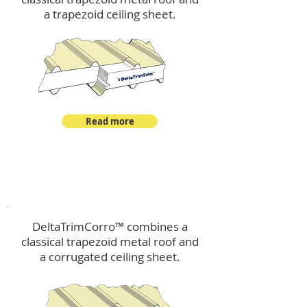
a trapezoid ceiling sheet.
Read more
™
DeltaTrimCorro
DeltaTrimCorro™ combines a
classical trapezoid metal roof
and
a corrugated ceiling sheet.