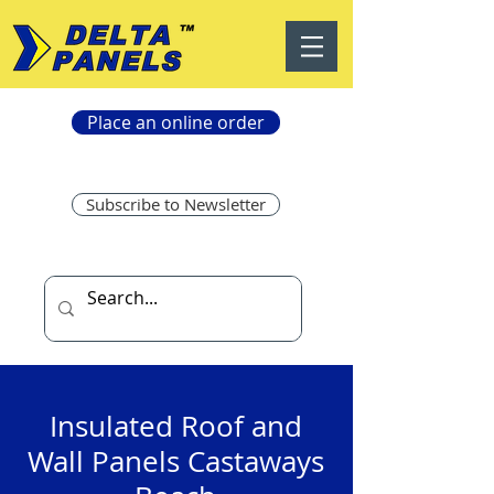
Place an online order
Subscribe to Newsletter
Insulated Roof and
Wall Panels Castaways