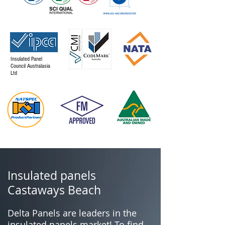
Insulated Panel
Council Australasia
Ltd
Insulated panels
Castaways Beach
Delta Panels are leaders in the
insulated panels market! To find