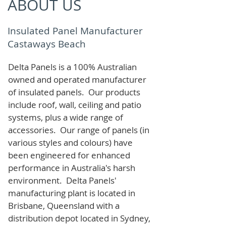
ABOUT US
Insulated Panel Manufacturer
Castaways Beach
Delta Panels is a 100% Australian
owned and operated manufacturer
of i
nsulated panels. Our products
include roof, wall, ceiling and patio
systems, plus a wide range of
accessories. Our range of panels (in
various styles and colours) have
been engineered for enhanced
performance in Australia's harsh
environment. Delta Panels'
manufacturing plant is located in
Brisbane, Queensland with a
distribution depot located in Sydney,