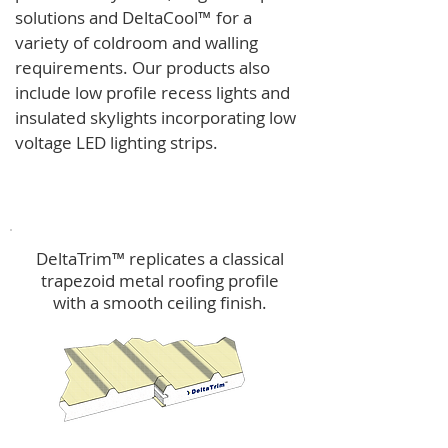
solutions and
DeltaCool
™
for a
variety of coldroom and walling
requirements.
Our products also
include low profile recess lights and
insulated skylights incorporating low
voltage LED lighting strips.
DeltaTrim™
DeltaTrim™ replicates a classical
trapezoid metal roofing profile
with a smooth ceiling finish.