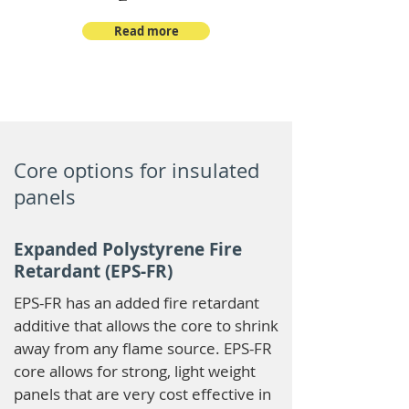
Read more
Core options for insulated
panels
Expanded Polystyrene Fire
Retardant (EPS-FR)
EPS-FR has an added fire retardant
additive that allows the core to shrink
away from any flame source. EPS-FR
core allows for strong, light weight
panels that are very cost effective in