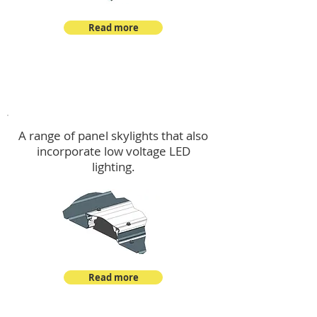
Read more
Skylights & Lighting Options
A range of panel skylights that also
incorporate low voltage LED
lighting.
Read more