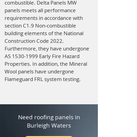
combustible. Delta Panels MW
panels meets all performance
requirements in accordance with
section C1.9 Non-combustible
building elements of the National
Construction Code 2022.
Furthermore, they have undergone
AS
1530-1999
Early Fire Hazard
Properties. In addition, the Mineral
Wool panels have undergone
Flameguard FRL system testing.
Need roofing panels in
Burleigh Waters