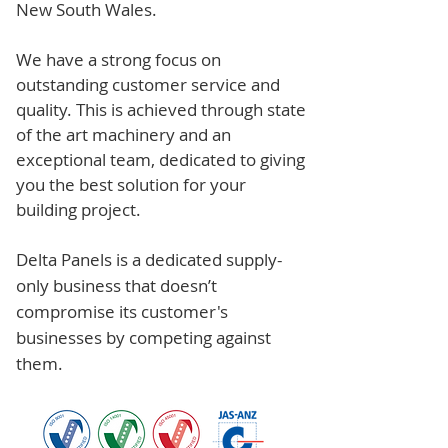
New South Wales.
We have a strong focus on
outstanding customer service and
quality. This is achieved through state
of the art machinery and an
exceptional team, dedicated to giving
you the best solution for your
building project.
Delta Panels is a dedicated supply-
only business that doesn’t
compromise its customer's
businesses by competing against
them.