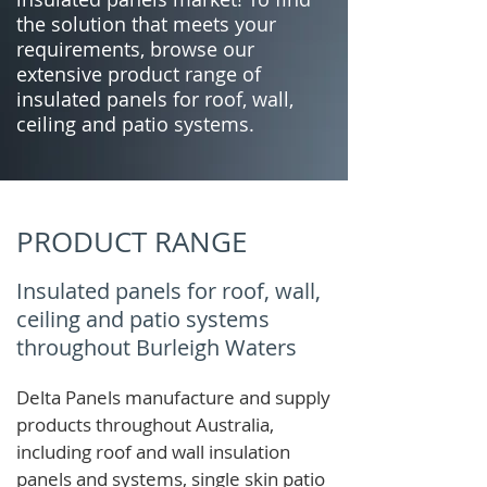
the solution that meets your
requirements, browse our
extensive product range of
insulated panels for roof, wall,
ceiling and patio systems.
PRODUCT RANGE
Insulated panels for roof, wall,
ceiling and patio systems
throughout Burleigh Waters
Delta Panels manufacture and supply
products throughout Australia,
including roof and wall insulation
panels and systems, single skin patio