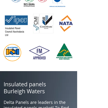
Insulated Panel
Council Australasia
Ltd
Insulated panels
Burleigh Waters
Delta Panels are leaders in the
insulated panels market! To find