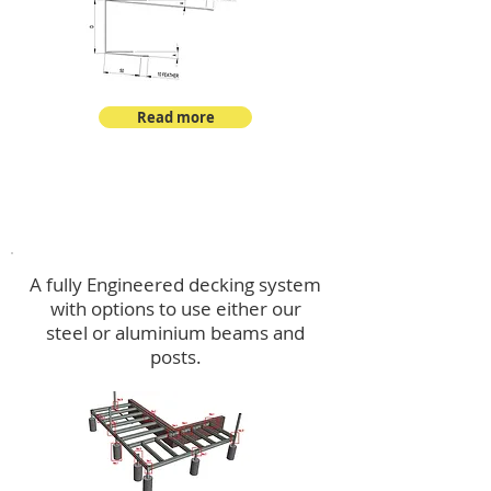
Read more
Decking
A fully Engineered decking system
with options to use either our
steel or aluminium beams and
posts.