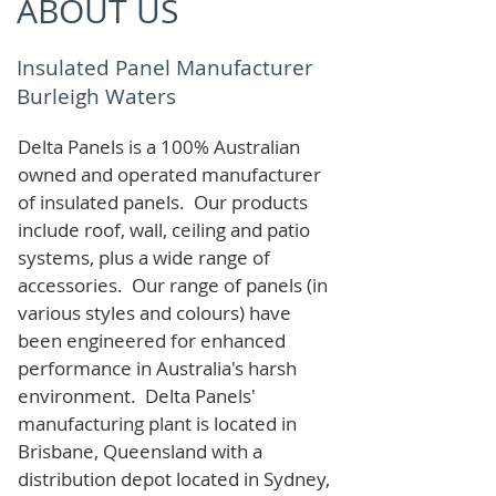
ABOUT US
Insulated Panel Manufacturer
Burleigh Waters
Delta Panels is a 100% Australian
owned and operated manufacturer
of i
nsulated panels. Our products
include roof, wall, ceiling and patio
systems, plus a wide range of
accessories. Our range of panels (in
various styles and colours) have
been engineered for enhanced
performance in Australia's harsh
environment. Delta Panels'
manufacturing plant is located in
Brisbane, Queensland with a
distribution depot located in Sydney,