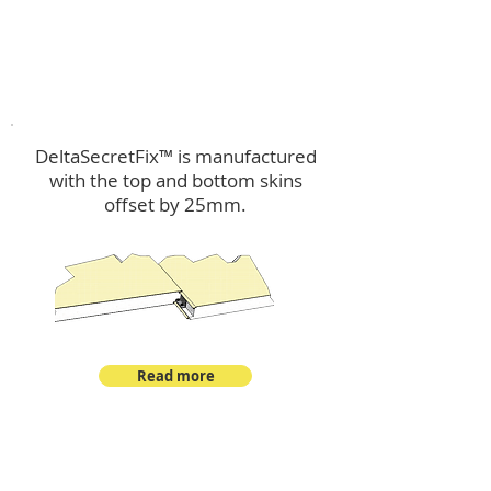
™
DeltaSecretFix
DeltaSecretFix™ is manufactured
with the top and bottom skins
offset by 25mm.
Read more
™
DeltaSingle