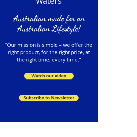
Waters
Australian made for an
Australian Lifestyle!
“Our mission is simple – we offer the
right product, for the right price, at
the right time, every time.”
Watch our video
Subscribe to Newsletter