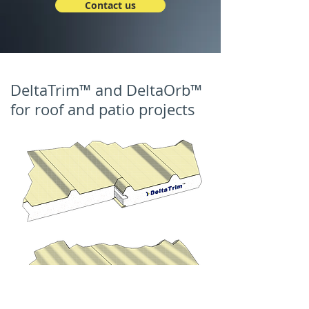
Contact us
DeltaTrim™ and DeltaOrb™
for roof and patio projects