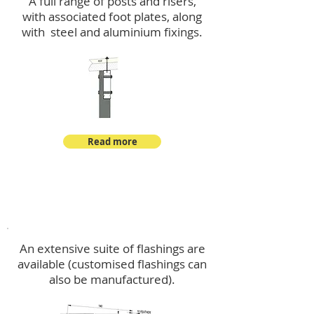
A full range of posts and risers,
with associated foot plates, along
with steel and aluminium fixings.
Read more
Flashings
An extensive suite of flashings are
available (customised flashings can
also be manufactured).