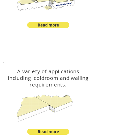
Read more
™
DeltaCool
A variety of applications
including coldroom and walling
requirements.
Read more