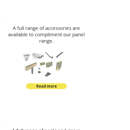
Accessories
A full range of accessories are
available to compliment our panel
range.
Read more
Post Kits