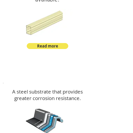
Read more
™
DeltaMax
A steel substrate that provides
greater corrosion resistance.