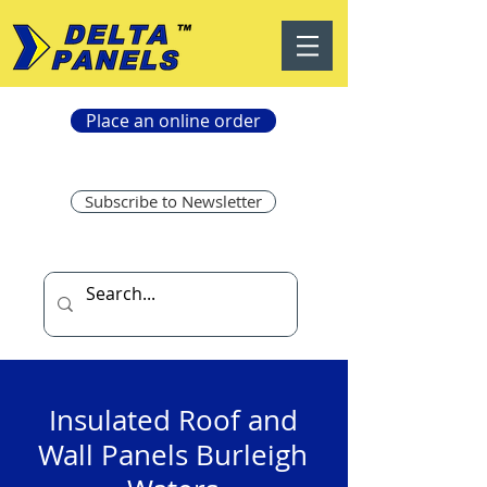
Place an online order
Subscribe to Newsletter
Insulated Roof and
Wall Panels Burleigh