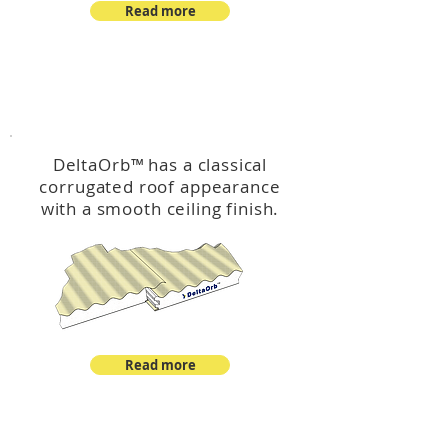
Read more
™
DeltaOrb
DeltaOrb
™
has a classical
corrugated roof appearance
with a smooth ceiling finish.
Read more