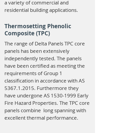
a variety of commercial and
residential building applications.
Thermosetting Phenolic
Composite (TPC)
The range of Delta Panels TPC core
panels has been extensively
independently tested. The panels
have been certified as meeting the
requirements of Group 1
classification in accordance with AS
5367.1.2015
. Furthermore they
have undergone AS
1530-1999
Early
Fire Hazard Properties. The TPC core
panels combine long spanning with
excellent thermal performance.