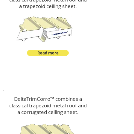
a trapezoid ceiling sheet.
Read more
™
DeltaTrimCorro
DeltaTrimCorro™ combines a
classical trapezoid metal roof
and
a corrugated ceiling sheet.