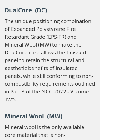
DualCore (DC)
The unique positioning combination
of Expanded Polystyrene Fire
Retardant Grade (EPS-FR) and
Mineral Wool (MW) to make the
DualCore core allows the finished
panel to retain the structural and
aesthetic benefits of insulated
panels, while still conforming to non-
combustibility requirements outlined
in Part 3 of the NCC 2022 - Volume
Two.
Mineral Wool (MW)
Mineral wool is the only available
core material that is non-