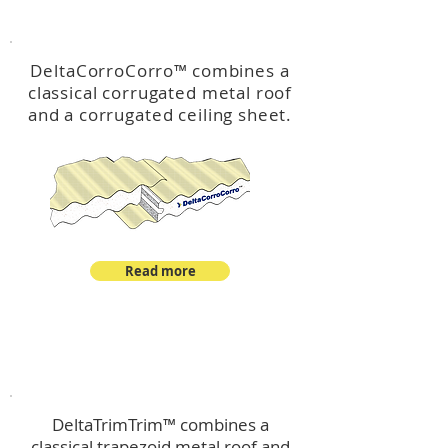
™
DeltaCorroCorro
DeltaCorroCorro
™
combines a
classical corrugated metal roof
and a corrugated ceiling sheet.
Read more
™
DeltaTrimTrim
DeltaTrimTrim™ combines a
classical trapezoid metal roof and