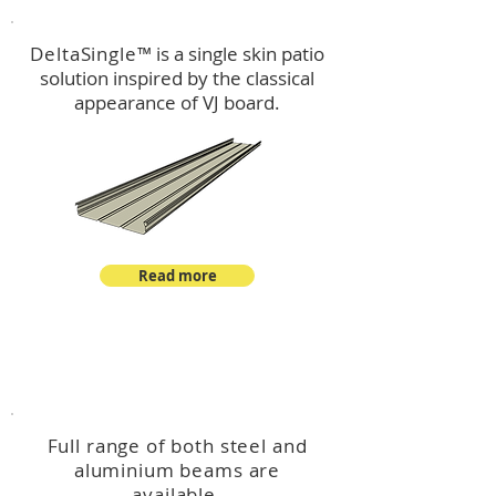
DeltaSingle
™ is a single skin patio
solution inspired by the classical
appearance of VJ board.
Read more
™
DeltaBeam
Full range of both steel and
aluminium beams are
available.