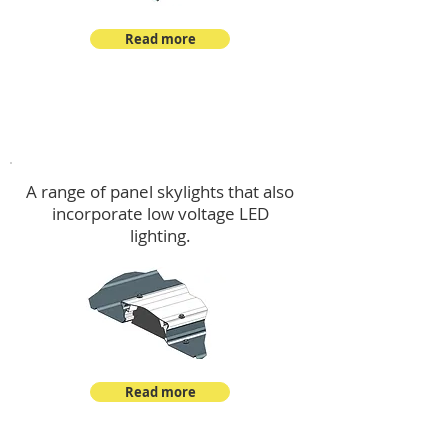
Read more
Skylights & Lighting Options
A range of panel skylights that also
incorporate low voltage LED
lighting.
Read more