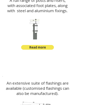
A full range of posts and risers,
with associated foot plates, along
with steel and aluminium fixings.
Read more
Flashings
An extensive suite of flashings are
available (customised flashings can
also be manufactured).