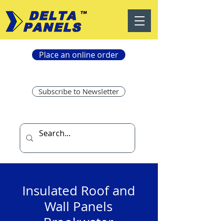
Place an online order
Subscribe to Newsletter
Insulated Roof and
Wall Panels