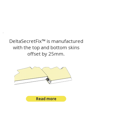
™
DeltaSecretFix
DeltaSecretFix™ is manufactured
with the top and bottom skins
offset by 25mm.
Read more
™
DeltaSingle