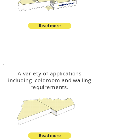
Read more
™
DeltaCool
A variety of applications
including coldroom and walling
requirements.
Read more