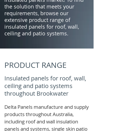
the solution that meets your
requirements, browse our
extensive product range of
insulated panels for roof, wall,
ceiling and patio systems.
PRODUCT RANGE
Insulated panels for roof, wall,
ceiling and patio systems
throughout Brookwater
Delta Panels manufacture and supply
products throughout Australia,
including roof and wall insulation
panels and systems, single skin patio