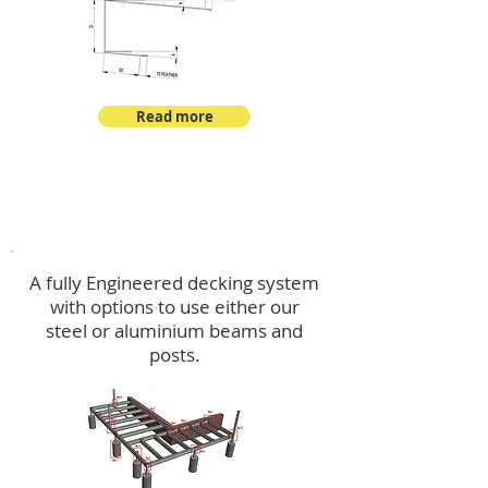
Read more
Decking
A fully Engineered decking system
with options to use either our
steel or aluminium beams and
posts.