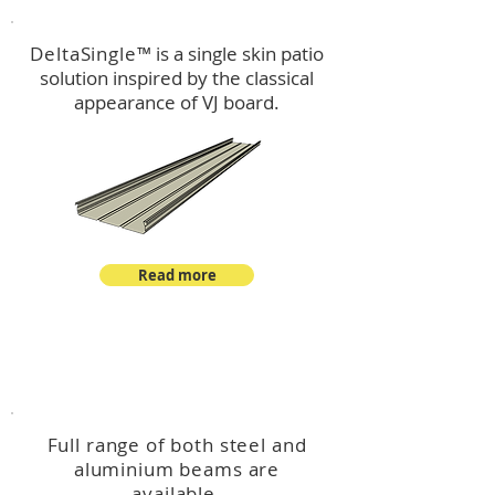
DeltaSingle
™ is a single skin patio
solution inspired by the classical
appearance of VJ board.
Read more
™
DeltaBeam
Full range of both steel and
aluminium beams are
available.