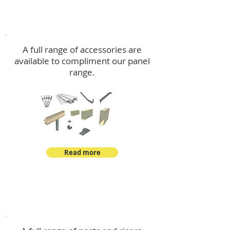
Accessories
A full range of accessories are
available to compliment our panel
range.
Read more
Post Kits