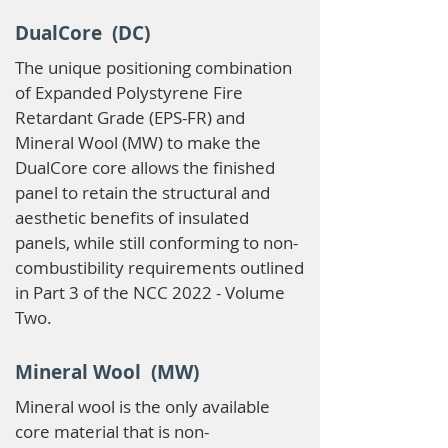
DualCore (DC)
The unique positioning combination
of Expanded Polystyrene Fire
Retardant Grade (EPS-FR) and
Mineral Wool (MW) to make the
DualCore core allows the finished
panel to retain the structural and
aesthetic benefits of insulated
panels, while still conforming to non-
combustibility requirements outlined
in Part 3 of the NCC 2022 - Volume
Two.
Mineral Wool (MW)
Mineral wool is the only available
core material that is non-