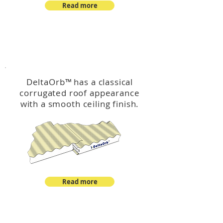
Read more
™
DeltaOrb
DeltaOrb
™
has a classical
corrugated roof appearance
with a smooth ceiling finish.
Read more