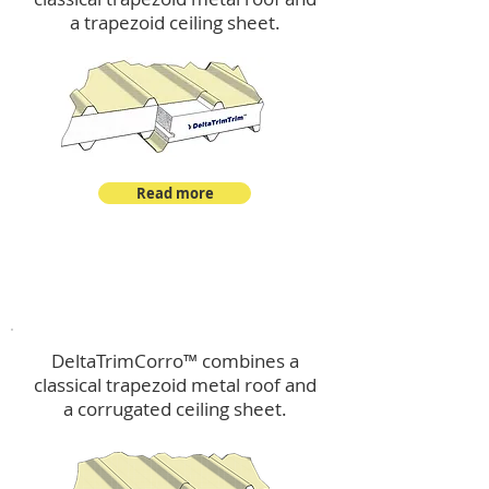
a trapezoid ceiling sheet.
Read more
™
DeltaTrimCorro
DeltaTrimCorro™ combines a
classical trapezoid metal roof
and
a corrugated ceiling sheet.