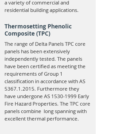
a variety of commercial and
residential building applications.
Thermosetting Phenolic
Composite (TPC)
The range of Delta Panels TPC core
panels has been extensively
independently tested. The panels
have been certified as meeting the
requirements of Group 1
classification in accordance with AS
5367.1.2015
. Furthermore they
have undergone AS
1530-1999
Early
Fire Hazard Properties. The TPC core
panels combine long spanning with
excellent thermal performance.