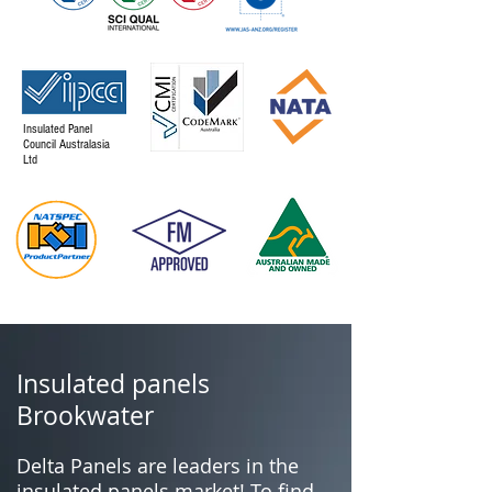
Insulated Panel
Council Australasia
Ltd
Insulated panels
Brookwater
Delta Panels are leaders in the
insulated panels market! To find