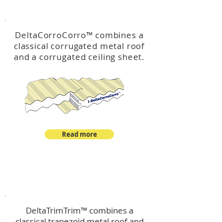
™
DeltaCorroCorro
DeltaCorroCorro
™
combines a
classical corrugated metal roof
and a corrugated ceiling sheet.
Read more
™
DeltaTrimTrim
DeltaTrimTrim™ combines a
classical trapezoid metal roof and