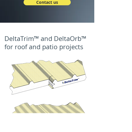
Contact us
DeltaTrim™ and DeltaOrb™
for roof and patio projects