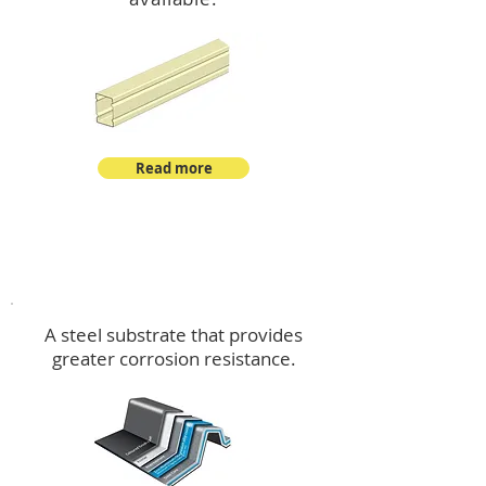
Read more
™
DeltaMax
A steel substrate that provides
greater corrosion resistance.