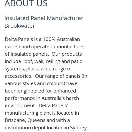
ABOUT US
Insulated Panel Manufacturer
Brookwater
Delta Panels is a 100% Australian
owned and operated manufacturer
of i
nsulated panels. Our products
include roof, wall, ceiling and patio
systems, plus a wide range of
accessories. Our range of panels (in
various styles and colours) have
been engineered for enhanced
performance in Australia's harsh
environment. Delta Panels'
manufacturing plant is located in
Brisbane, Queensland with a
distribution depot located in Sydney,