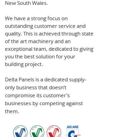
New South Wales.
We have a strong focus on
outstanding customer service and
quality. This is achieved through state
of the art machinery and an
exceptional team, dedicated to giving
you the best solution for your
building project.
Delta Panels is a dedicated supply-
only business that doesn’t
compromise its customer's
businesses by competing against
them.