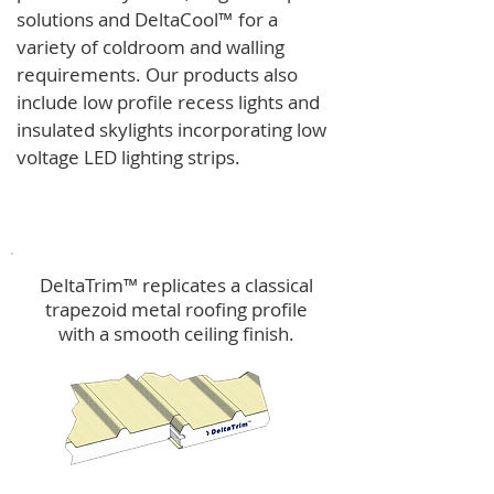
solutions and
DeltaCool
™
for a
variety of coldroom and walling
requirements.
Our products also
include low profile recess lights and
insulated skylights incorporating low
voltage LED lighting strips.
DeltaTrim™
DeltaTrim™ replicates a classical
trapezoid metal roofing profile
with a smooth ceiling finish.