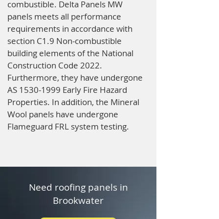
combustible. Delta Panels MW
panels meets all performance
requirements in accordance with
section C1.9 Non-combustible
building elements of the National
Construction Code 2022.
Furthermore, they have undergone
AS
1530-1999
Early Fire Hazard
Properties. In addition, the Mineral
Wool panels have undergone
Flameguard FRL system testing.
Need roofing panels in
Brookwater