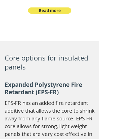
Read more
Core options for insulated
panels
Expanded Polystyrene Fire
Retardant (EPS-FR)
EPS-FR has an added fire retardant
additive that allows the core to shrink
away from any flame source. EPS-FR
core allows for strong, light weight
panels that are very cost effective in