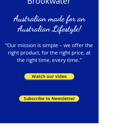
Brookwater
Australian made for an
Australian Lifestyle!
“Our mission is simple – we offer the
right product, for the right price, at
the right time, every time.”
Watch our video
Subscribe to Newsletter