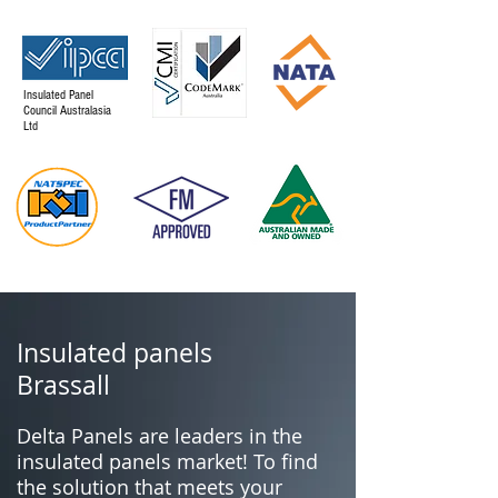
Insulated Panel
Council Australasia
Ltd
Insulated panels
Brassall
Delta Panels are leaders in the
insulated panels market! To find
the solution that meets your