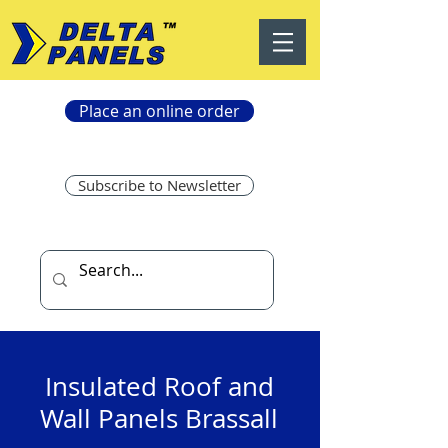
Place an online order
Subscribe to Newsletter
Insulated Roof and
Wall Panels Brassall