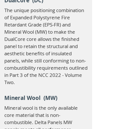
DualCore (DC)
The unique positioning combination
of Expanded Polystyrene Fire
Retardant Grade (EPS-FR) and
Mineral Wool (MW) to make the
DualCore core allows the finished
panel to retain the structural and
aesthetic benefits of insulated
panels, while still conforming to non-
combustibility requirements outlined
in Part 3 of the NCC 2022 - Volume
Two.
Mineral Wool (MW)
Mineral wool is the only available
core material that is non-
combustible. Delta Panels MW