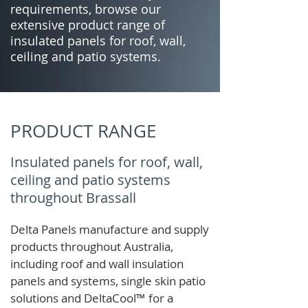
requirements, browse our
extensive product range of
insulated panels for roof, wall,
ceiling and patio systems.
PRODUCT RANGE
Insulated panels for roof, wall,
ceiling and patio systems
throughout Brassall
Delta Panels manufacture and supply
products throughout Australia,
including roof and wall insulation
panels and systems, single skin patio
solutions and
DeltaCool
™
for a