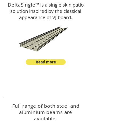
DeltaSingle
™ is a single skin patio
solution inspired by the classical
appearance of VJ board.
Read more
™
DeltaBeam
Full range of both steel and
aluminium beams are
available.