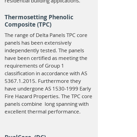
residential building applications.
Thermosetting Phenolic
Composite (TPC)
The range of Delta Panels TPC core
panels has been extensively
independently tested. The panels
have been certified as meeting the
requirements of Group 1
classification in accordance with AS
5367.1.2015
. Furthermore they
have undergone AS
1530-1999
Early
Fire Hazard Properties. The TPC core
panels combine long spanning with
excellent thermal performance.