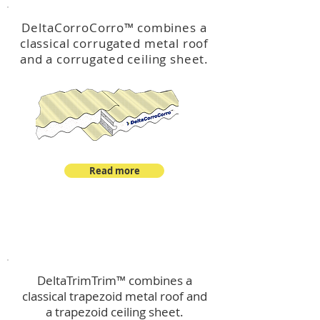
DeltaCorroCorro
™
combines a
classical corrugated metal roof
and a corrugated ceiling sheet.
Read more
™
DeltaTrimTrim
DeltaTrimTrim™ combines a
classical trapezoid metal roof and
a trapezoid ceiling sheet.