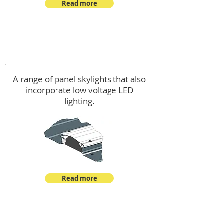
Read more
Skylights & Lighting Options
A range of panel skylights that also
incorporate low voltage LED
lighting.
Read more