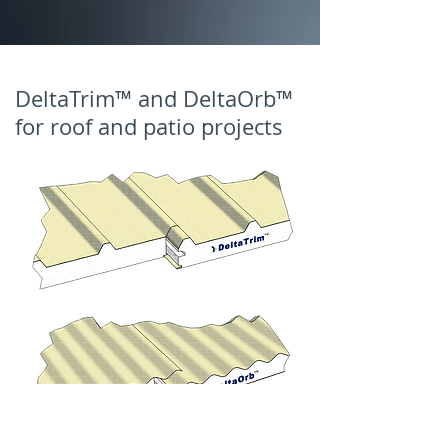
DeltaTrim™ and DeltaOrb™
for roof and patio projects