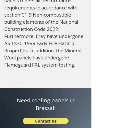
panels meets all performance
requirements in accordance with
section C1.9 Non-combustible
building elements of the National
Construction Code 2022.
Furthermore, they have undergone
AS
1530-1999
Early Fire Hazard
Properties. In addition, the Mineral
Wool panels have undergone
Flameguard FRL system testing.
Need roofing panels in
Brassall
Contact us