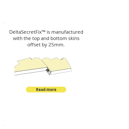
™
DeltaSecretFix
DeltaSecretFix™ is manufactured
with the top and bottom skins
offset by 25mm.
Read more
™
DeltaSingle