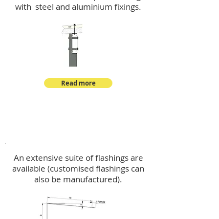
with steel and aluminium fixings.
Read more
Flashings
An extensive suite of flashings are
available (customised flashings can
also be manufactured).