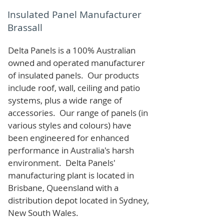
Insulated Panel Manufacturer
Brassall
Delta Panels is a 100% Australian
owned and operated manufacturer
of i
nsulated panels. Our products
include roof, wall, ceiling and patio
systems, plus a wide range of
accessories. Our range of panels (in
various styles and colours) have
been engineered for enhanced
performance in Australia's harsh
environment. Delta Panels'
manufacturing plant is located in
Brisbane, Queensland with a
distribution depot located in Sydney,
New South Wales.