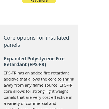
Read more
Core options for insulated
panels
Expanded Polystyrene Fire
Retardant (EPS-FR)
EPS-FR has an added fire retardant
additive that allows the core to shrink
away from any flame source. EPS-FR
core allows for strong, light weight
panels that are very cost effective in
a variety of commercial and