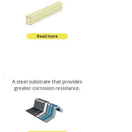
Read more
™
DeltaMax
A steel substrate that provides
greater corrosion resistance.