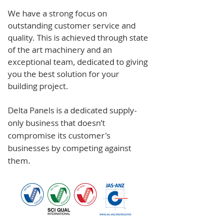
We have a strong focus on
outstanding customer service and
quality. This is achieved through state
of the art machinery and an
exceptional team, dedicated to giving
you the best solution for your
building project.
Delta Panels is a dedicated supply-
only business that doesn’t
compromise its customer's
businesses by competing against
them.