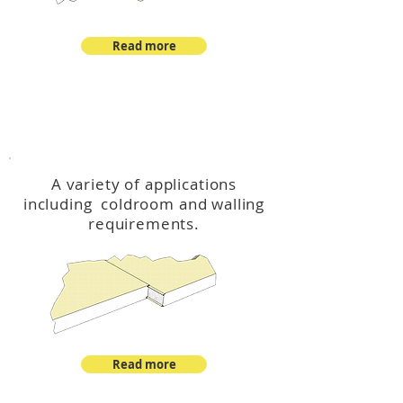
Read more
™
DeltaCool
A variety of applications
including coldroom and walling
requirements.
Read more