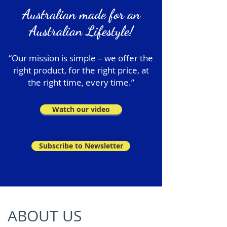
Australian made for an
Australian Lifestyle!
“Our mission is simple – we offer the
right product, for the right price, at
the right time, every time.”
Watch our video
Subscribe to Newsletter
ABOUT US