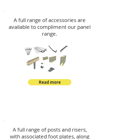
Accessories
A full range of accessories are
available to compliment our panel
range.
Read more
Post Kits
A full range of posts and risers,
with associated foot plates, along