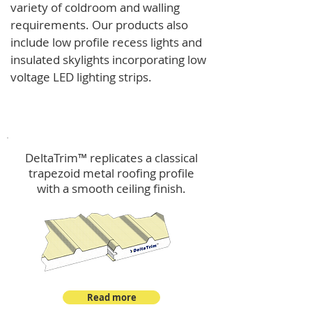
variety of coldroom and walling
requirements.
Our products also
include low profile recess lights and
insulated skylights incorporating low
voltage LED lighting strips.
DeltaTrim™
DeltaTrim™ replicates a classical
trapezoid metal roofing profile
with a smooth ceiling finish.
Read more