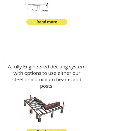
Read more
Decking
A fully Engineered decking system
with options to use either our
steel or aluminium beams and
posts.