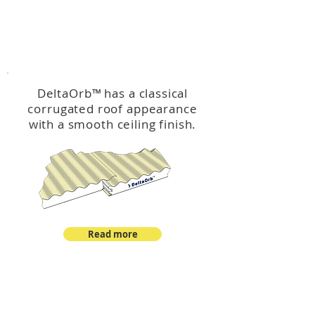
™
DeltaOrb
DeltaOrb
™
has a classical
corrugated roof appearance
with a smooth ceiling finish.
Read more
™
DeltaCorroCorro