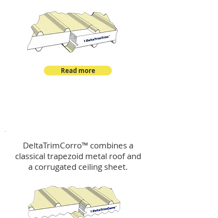
Read more
™
DeltaTrimCorro
DeltaTrimCorro™ combines a
classical trapezoid metal roof
and
a corrugated ceiling sheet.