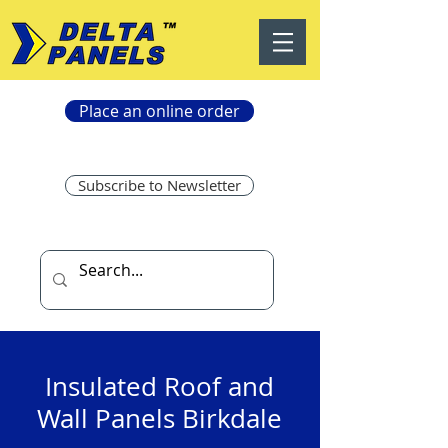
Place an online order
Subscribe to Newsletter
Insulated Roof and
Wall Panels Birkdale