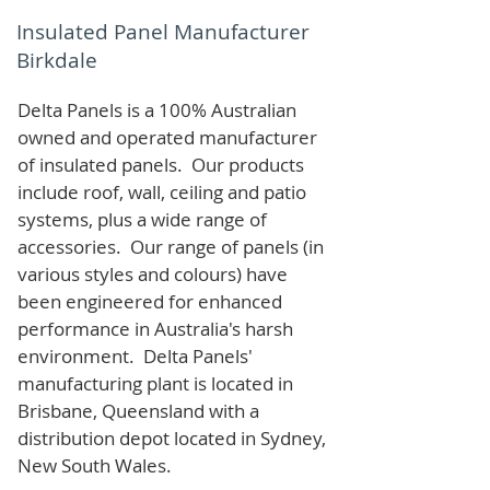
Insulated Panel Manufacturer
Birkdale
Delta Panels is a 100% Australian
owned and operated manufacturer
of i
nsulated panels. Our products
include roof, wall, ceiling and patio
systems, plus a wide range of
accessories. Our range of panels (in
various styles and colours) have
been engineered for enhanced
performance in Australia's harsh
environment. Delta Panels'
manufacturing plant is located in
Brisbane, Queensland with a
distribution depot located in Sydney,
New South Wales.