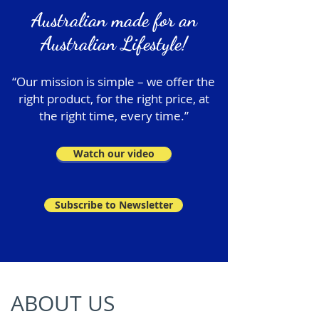
Australian made for an
Australian Lifestyle!
“Our mission is simple – we offer the
right product, for the right price, at
the right time, every time.”
Watch our video
Subscribe to Newsletter
ABOUT US