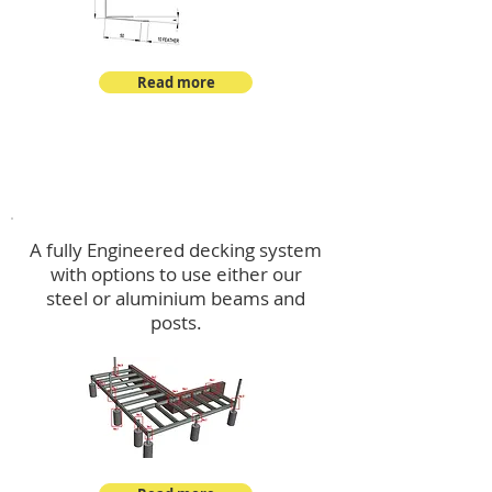
Read more
Decking
A fully Engineered decking system
with options to use either our
steel or aluminium beams and
posts.