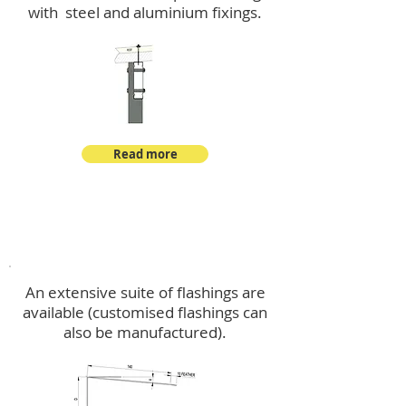
with steel and aluminium fixings.
Read more
Flashings
An extensive suite of flashings are
available (customised flashings can
also be manufactured).