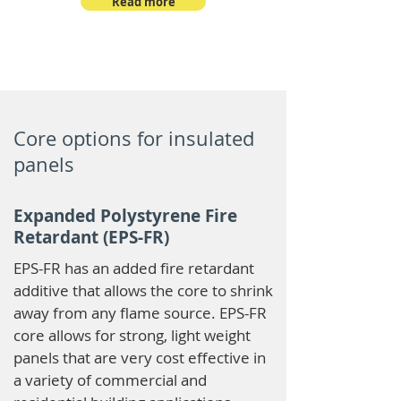
Read more
Core options for insulated
panels
Expanded Polystyrene Fire
Retardant (EPS-FR)
EPS-FR has an added fire retardant
additive that allows the core to shrink
away from any flame source. EPS-FR
core allows for strong, light weight
panels that are very cost effective in
a variety of commercial and