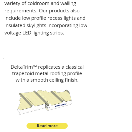
variety of coldroom and walling
requirements.
Our products also
include low profile recess lights and
insulated skylights incorporating low
voltage LED lighting strips.
DeltaTrim™
DeltaTrim™ replicates a classical
trapezoid metal roofing profile
with a smooth ceiling finish.
Read more