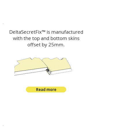
™
DeltaSecretFix
DeltaSecretFix™ is manufactured
with the top and bottom skins
offset by 25mm.
Read more
™
DeltaSingle