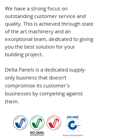
We have a strong focus on
outstanding customer service and
quality. This is achieved through state
of the art machinery and an
exceptional team, dedicated to giving
you the best solution for your
building project.
Delta Panels is a dedicated supply-
only business that doesn’t
compromise its customer's
businesses by competing against
them.