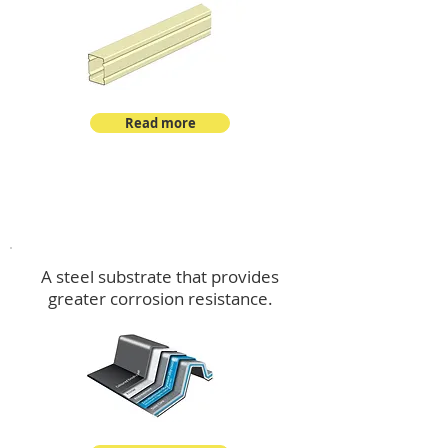
Read more
™
DeltaMax
A steel substrate that provides
greater corrosion resistance.