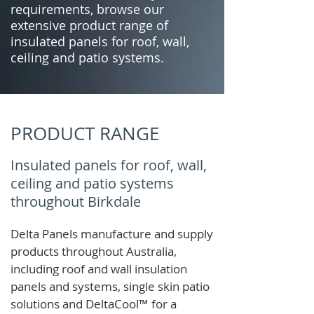
requirements, browse our
extensive product range of
insulated panels for roof, wall,
ceiling and patio systems.
PRODUCT RANGE
Insulated panels for roof, wall,
ceiling and patio systems
throughout Birkdale
Delta Panels manufacture and supply
products throughout Australia,
including roof and wall insulation
panels and systems, single skin patio
solutions and
DeltaCool
™
for a