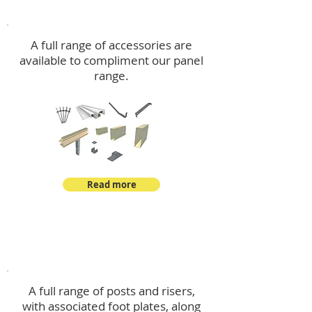
Accessories
A full range of accessories are
available to compliment our panel
range.
Read more
Post Kits
A full range of posts and risers,
with associated foot plates, along