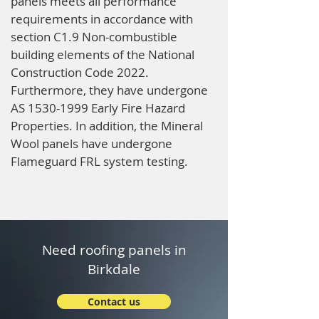
panels meets all performance
requirements in accordance with
section C1.9 Non-combustible
building elements of the National
Construction Code 2022.
Furthermore, they have undergone
AS
1530-1999
Early Fire Hazard
Properties. In addition, the Mineral
Wool panels have undergone
Flameguard FRL system testing.
Need roofing panels in
Birkdale
Contact us