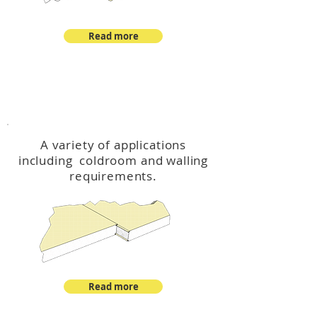
Read more
™
DeltaCool
A variety of applications
including coldroom and walling
requirements.
Read more