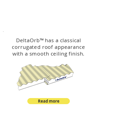
™
DeltaOrb
DeltaOrb
™
has a classical
corrugated roof appearance
with a smooth ceiling finish.
Read more
™
DeltaCorroCorro