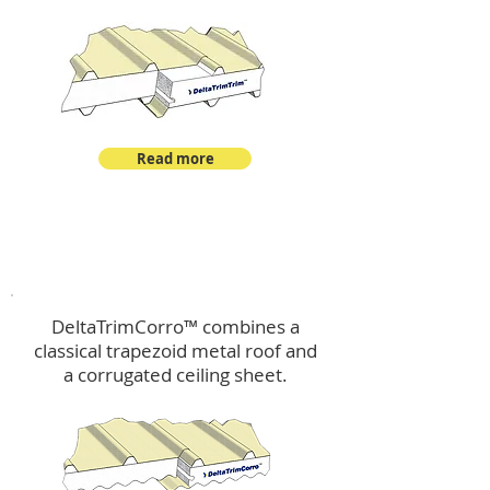
Read more
™
DeltaTrimCorro
DeltaTrimCorro™ combines a
classical trapezoid metal roof
and
a corrugated ceiling sheet.