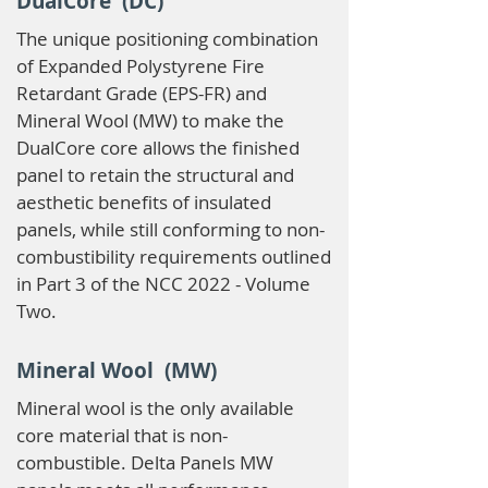
DualCore (DC)
The unique positioning combination
of Expanded Polystyrene Fire
Retardant Grade (EPS-FR) and
Mineral Wool (MW) to make the
DualCore core allows the finished
panel to retain the structural and
aesthetic benefits of insulated
panels, while still conforming to non-
combustibility requirements outlined
in Part 3 of the NCC 2022 - Volume
Two.
Mineral Wool (MW)
Mineral wool is the only available
core material that is non-
combustible. Delta Panels MW