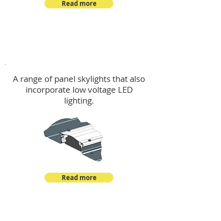
Read more
Skylights & Lighting Options
A range of panel skylights that also
incorporate low voltage LED
lighting.
Read more