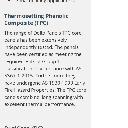
residential building applications.
Thermosetting Phenolic
Composite (TPC)
The range of Delta Panels TPC core
panels has been extensively
independently tested. The panels
have been certified as meeting the
requirements of Group 1
classification in accordance with AS
5367.1.2015
. Furthermore they
have undergone AS
1530-1999
Early
Fire Hazard Properties. The TPC core
panels combine long spanning with
excellent thermal performance.