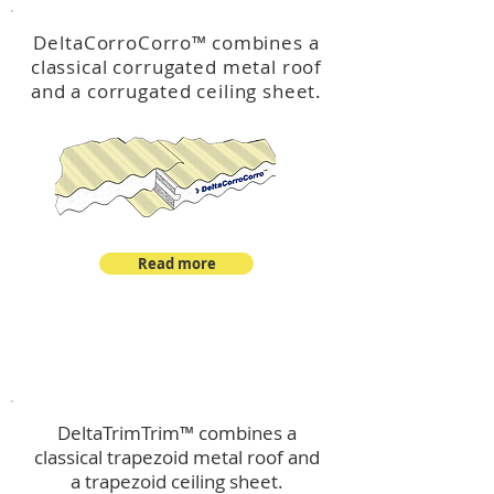
DeltaCorroCorro
™
combines a
classical corrugated metal roof
and a corrugated ceiling sheet.
Read more
™
DeltaTrimTrim
DeltaTrimTrim™ combines a
classical trapezoid metal roof and
a trapezoid ceiling sheet.