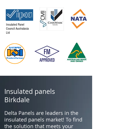
Insulated Panel
Council Australasia
Ltd
Insulated panels
Birkdale
Delta Panels are leaders in the
insulated panels market! To find
the solution that meets your