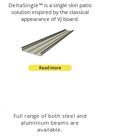
DeltaSingle
™ is a single skin patio
solution inspired by the classical
appearance of VJ board.
Read more
™
DeltaBeam
Full range of both steel and
aluminium beams are
available.