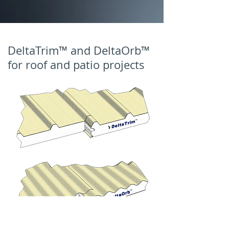
DeltaTrim™ and DeltaOrb™
for roof and patio projects