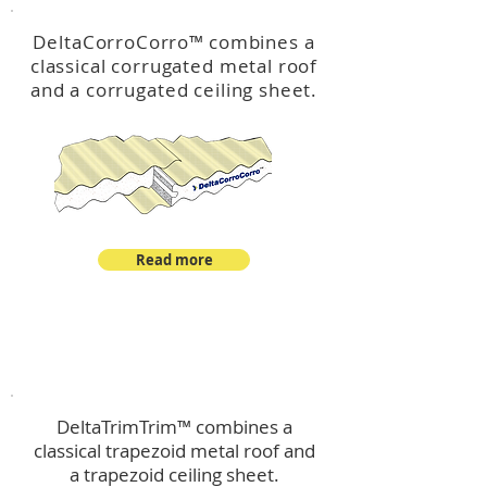
DeltaCorroCorro
™
combines a
classical corrugated metal roof
and a corrugated ceiling sheet.
Read more
™
DeltaTrimTrim
DeltaTrimTrim™ combines a
classical trapezoid metal roof and
a trapezoid ceiling sheet.