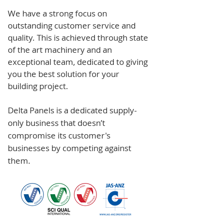
We have a strong focus on
outstanding customer service and
quality. This is achieved through state
of the art machinery and an
exceptional team, dedicated to giving
you the best solution for your
building project.
Delta Panels is a dedicated supply-
only business that doesn’t
compromise its customer's
businesses by competing against
them.