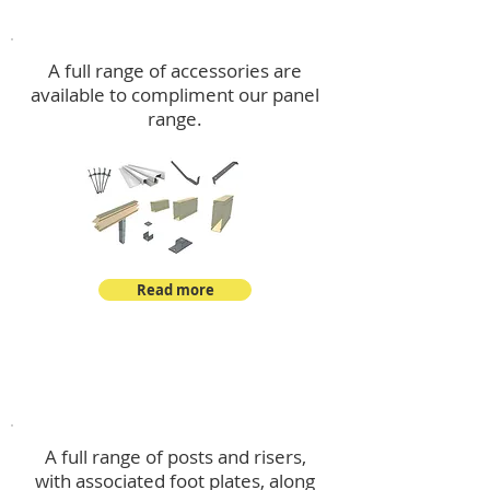
Accessories
A full range of accessories are
available to compliment our panel
range.
Read more
Post Kits
A full range of posts and risers,
with associated foot plates, along