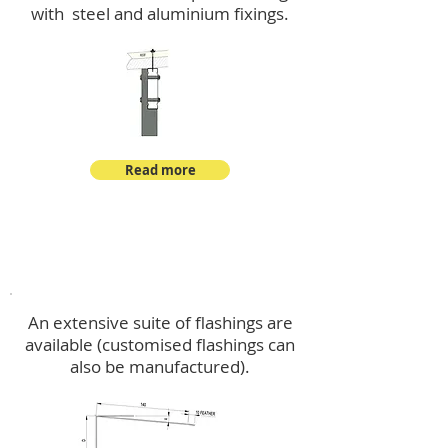
with steel and aluminium fixings.
Read more
Flashings
An extensive suite of flashings are
available (customised flashings can
also be manufactured).