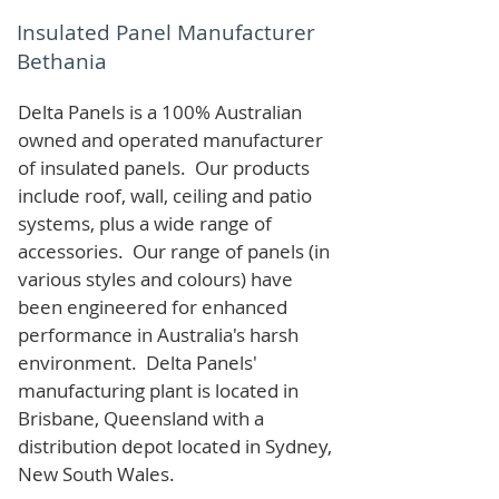
Insulated Panel Manufacturer
Bethania
Delta Panels is a 100% Australian
owned and operated manufacturer
of i
nsulated panels. Our products
include roof, wall, ceiling and patio
systems, plus a wide range of
accessories. Our range of panels (in
various styles and colours) have
been engineered for enhanced
performance in Australia's harsh
environment. Delta Panels'
manufacturing plant is located in
Brisbane, Queensland with a
distribution depot located in Sydney,
New South Wales.