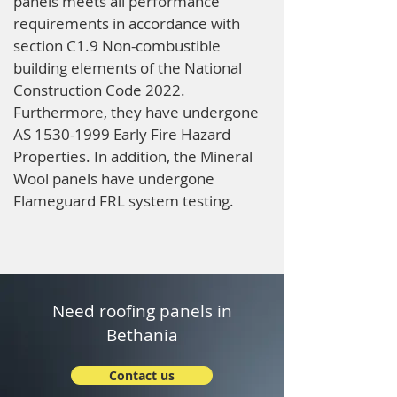
panels meets all performance
requirements in accordance with
section C1.9 Non-combustible
building elements of the National
Construction Code 2022.
Furthermore, they have undergone
AS
1530-1999
Early Fire Hazard
Properties. In addition, the Mineral
Wool panels have undergone
Flameguard FRL system testing.
Need roofing panels in
Bethania
Contact us