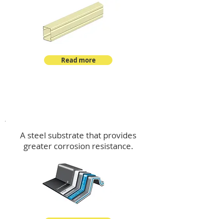
Read more
™
DeltaMax
A steel substrate that provides
greater corrosion resistance.