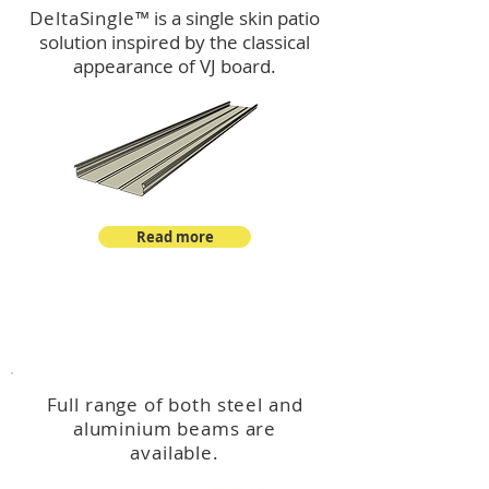
DeltaSingle
™ is a single skin patio
solution inspired by the classical
appearance of VJ board.
Read more
™
DeltaBeam
Full range of both steel and
aluminium beams are
available.