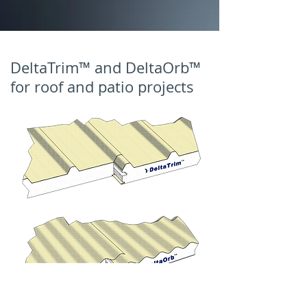
DeltaTrim™ and DeltaOrb™
for roof and patio projects