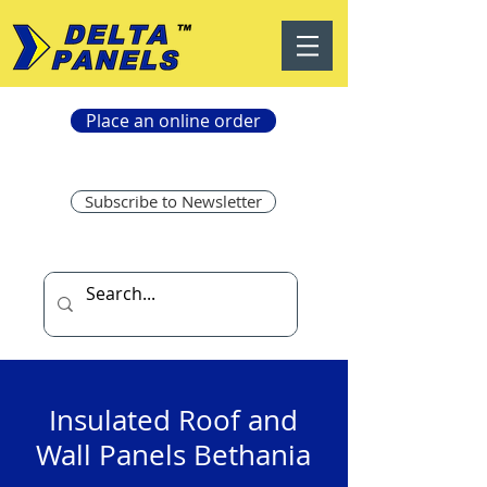
Place an online order
Subscribe to Newsletter
Insulated Roof and
Wall Panels Bethania