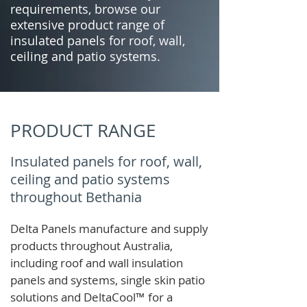
requirements, browse our
extensive product range of
insulated panels for roof, wall,
ceiling and patio systems.
PRODUCT RANGE
Insulated panels for roof, wall,
ceiling and patio systems
throughout Bethania
Delta Panels manufacture and supply
products throughout Australia,
including roof and wall insulation
panels and systems, single skin patio
solutions and
DeltaCool
™
for a