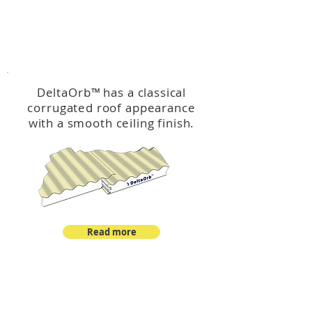
™
DeltaOrb
DeltaOrb
™
has a classical
corrugated roof appearance
with a smooth ceiling finish.
Read more
™
DeltaCorroCorro