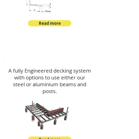
Read more
Decking
A fully Engineered decking system
with options to use either our
steel or aluminium beams and
posts.