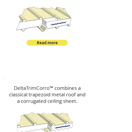
Read more
™
DeltaTrimCorro
DeltaTrimCorro™ combines a
classical trapezoid metal roof
and
a corrugated ceiling sheet.