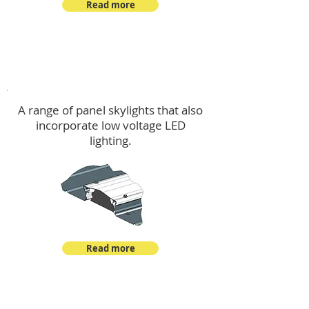
Read more
Skylights & Lighting Options
A range of panel skylights that also
incorporate low voltage LED
lighting.
Read more