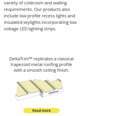
variety of coldroom and walling
requirements.
Our products also
include low profile recess lights and
insulated skylights incorporating low
voltage LED lighting strips.
DeltaTrim™
DeltaTrim™ replicates a classical
trapezoid metal roofing profile
with a smooth ceiling finish.
Read more