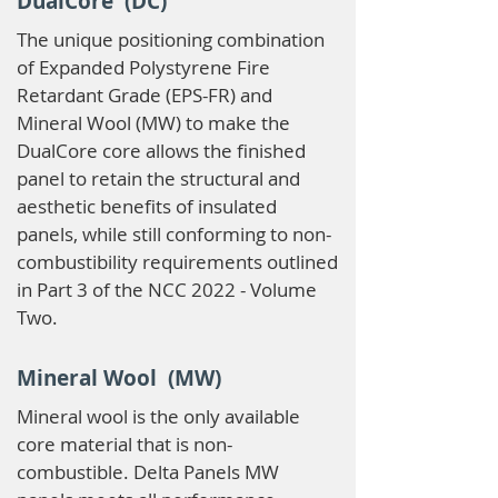
DualCore (DC)
The unique positioning combination
of Expanded Polystyrene Fire
Retardant Grade (EPS-FR) and
Mineral Wool (MW) to make the
DualCore core allows the finished
panel to retain the structural and
aesthetic benefits of insulated
panels, while still conforming to non-
combustibility requirements outlined
in Part 3 of the NCC 2022 - Volume
Two.
Mineral Wool (MW)
Mineral wool is the only available
core material that is non-
combustible. Delta Panels MW