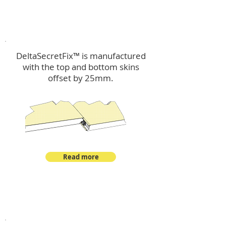
™
DeltaSecretFix
DeltaSecretFix™ is manufactured
with the top and bottom skins
offset by 25mm.
Read more
™
DeltaSingle