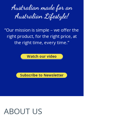
Australian made for an
Australian Lifestyle!
“Our mission is simple – we offer the
right product, for the right price, at
the right time, every time.”
Watch our video
Subscribe to Newsletter
ABOUT US