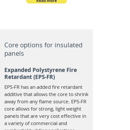
Read more
Core options for insulated
panels
Expanded Polystyrene Fire
Retardant (EPS-FR)
EPS-FR has an added fire retardant
additive that allows the core to shrink
away from any flame source. EPS-FR
core allows for strong, light weight
panels that are very cost effective in
a variety of commercial and