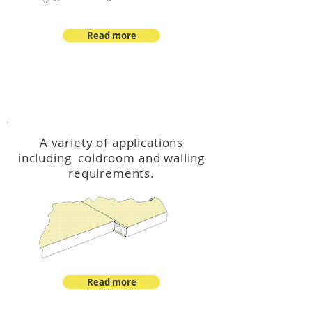
Read more
™
DeltaCool
A variety of applications
including coldroom and walling
requirements.
Read more