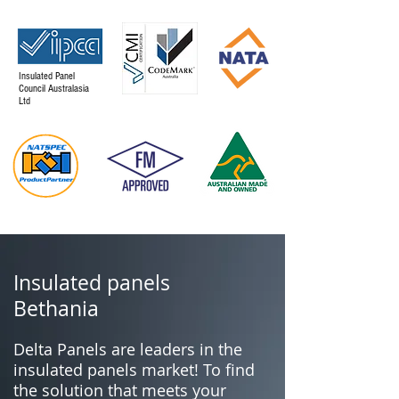
Insulated Panel
Council Australasia
Ltd
Insulated panels
Bethania
Delta Panels are leaders in the
insulated panels market! To find
the solution that meets your