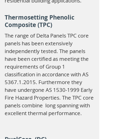
residential building applications.
Thermosetting Phenolic
Composite (TPC)
The range of Delta Panels TPC core
panels has been extensively
independently tested. The panels
have been certified as meeting the
requirements of Group 1
classification in accordance with AS
5367.1.2015
. Furthermore they
have undergone AS
1530-1999
Early
Fire Hazard Properties. The TPC core
panels combine long spanning with
excellent thermal performance.