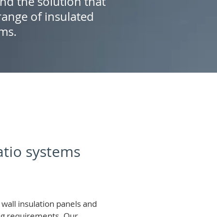
ind the solution that
ange of insulated
ems.
patio systems
wall insulation panels and
ing requirements.
Our