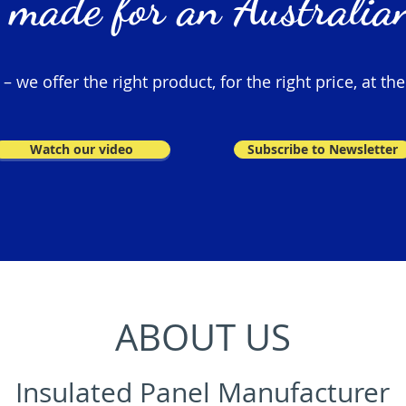
 made for an Australian
 we offer the right product, for the right price, at the
Watch our video
Subscribe to Newsletter
ABOUT US
Insulated Panel Manufacturer