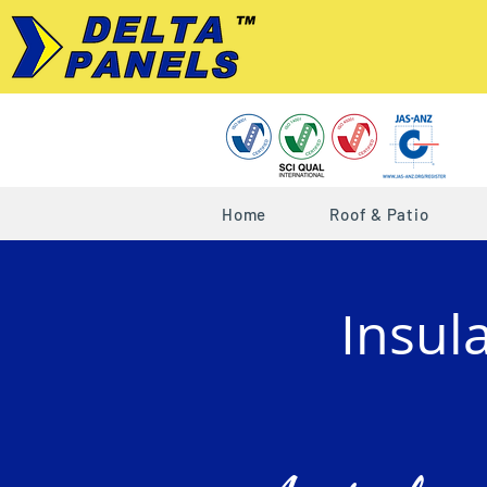
Home
Roof & Patio
Insul