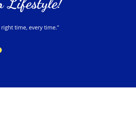
 Lifestyle!
 right time, every time.”