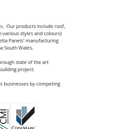
s. Our products include roof,
n various styles and colours)
lta Panels' manufacturing
ew South Wales.
rough state of the art
uilding project.
r's businesses by competing