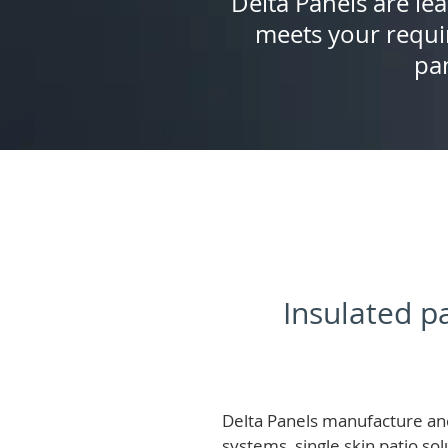
Delta Panels are lea
meets your requi
pan
Insulated pa
Delta Panels manufacture and
systems, single skin patio so