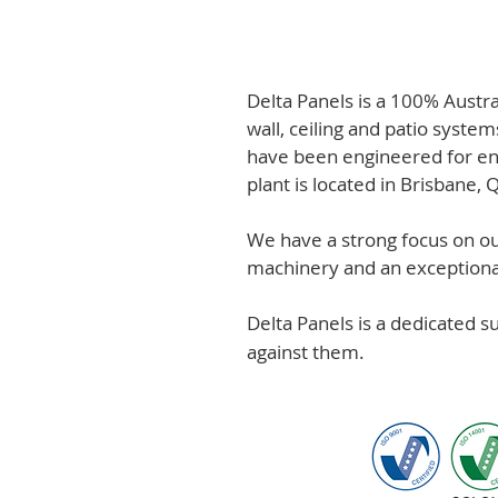
Delta Panels is a 100% Austr
wall, ceiling and patio system
have been engineered for en
plant is located in Brisbane,
We have a strong focus on out
machinery and an exceptional 
Delta Panels is a dedicated 
against them.