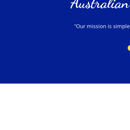
Australian
“Our mission is simple –