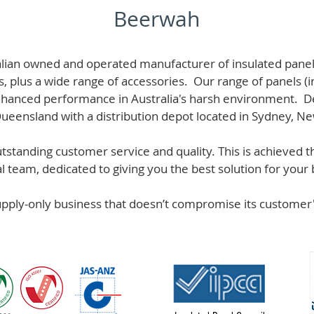
Beerwah
alian owned and operated manufacturer of i
nsulated panel
s, plus a wide range of accessories. Our range of panels (i
hanced performance in Australia's harsh environment. De
 Queensland with a distribution depot located in Sydney, N
standing customer service and quality. This is achieved th
team, dedicated to giving you the best solution for your b
supply-only business that doesn’t compromise its custome