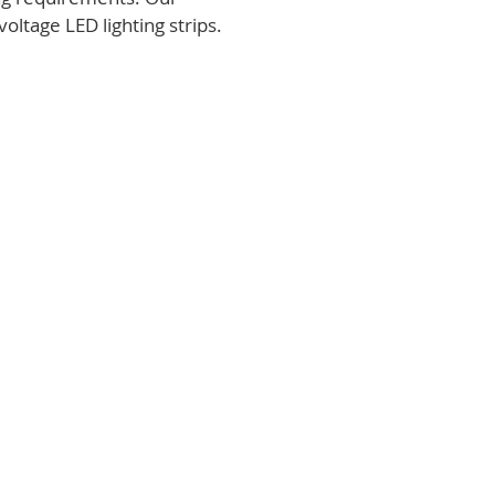
voltage LED lighting strips.