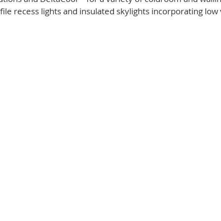
ile recess lights and insulated skylights incorporating low 