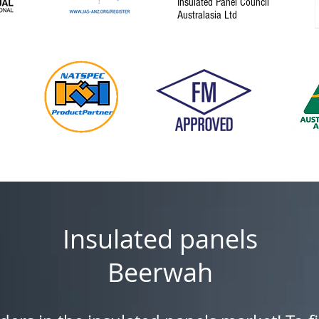
Insulated Panel Council
Australasia Ltd
Insulated panels
Beerwah