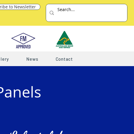
ribe to Newsletter
lery
News
Contact
Panels