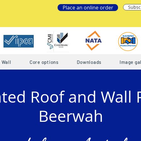
Place an online order
Subsc
Wall
Core options
Downloads
Image gal
ated Roof and Wall 
Beerwah