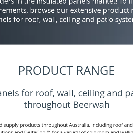
ders in the insulated panels market! To f
rements, browse our extensive product r
els for roof, wall, ceiling and patio syst
PRODUCT RANGE
nels for roof, wall, ceiling and 
throughout Beerwah
 supply products throughout Australia, including roof and 
lutions and
DeltaCool
™
for a variety of coldroom and wall