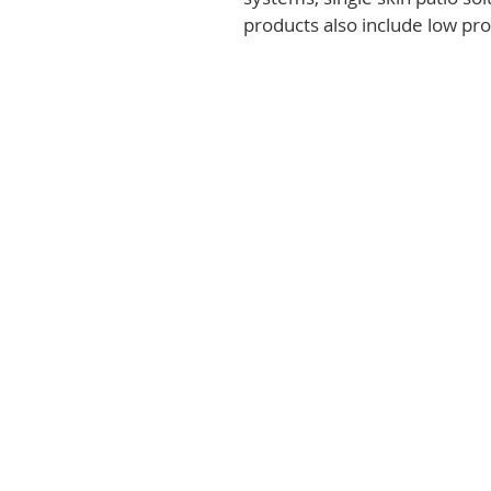
products also include low prof