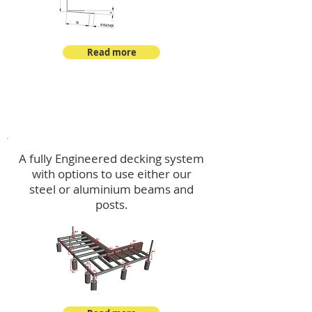
Read more
Decking
A fully Engineered decking system
with options to use either our
steel or aluminium beams and
posts.