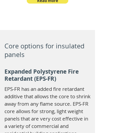
Read more
Core options for insulated
panels
Expanded Polystyrene Fire
Retardant (EPS-FR)
EPS-FR has an added fire retardant
additive that allows the core to shrink
away from any flame source. EPS-FR
core allows for strong, light weight
panels that are very cost effective in
a variety of commercial and