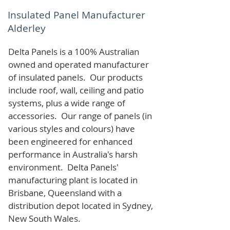
Insulated Panel Manufacturer
Alderley
Delta Panels is a 100% Australian
owned and operated manufacturer
of i
nsulated panels. Our products
include roof, wall, ceiling and patio
systems, plus a wide range of
accessories. Our range of panels (in
various styles and colours) have
been engineered for enhanced
performance in Australia's harsh
environment. Delta Panels'
manufacturing plant is located in
Brisbane, Queensland with a
distribution depot located in Sydney,
New South Wales.