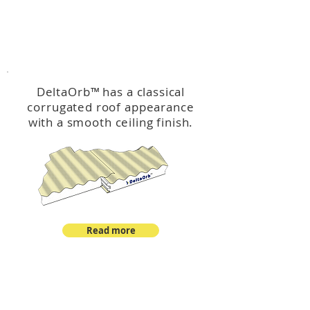
™
DeltaOrb
DeltaOrb
™
has a classical
corrugated roof appearance
with a smooth ceiling finish.
Read more
™
DeltaCorroCorro