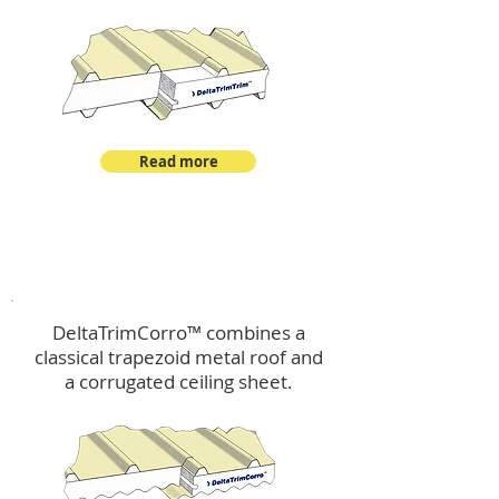
Read more
™
DeltaTrimCorro
DeltaTrimCorro™ combines a
classical trapezoid metal roof
and
a corrugated ceiling sheet.