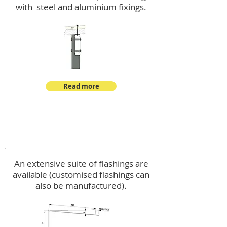
with steel and aluminium fixings.
Read more
Flashings
An extensive suite of flashings are
available (customised flashings can
also be manufactured).