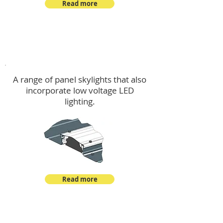
Read more
Skylights & Lighting Options
A range of panel skylights that also
incorporate low voltage LED
lighting.
Read more