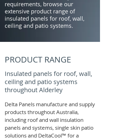
requirements, browse our
extensive product range of
insulated panels for roof, wall,
ceiling and patio systems.
PRODUCT RANGE
Insulated panels for roof, wall,
ceiling and patio systems
throughout Alderley
Delta Panels manufacture and supply
products throughout Australia,
including roof and wall insulation
panels and systems, single skin patio
solutions and
DeltaCool
™
for a