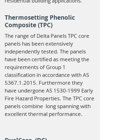
residential building applications.
Thermosetting Phenolic
Composite (TPC)
The range of Delta Panels TPC core
panels has been extensively
independently tested. The panels
have been certified as meeting the
requirements of Group 1
classification in accordance with AS
5367.1.2015
. Furthermore they
have undergone AS
1530-1999
Early
Fire Hazard Properties. The TPC core
panels combine long spanning with
excellent thermal performance.