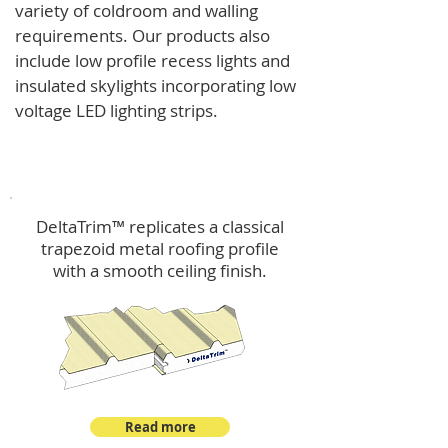
variety of coldroom and walling
requirements.
Our products also
include low profile recess lights and
insulated skylights incorporating low
voltage LED lighting strips.
DeltaTrim™
DeltaTrim™ replicates a classical
trapezoid metal roofing profile
with a smooth ceiling finish.
Read more