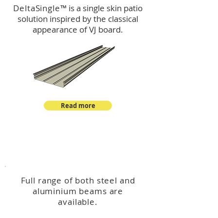
DeltaSingle
™ is a single skin patio
solution inspired by the classical
appearance of VJ board.
Read more
™
DeltaBeam
Full range of both steel and
aluminium beams are
available.