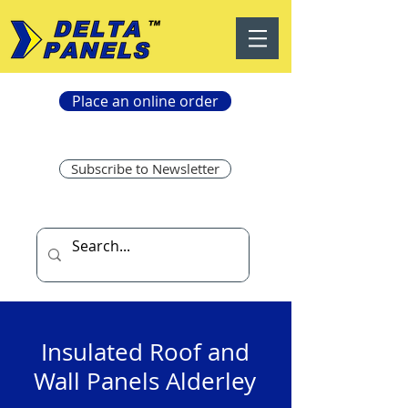
Place an online order
Subscribe to Newsletter
Insulated Roof and
Wall Panels Alderley