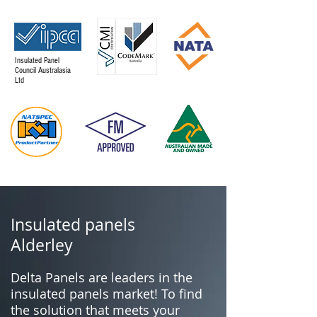
Insulated Panel
Council Australasia
Ltd
Insulated panels
Alderley
Delta Panels are leaders in the
insulated panels market! To find
the solution that meets your