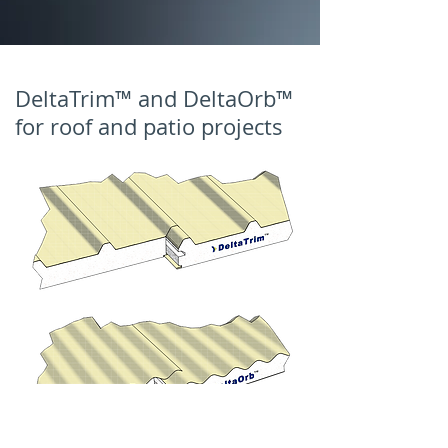
DeltaTrim™ and DeltaOrb™
for roof and patio projects