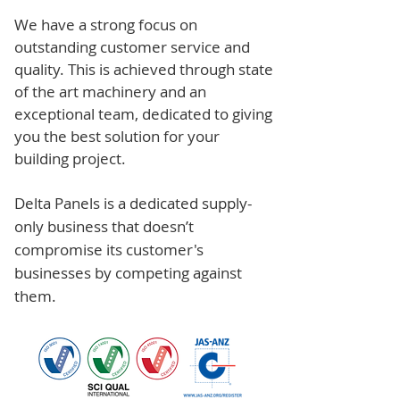
We have a strong focus on
outstanding customer service and
quality. This is achieved through state
of the art machinery and an
exceptional team, dedicated to giving
you the best solution for your
building project.
Delta Panels is a dedicated supply-
only business that doesn’t
compromise its customer's
businesses by competing against
them.