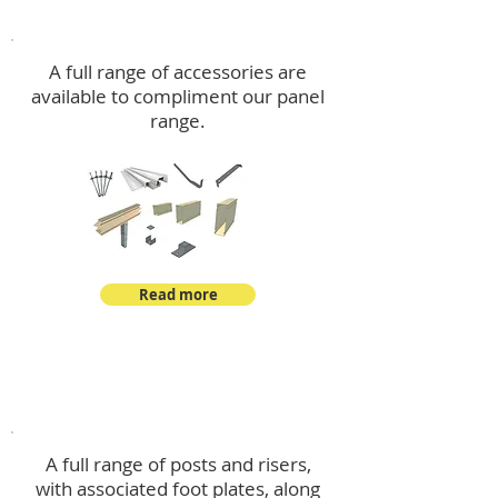
Accessories
A full range of accessories are
available to compliment our panel
range.
Read more
Post Kits
A full range of posts and risers,
with associated foot plates, along