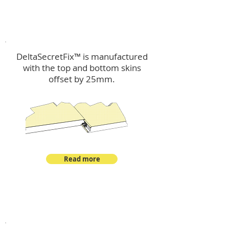
™
DeltaSecretFix
DeltaSecretFix™ is manufactured
with the top and bottom skins
offset by 25mm.
Read more
™
DeltaSingle