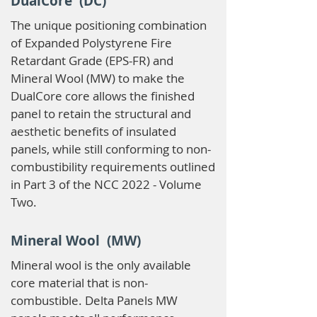
DualCore (DC)
The unique positioning combination
of Expanded Polystyrene Fire
Retardant Grade (EPS-FR) and
Mineral Wool (MW) to make the
DualCore core allows the finished
panel to retain the structural and
aesthetic benefits of insulated
panels, while still conforming to non-
combustibility requirements outlined
in Part 3 of the NCC 2022 - Volume
Two.
Mineral Wool (MW)
Mineral wool is the only available
core material that is non-
combustible. Delta Panels MW