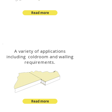
Read more
™
DeltaCool
A variety of applications
including coldroom and walling
requirements.
Read more