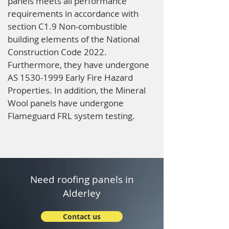
panels meets all performance
requirements in accordance with
section C1.9 Non-combustible
building elements of the National
Construction Code 2022.
Furthermore, they have undergone
AS
1530-1999
Early Fire Hazard
Properties. In addition, the Mineral
Wool panels have undergone
Flameguard FRL system testing.
Need roofing panels in
Alderley
Contact us