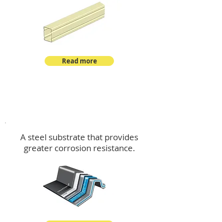
Read more
™
DeltaMax
A steel substrate that provides
greater corrosion resistance.