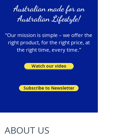
Australian made for an
Australian Lifestyle!
“Our mission is simple – we offer the
right product, for the right price, at
the right time, every time.”
Watch our video
Subscribe to Newsletter
ABOUT US