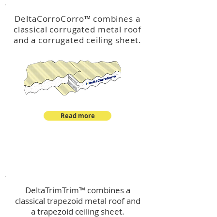
DeltaCorroCorro
™
combines a
classical corrugated metal roof
and a corrugated ceiling sheet.
Read more
™
DeltaTrimTrim
DeltaTrimTrim™ combines a
classical trapezoid metal roof and
a trapezoid ceiling sheet.