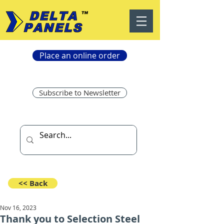
Place an online order
Subscribe to Newsletter
<< Back
Nov 16, 2023
Thank you to Selection Steel