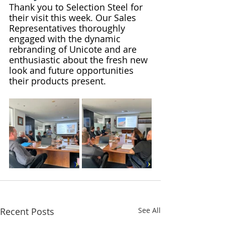
Thank you to Selection Steel for 
their visit this week. Our Sales 
Representatives thoroughly 
engaged with the dynamic 
rebranding of Unicote and are 
enthusiastic about the fresh new 
look and future opportunities 
their products present.
Recent Posts
See All