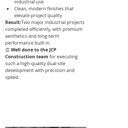
industrial use
Clean, modern finishes that 
elevate project quality
Result:
Two major industrial projects 
completed efficiently, with premium 
aesthetics and long-term 
performance built in.
👏 
Well done to the JCP 
Construction team
 for executing 
such a high-quality dual-site 
development with precision and 
speed.