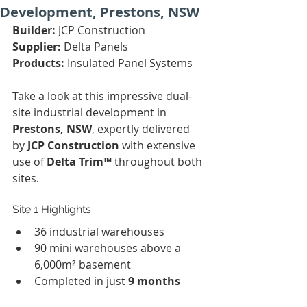
Development, Prestons, NSW
Builder:
 JCP Construction
Supplier:
 Delta Panels
Products:
 Insulated Panel Systems
Take a look at this impressive dual-
site industrial development in 
Prestons, NSW
, expertly delivered 
by 
JCP Construction
 with extensive 
use of 
Delta Trim™
 throughout both 
sites.
Site 1 Highlights
36 industrial warehouses
90 mini warehouses above a 
6,000m² basement
Completed in just 
9 months