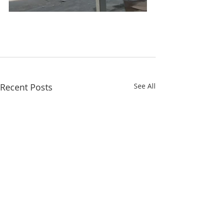
Recent Posts
See All