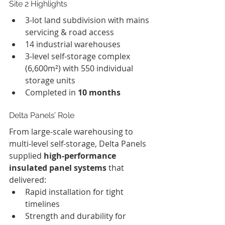
Site 2 Highlights
3-lot land subdivision with mains 
servicing & road access
14 industrial warehouses
3-level self-storage complex 
(6,600m²) with 550 individual 
storage units
Completed in 
10 months
Delta Panels’ Role
From large-scale warehousing to 
multi-level self-storage, Delta Panels 
supplied 
high-performance 
insulated panel systems
 that 
delivered:
Rapid installation for tight 
timelines
Strength and durability for 