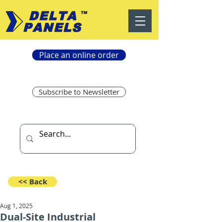
Place an online order
Subscribe to Newsletter
<< Back
Aug 1, 2025
Dual-Site Industrial