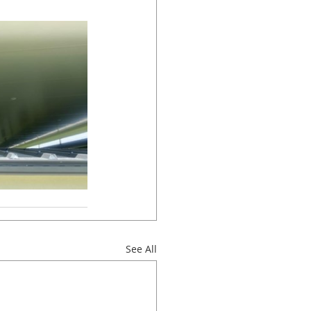
See All