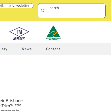
ribe to Newsletter
lery
News
Contact
l
eir Brisbane 
taTrim™ EPS 
 meters in 