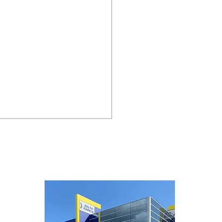
lighting our new