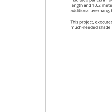
length and 10.2 mete
additional overhang, t
This project, execute
much-needed shade and