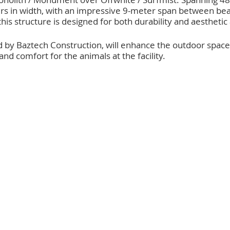
rs in width, with an impressive 9-meter span between be
his structure is designed for both durability and aesthetic
d by Baztech Construction, will enhance the outdoor spaces
 comfort for the animals at the facility.