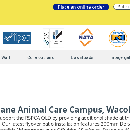
Place an online order
Subsc
Wall
Core options
Downloads
Image gal
bane Animal Care Campus, Waco
upport the RSPCA QLD by providing additional shade at th
Our latest flyover patio installation features 200mm Del
Monolith / Monument over Offwhite / Surfmist. Spanning 48