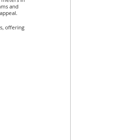
ams and 
 appeal.
, offering 