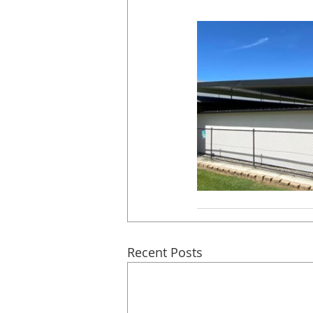
Recent Posts