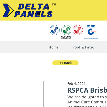
Home
Roof & Patio
<< Back
Feb 4, 2024
RSPCA Bris
We are delighted to s
Animal Care Campus. 
insulated panels in 