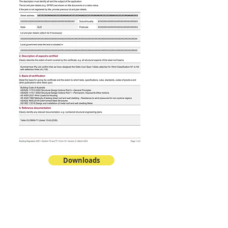
Downloads
PANELS
DeltaCool™ TPC