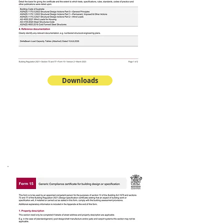
Downloads
PANELS
DeltaCool™ EPS-FR
Form 15 & Span Tables