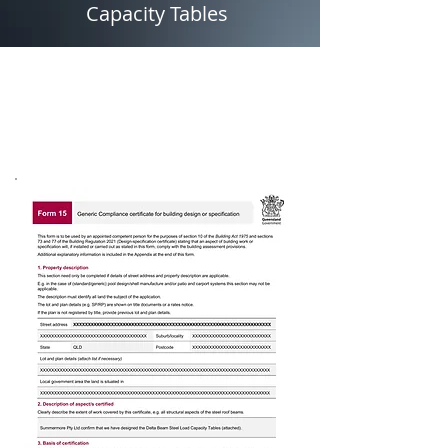
Capacity Tables
BEAMS
Form 15's, Span Tables &
Load Capacity Tables