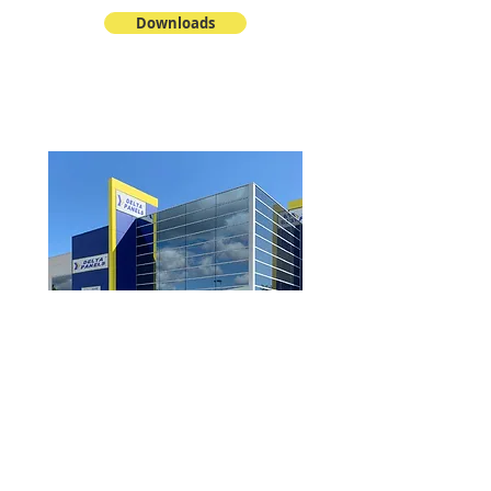
Downloads
View Product Catalogue