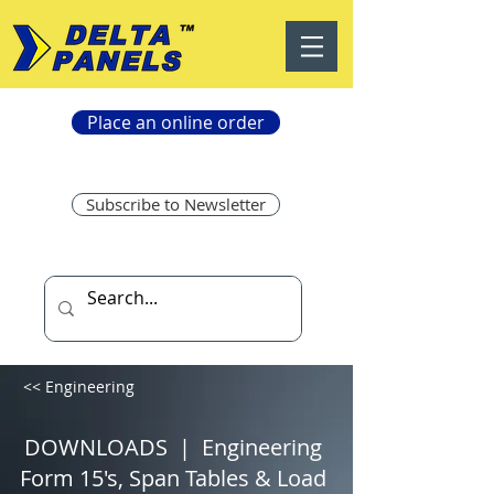
Place an online order
Subscribe to Newsletter
<< Engineering
DOWNLOADS | Engineering
Form 15's, Span Tables & Load