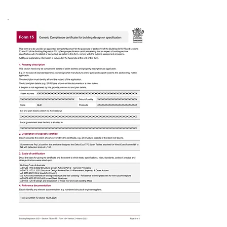
Form 15 & Span Tables