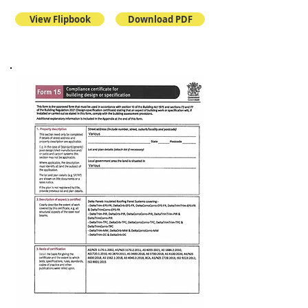
View Flipbook
Download PDF