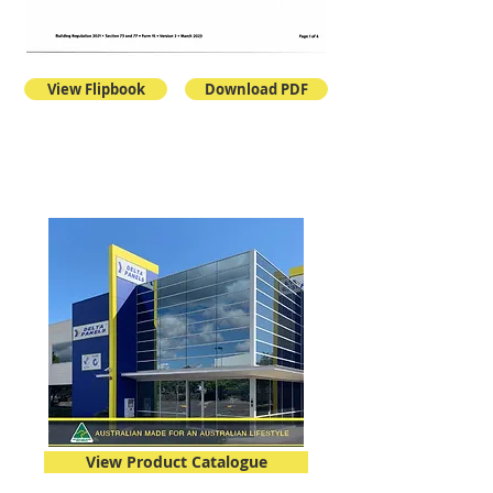
View Flipbook
Download PDF
View Product Catalogue