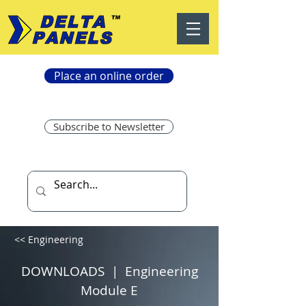
Place an online order
Subscribe to Newsletter
<< Engineering
DOWNLOADS | Engineering
Module E